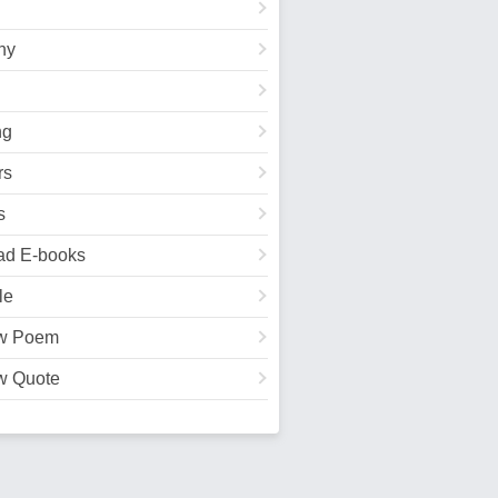
hy
ng
rs
s
ad E-books
le
w Poem
w Quote