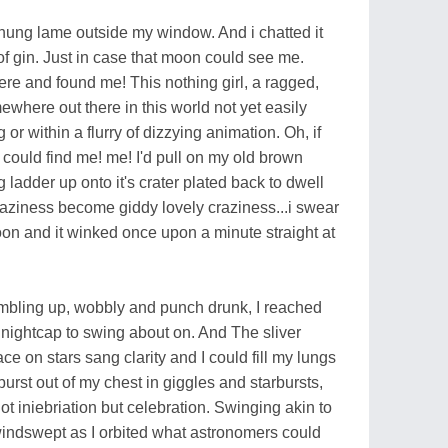
hung lame outside my window. And i chatted it
of gin. Just in case that moon could see me.
re and found me! This nothing girl, a ragged,
where out there in this world not yet easily
g or within a flurry of dizzying animation. Oh, if
 could find me! me! I'd pull on my old brown
ladder up onto it's crater plated back to dwell
 laziness become giddy lovely craziness...i swear
 moon and it winked once upon a minute straight at
stumbling up, wobbly and punch drunk, I reached
nightcap to swing about on. And The sliver
ace on stars sang clarity and I could fill my lungs
burst out of my chest in giggles and starbursts,
not iniebriation but celebration. Swinging akin to
windswept as I orbited what astronomers could