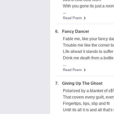
With you gone its just a roo
...
Read Poem
6.
Fancy Dancer
Fable me, like your fancy d
Trouble me like the corner 
Life ahead it stands to suffer
Drink me death from a bottle
...
Read Poem
7.
Giving Up The Ghost
Polarized by a blanket of s
That covers every guilt, ever
Fingertips, lips, slip and fit
Until its all it is and all that's i