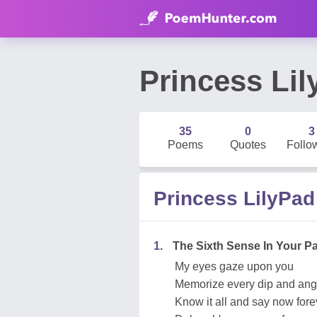
Princess Li
35
0
3
Poems
Quotes
Follo
Princess LilyPa
1.
The Sixth Sense In Your P
My eyes gaze upon you
Memorize every dip and ang
Know it all and say now fore