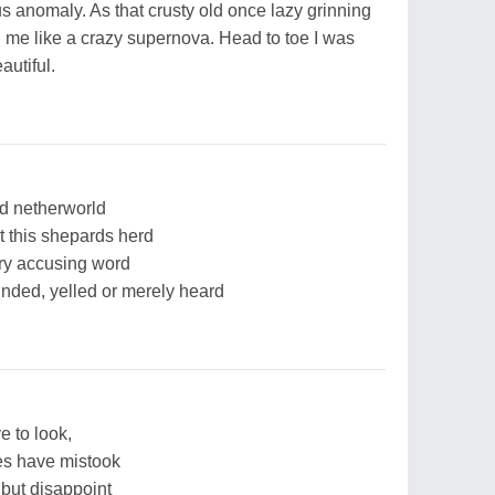
s anomaly. As that crusty old once lazy grinning
n me like a crazy supernova. Head to toe I was
autiful.
od netherworld
 this shepards herd
ery accusing word
nded, yelled or merely heard
 to look,
s have mistook
 but disappoint