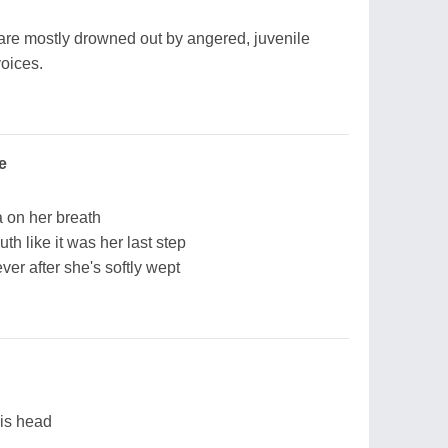
are mostly drowned out by angered, juvenile
voices.
e
ka on her breath
h like it was her last step
ever after she's softly wept
his head