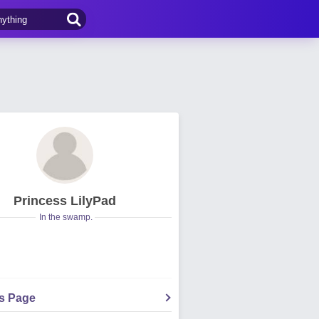
Princess LilyPad
In the swamp.
's Page