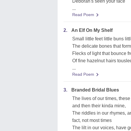
Deborah's seen your face
...
Read Poem
2.
An Elf On My Shelf
Small little feet little buns lit
The delicate bones that form
Flecks of light that bounce f
Of fine hazelnut hairs tousle
...
Read Poem
3.
Branded Bridal Blues
The lives of our times, thes
and then their kinda mine,
The riddles in our rhymes, a
fact, not most times
The lilt in our voices, have