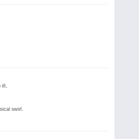
ill,
sical swirl.