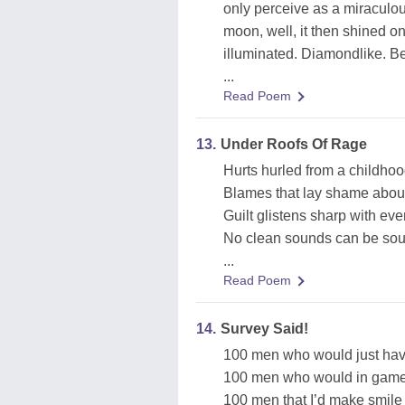
only perceive as a miraculou
moon, well, it then shined o
illuminated. Diamondlike. Be
...
Read Poem
13.
Under Roofs Of Rage
Hurts hurled from a childho
Blames that lay shame about
Guilt glistens sharp with ev
No clean sounds can be sou
...
Read Poem
14.
Survey Said!
100 men who would just have
100 men who would in game
100 men that I’d make smile