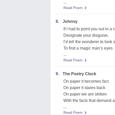
...
Read Poem
8.
Johnny
If I had to point you out in a
Designate your disguise,
I’d tell the wonderer to look
To find a magic man’s eyes
...
Read Poem
9.
The Poetry Clock
On paper it becomes fact
On paper it stares back
On paper we are striken
With the facts that demand a
...
Read Poem