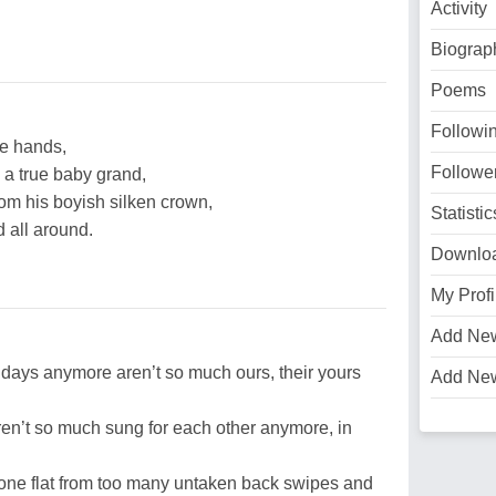
Activity
Biograp
Poems
Followi
tle hands,
Followe
 a true baby grand,
rom his boyish silken crown,
Statistic
d all around.
Downlo
My Profi
Add Ne
e days anymore aren’t so much ours, their yours
Add Ne
ren’t so much sung for each other anymore, in
 gone flat from too many untaken back swipes and