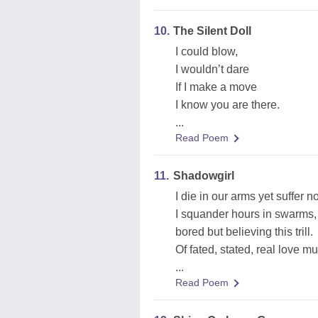
10.
The Silent Doll
I could blow,
I wouldn’t dare
If I make a move
I know you are there.
...
Read Poem
11.
Shadowgirl
I die in our arms yet suffer no 
I squander hours in swarms,
bored but believing this trill.
Of fated, stated, real love mu
...
Read Poem