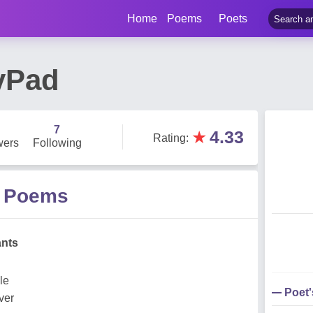
Home
Poems
Poets
lyPad
7
★
4.33
Rating
:
wers
Following
d Poems
ants
le
Poet
ver