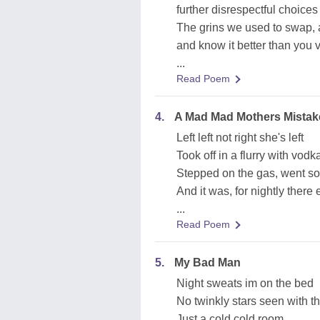
further disrespectful choices
The grins we used to swap, 
and know it better than you 
...
Read Poem
4.
A Mad Mad Mothers Mistak
Left left not right she's left
Took off in a flurry with vod
Stepped on the gas, went sout
And it was, for nightly there 
...
Read Poem
5.
My Bad Man
Night sweats im on the bed
No twinkly stars seen with t
Just a cold cold room