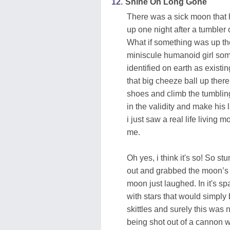
12.
Shine On Long Gone
There was a sick moon that 
up one night after a tumbler 
What if something was up the
miniscule humanoid girl some
identified on earth as existin
that big cheeze ball up there
shoes and climb the tumbling 
in the validity and make his
i just saw a real life living
me.
Oh yes, i think it's so! So 
out and grabbed the moon’s 
moon just laughed. In it's sp
with stars that would simply 
skittles and surely this was 
being shot out of a cannon 