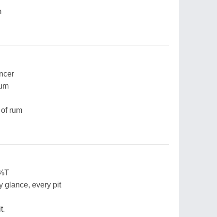
m
ancer
bum
 of rum
$%T
y glance, every pit
t.