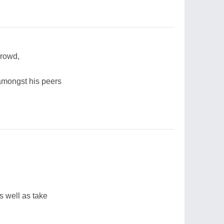
 crowd,
 amongst his peers
s well as take