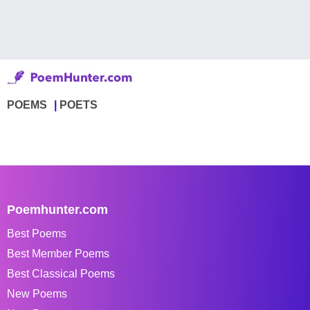
POEMS
POETS
Poemhunter.com
Best Poems
Best Member Poems
Best Classical Poems
New Poems