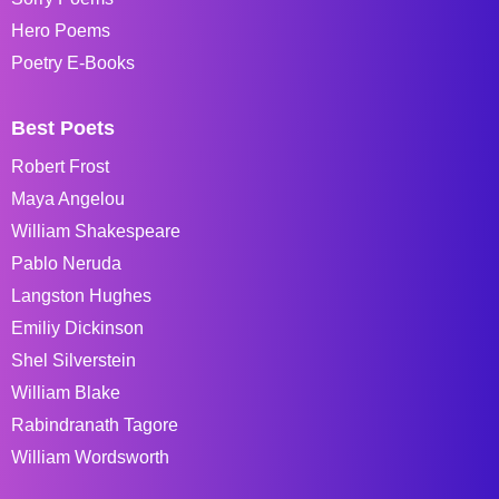
Hero Poems
Poetry E-Books
Best Poets
Robert Frost
Maya Angelou
William Shakespeare
Pablo Neruda
Langston Hughes
Emiliy Dickinson
Shel Silverstein
William Blake
Rabindranath Tagore
William Wordsworth