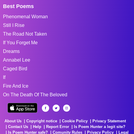
Best Poems
Phenomenal Woman
Still I Rise
The Road Not Taken
If You Forget Me
Dreams
Annabel Lee
Caged Bird
If
Fire And Ice
On The Death Of The Beloved
About Us
Copyright notice
Cookie Policy
Privacy Statement
Contact Us
Help
Report Error
Is Poem Hunter a legit site?
Is Poem Hunter safe?
Comunity Rules
Privacy Policy
Legal