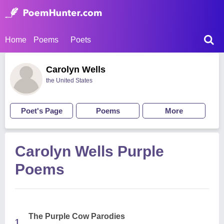
Home
Poems
Poets
Carolyn Wells
the United States
Poet's Page
Poems
More
Carolyn Wells Purple
Poems
The Purple Cow Parodies
1.