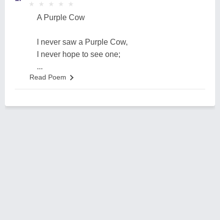
★
★
★
★
★
★
★
★
★
★
A Purple Cow
I never saw a Purple Cow,
I never hope to see one;
...
Read Poem