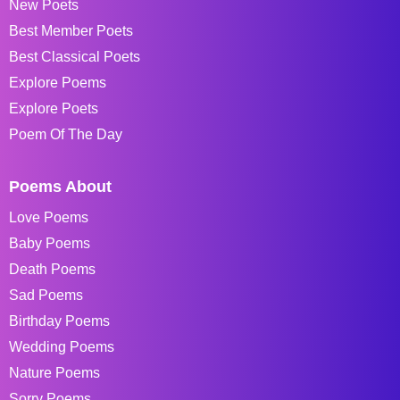
New Poets
Best Member Poets
Best Classical Poets
Explore Poems
Explore Poets
Poem Of The Day
Poems About
Love Poems
Baby Poems
Death Poems
Sad Poems
Birthday Poems
Wedding Poems
Nature Poems
Sorry Poems