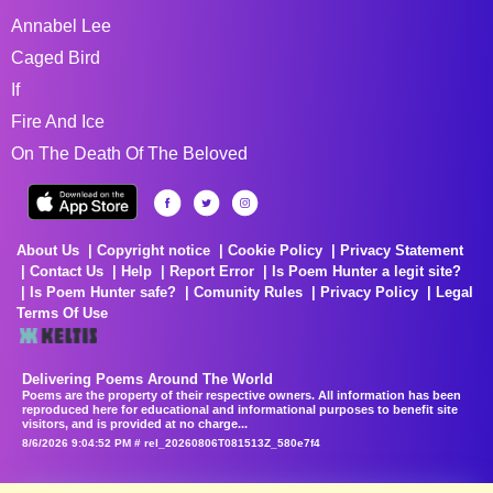
Annabel Lee
Caged Bird
If
Fire And Ice
On The Death Of The Beloved
About Us
Copyright notice
Cookie Policy
Privacy Statement
Contact Us
Help
Report Error
Is Poem Hunter a legit site?
Is Poem Hunter safe?
Comunity Rules
Privacy Policy
Legal
Terms Of Use
Delivering Poems Around The World
Poems are the property of their respective owners. All information has been
reproduced here for educational and informational purposes to benefit site
visitors, and is provided at no charge...
8/6/2026 9:04:52 PM # rel_20260806T081513Z_580e7f4