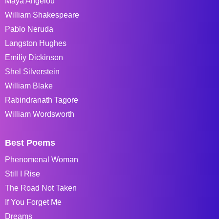
Maya Angelou
William Shakespeare
Pablo Neruda
Langston Hughes
Emiliy Dickinson
Shel Silverstein
William Blake
Rabindranath Tagore
William Wordsworth
Best Poems
Phenomenal Woman
Still I Rise
The Road Not Taken
If You Forget Me
Dreams