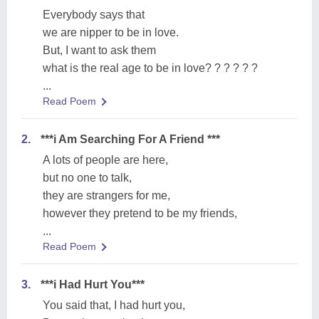
Everybody says that
we are nipper to be in love.
But, I want to ask them
what is the real age to be in love? ? ? ? ? ?
...
Read Poem
2.
***i Am Searching For A Friend ***
A lots of people are here,
but no one to talk,
they are strangers for me,
however they pretend to be my friends,
...
Read Poem
3.
***i Had Hurt You***
You said that, I had hurt you,