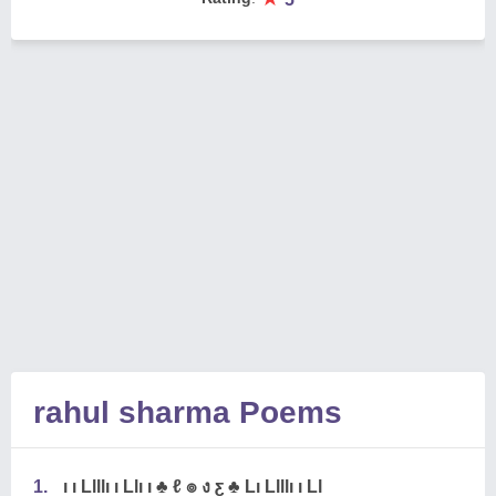
rahul sharma Poems
1.
ı ı Llllı ı Llı ı ♣ ℓ ๏ ง ƹ ♣ Lı Llllı ı Ll