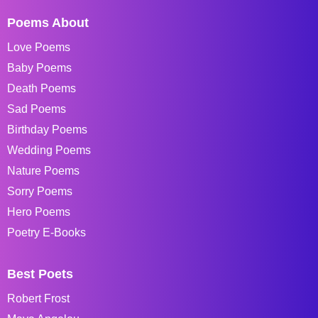
Poems About
Love Poems
Baby Poems
Death Poems
Sad Poems
Birthday Poems
Wedding Poems
Nature Poems
Sorry Poems
Hero Poems
Poetry E-Books
Best Poets
Robert Frost