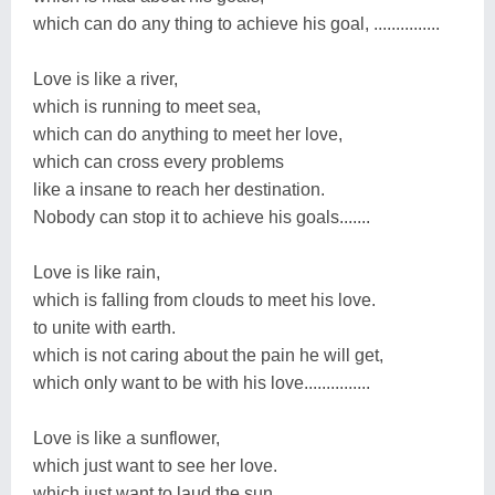
which can do any thing to achieve his goal, ...............
Love is like a river,
which is running to meet sea,
which can do anything to meet her love,
which can cross every problems
like a insane to reach her destination.
Nobody can stop it to achieve his goals.......
Love is like rain,
which is falling from clouds to meet his love.
to unite with earth.
which is not caring about the pain he will get,
which only want to be with his love...............
Love is like a sunflower,
which just want to see her love.
which just want to laud the sun,