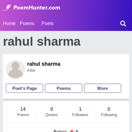
Home
Poems
Poets
rahul sharma
rahul sharma
india
Poet's Page
Poems
More
14
0
1
0
Poems
Quotes
Followers
Following
★
Rating
:
5