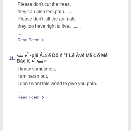
Please don't cut the trees,
they can also feel pain.........
Please don't kill the animals,
they too have right to live..........
...
Read Poem
•▬ ● ๋ •plể Áک ể Dő ń 'T Lể Ávể Mể ć ő Mể
11.
Báć K ● ๋ •▬ •
I know sometimes,
I am harsh but,
I don't want this world to give you pain.
...
Read Poem