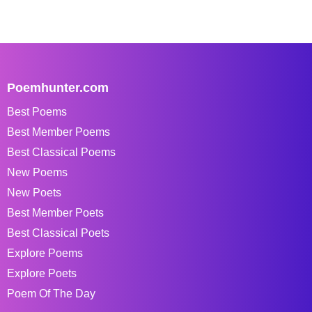
Poemhunter.com
Best Poems
Best Member Poems
Best Classical Poems
New Poems
New Poets
Best Member Poets
Best Classical Poets
Explore Poems
Explore Poets
Poem Of The Day