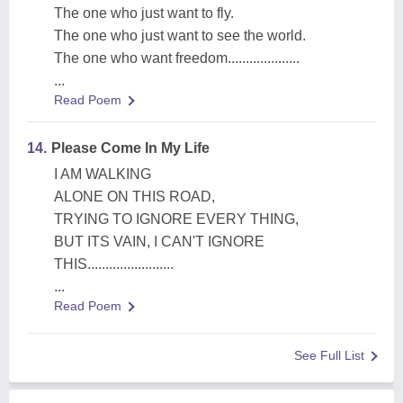
The one who just want to fly.
The one who just want to see the world.
The one who want freedom....................
...
Read Poem
14.
Please Come In My Life
I AM WALKING
ALONE ON THIS ROAD,
TRYING TO IGNORE EVERY THING,
BUT ITS VAIN, I CAN'T IGNORE
THIS........................
...
Read Poem
See Full List