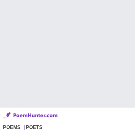
POEMS
POETS