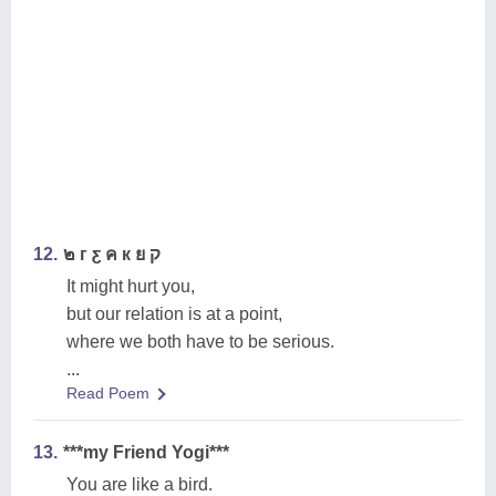
12.
๒ г ƹ ค к ย ק
It might hurt you,
but our relation is at a point,
where we both have to be serious.
...
Read Poem
13.
***my Friend Yogi***
You are like a bird.