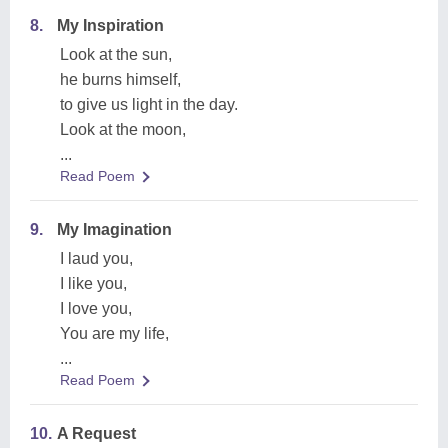
8.
My Inspiration
Look at the sun,
he burns himself,
to give us light in the day.
Look at the moon,
...
Read Poem
9.
My Imagination
I laud you,
I like you,
I love you,
You are my life,
...
Read Poem
10.
A Request