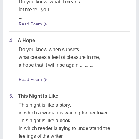
Do you know, what it means,
let me tell you......
...
Read Poem
4.
A Hope
Do you know when sunsets,
what creates a feel of pleasure in me,
a hope that it will rise again.............
...
Read Poem
5.
This Night Is Like
This night is like a story,
in which a woman is waiting for her lover.
This night is like a book,
in which reader is trying to understand the
feelings of the writer.