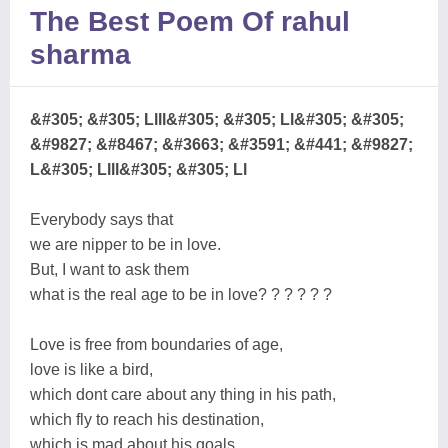
The Best Poem Of rahul
sharma
&#305; &#305; Llll&#305; &#305; Ll&#305; &#305;
&#9827; &#8467; &#3663; &#3591; &#441; &#9827;
L&#305; Llll&#305; &#305; Ll
Everybody says that
we are nipper to be in love.
But, I want to ask them
what is the real age to be in love? ? ? ? ? ?
Love is free from boundaries of age,
love is like a bird,
which dont care about any thing in his path,
which fly to reach his destination,
which is mad about his goals,