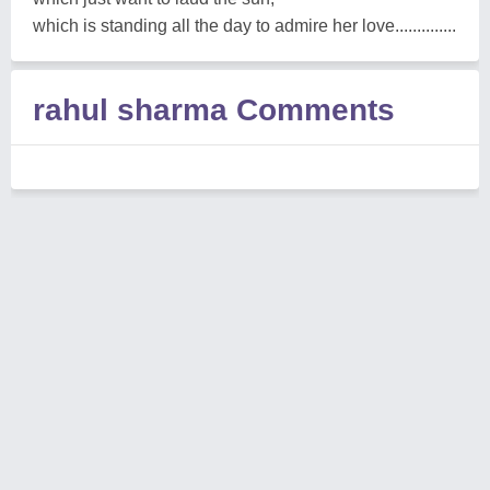
which is standing all the day to admire her love..............
rahul sharma Comments