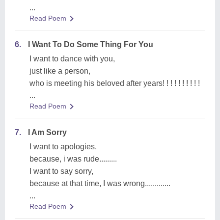
...
Read Poem
6.
I Want To Do Some Thing For You
I want to dance with you,
just like a person,
who is meeting his beloved after years! ! ! ! ! ! ! ! ! !
...
Read Poem
7.
I Am Sorry
I want to apologies,
because, i was rude.........
I want to say sorry,
because at that time, I was wrong.............
...
Read Poem