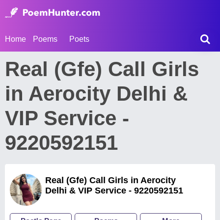
Home
Poems
Poets
Real (Gfe) Call Girls
in Aerocity Delhi &
VIP Service -
9220592151
Real (Gfe) Call Girls in Aerocity
Delhi & VIP Service - 9220592151