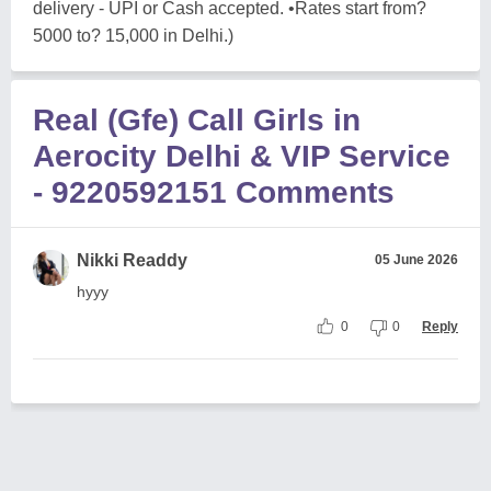
delivery - UPI or Cash accepted. •Rates start from?
5000 to? 15,000 in Delhi.)
Real (Gfe) Call Girls in
Aerocity Delhi & VIP Service
- 9220592151 Comments
Nikki Readdy
05 June 2026
hyyy
0
0
Reply