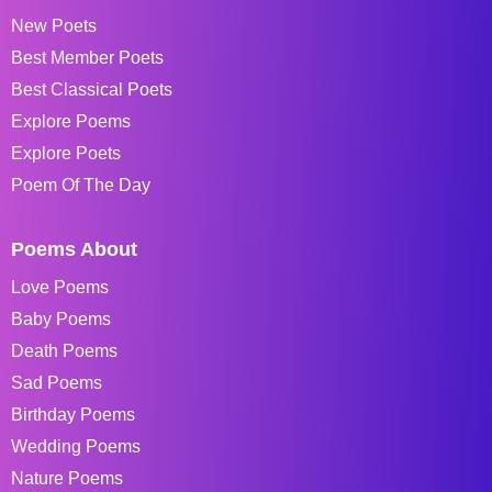
New Poets
Best Member Poets
Best Classical Poets
Explore Poems
Explore Poets
Poem Of The Day
Poems About
Love Poems
Baby Poems
Death Poems
Sad Poems
Birthday Poems
Wedding Poems
Nature Poems