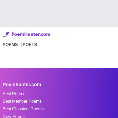
POEMS
POETS
Poemhunter.com
Best Poems
Best Member Poems
Best Classical Poems
New Poems