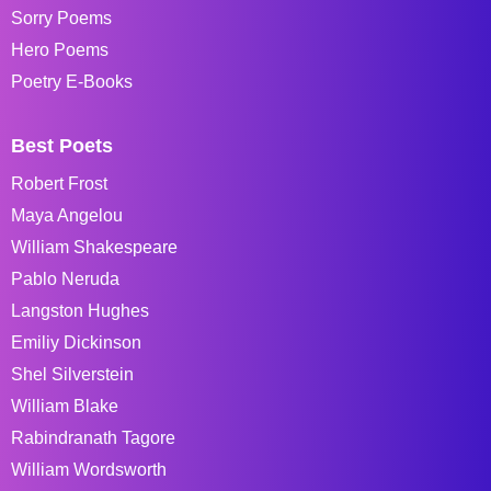
Sorry Poems
Hero Poems
Poetry E-Books
Best Poets
Robert Frost
Maya Angelou
William Shakespeare
Pablo Neruda
Langston Hughes
Emiliy Dickinson
Shel Silverstein
William Blake
Rabindranath Tagore
William Wordsworth