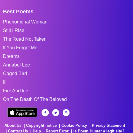
Best Poems
Phenomenal Woman
Still I Rise
The Road Not Taken
If You Forget Me
Dreams
Annabel Lee
Caged Bird
If
Fire And Ice
On The Death Of The Beloved
About Us
Copyright notice
Cookie Policy
Privacy Statement
Contact Us
Help
Report Error
Is Poem Hunter a legit site?