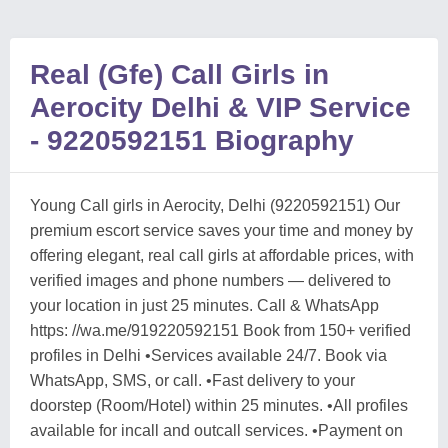
Real (Gfe) Call Girls in
Aerocity Delhi & VIP Service
- 9220592151 Biography
Young Call girls in Aerocity, Delhi (9220592151) Our
premium escort service saves your time and money by
offering elegant, real call girls at affordable prices, with
verified images and phone numbers — delivered to
your location in just 25 minutes. Call & WhatsApp
https: //wa.me/919220592151 Book from 150+ verified
profiles in Delhi •Services available 24/7. Book via
WhatsApp, SMS, or call. •Fast delivery to your
doorstep (Room/Hotel) within 25 minutes. •All profiles
available for incall and outcall services. •Payment on