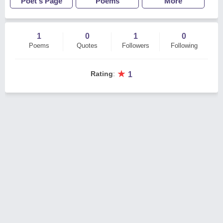
Poet's Page
Poems
More
1
0
1
0
Poems
Quotes
Followers
Following
★
Rating
:
1