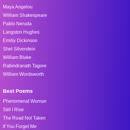
Maya Angelou
William Shakespeare
Pablo Neruda
Langston Hughes
Emiliy Dickinson
Shel Silverstein
William Blake
Rabindranath Tagore
William Wordsworth
Best Poems
Phenomenal Woman
Still I Rise
The Road Not Taken
If You Forget Me