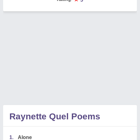
Raynette Quel Poems
1.
Alone