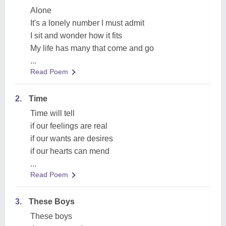
Alone
It's a lonely number I must admit
I sit and wonder how it fits
My life has many that come and go
...
Read Poem
2.
Time
Time will tell
if our feelings are real
if our wants are desires
if our hearts can mend
...
Read Poem
3.
These Boys
These boys