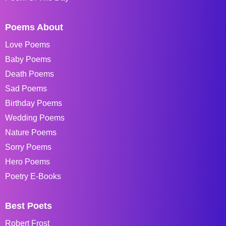
Poems About
Love Poems
Baby Poems
Death Poems
Sad Poems
Birthday Poems
Wedding Poems
Nature Poems
Sorry Poems
Hero Poems
Poetry E-Books
Best Poets
Robert Frost