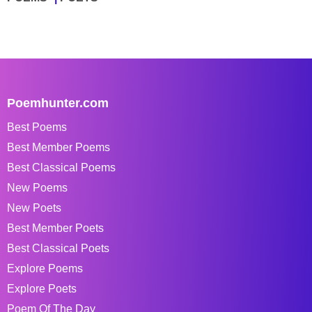
Poemhunter.com
Best Poems
Best Member Poems
Best Classical Poems
New Poems
New Poets
Best Member Poets
Best Classical Poets
Explore Poems
Explore Poets
Poem Of The Day