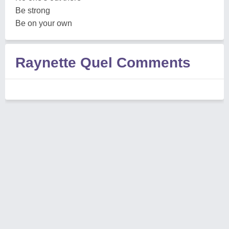
Be strong
Be on your own
Raynette Quel Comments