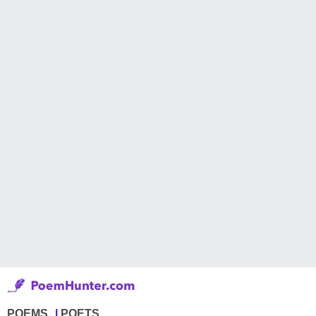
POEMS
POETS