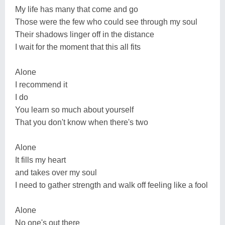
My life has many that come and go
Those were the few who could see through my soul
Their shadows linger off in the distance
I wait for the moment that this all fits
Alone
I recommend it
I do
You learn so much about yourself
That you don't know when there's two
Alone
It fills my heart
and takes over my soul
I need to gather strength and walk off feeling like a fool
Alone
No one's out there