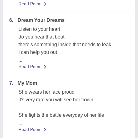
Read Poem
6.
Dream Your Dreams
Listen to your heart
do you hear that beat
there's something inside that needs to leak
I can help you out
...
Read Poem
7.
My Mom
She wears her face proud
it's very rare you will see her frown
She fights the battle everyday of her life
...
Read Poem