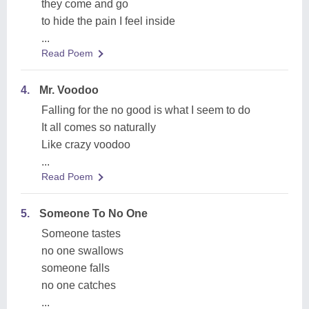
they come and go
to hide the pain I feel inside
...
Read Poem
4.
Mr. Voodoo
Falling for the no good is what I seem to do
It all comes so naturally
Like crazy voodoo
...
Read Poem
5.
Someone To No One
Someone tastes
no one swallows
someone falls
no one catches
...