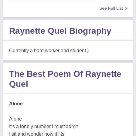
See Full List
Raynette Quel Biography
Currently a hard worker and student.)
The Best Poem Of Raynette
Quel
Alone
Alone
It's a lonely number I must admit
I sit and wonder how it fits