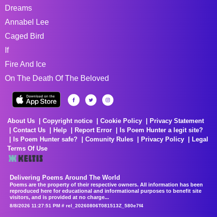
Dreams
Annabel Lee
Caged Bird
If
Fire And Ice
On The Death Of The Beloved
About Us
Copyright notice
Cookie Policy
Privacy Statement
Contact Us
Help
Report Error
Is Poem Hunter a legit site?
Is Poem Hunter safe?
Comunity Rules
Privacy Policy
Legal
Terms Of Use
Delivering Poems Around The World
Poems are the property of their respective owners. All information has been
reproduced here for educational and informational purposes to benefit site
visitors, and is provided at no charge...
8/8/2026 11:27:51 PM # rel_20260806T081513Z_580e7f4