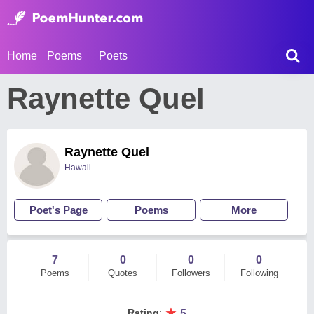
Home
Poems
Poets
Raynette Quel
Raynette Quel
Hawaii
Poet's Page
Poems
More
7
0
0
0
Poems
Quotes
Followers
Following
★
Rating
:
5