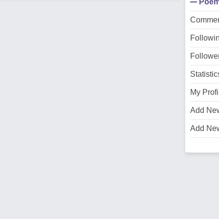
Poe
Commen
Followi
Followe
Statistic
My Profi
Add Ne
Add Ne