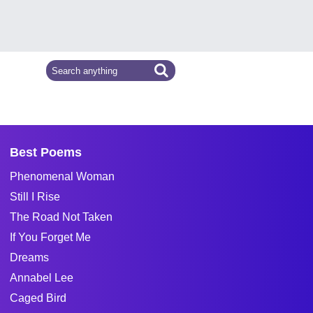
Best Poems
Phenomenal Woman
Still I Rise
The Road Not Taken
If You Forget Me
Dreams
Annabel Lee
Caged Bird