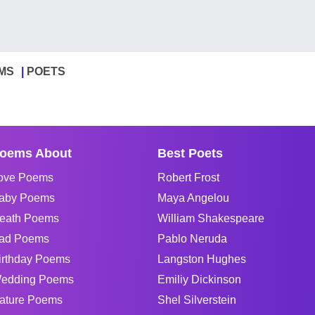
MS
POETS
oems About
Best Poets
ove Poems
Robert Frost
aby Poems
Maya Angelou
eath Poems
William Shakespeare
ad Poems
Pablo Neruda
irthday Poems
Langston Hughes
edding Poems
Emiliy Dickinson
ature Poems
Shel Silverstein