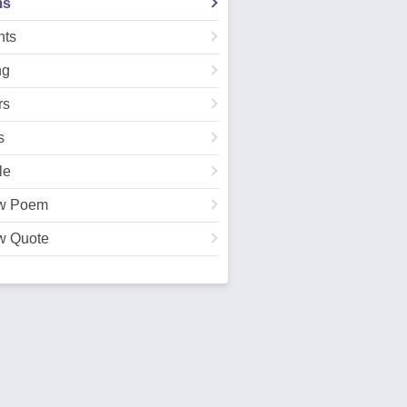
ms
ts
ng
rs
s
le
w Poem
w Quote