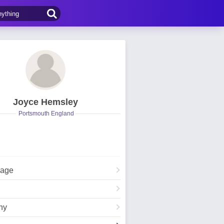
Joyce Hemsley
Portsmouth England
Page
hy