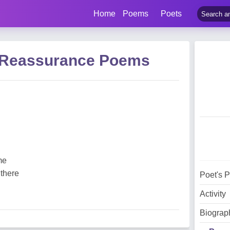
Home
Poems
Poets
 Reassurance Poems
me
 there
Poet's 
Activity
Biograp