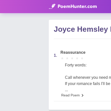
Joyce Hemsley
Reassurance
1.
★
★
★
★
★
★
★
★
★
★
Forty words:
Call whenever you need 
If your romance fails I'll be
...
Read Poem