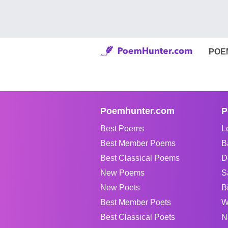
POE
Poemhunter.com
P
Best Poems
L
Best Member Poems
B
Best Classical Poems
D
New Poems
S
New Poets
B
Best Member Poets
W
Best Classical Poets
N