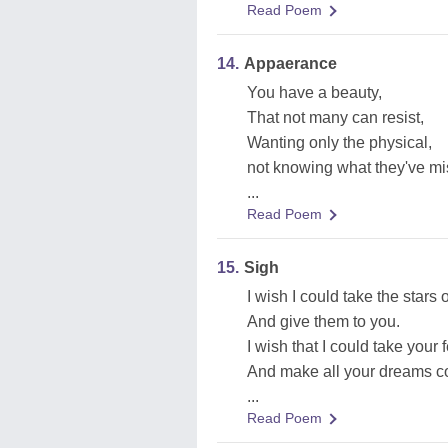
Read Poem
14.
Appaerance
You have a beauty,
That not many can resist,
Wanting only the physical,
not knowing what they've mi
...
Read Poem
15.
Sigh
I wish I could take the stars o
And give them to you.
I wish that I could take your 
And make all your dreams c
...
Read Poem