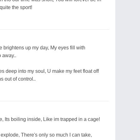
uite the sport!
e brightens up my day, My eyes fill with
o away..
s deep into my soul, U make my feet float off
 out of control..
e, Its boiling inside, Like im trapped in a cage!
o explode, There's only so much I can take,