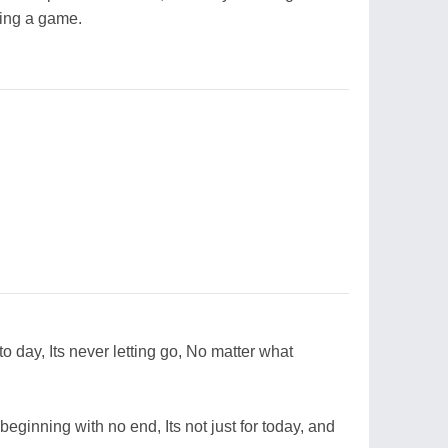
ying a game.
to day, Its never letting go, No matter what
beginning with no end, Its not just for today, and