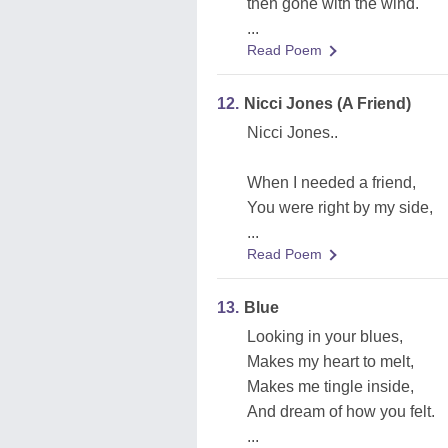
then gone with the wind.
...
Read Poem
12.
Nicci Jones (A Friend)
Nicci Jones..
When I needed a friend,
You were right by my side,
...
Read Poem
13.
Blue
Looking in your blues,
Makes my heart to melt,
Makes me tingle inside,
And dream of how you felt.
...