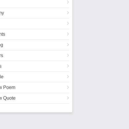
hy
ts
ng
rs
s
le
w Poem
w Quote