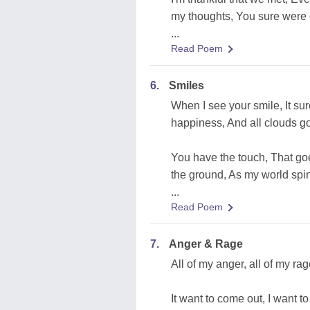
my thoughts, You sure were q
...
Read Poem
6.
Smiles
When I see your smile, It sur
happiness, And all clouds g
You have the touch, That goe
the ground, As my world spins
...
Read Poem
7.
Anger & Rage
All of my anger, all of my rag
It want to come out, I want t