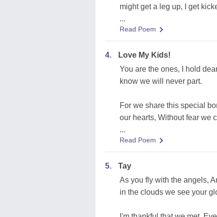
might get a leg up, I get kic
...
Read Poem
4.
Love My Kids!
You are the ones, I hold dear
know we will never part.
For we share this special bo
our hearts, Without fear we 
...
Read Poem
5.
Tay
As you fly with the angels, 
in the clouds we see your gl
I'm thankful that we met, Eve