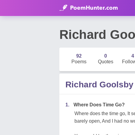
Richard Goo
92
0
4
Poems
Quotes
Follo
Richard Goolsb
1.
Where Does Time Go?
Where does the time go, It s
barely open, And I had no wo