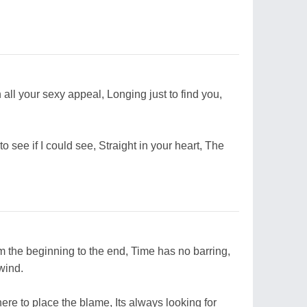
all your sexy appeal, Longing just to find you,
o see if I could see, Straight in your heart, The
om the beginning to the end, Time has no barring,
wind.
where to place the blame, Its always looking for