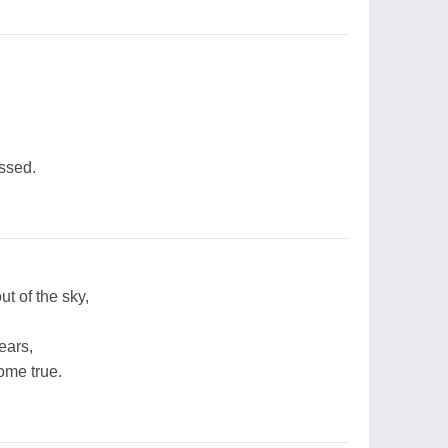
ssed.
ut of the sky,
fears,
ome true.