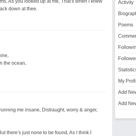
rms, As you looked up at me, That's when I knew
Activity
back down at thee.
Biograp
Poems
Commen
Followi
ine,
Followe
n the ocean,
Statistic
My Profi
Add Ne
Add Ne
running me insane, Distraught, worry & anger,
ut there's just none to be found, As I think I