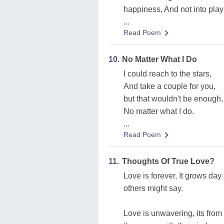
happiness, And not into pla
...
Read Poem
10.
No Matter What I Do
I could reach to the stars,
And take a couple for you,
but that wouldn't be enough,
No matter what I do.
...
Read Poem
11.
Thoughts Of True Love?
Love is forever, It grows day 
others might say.
Love is unwavering, its from 