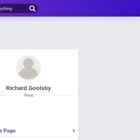
Richard Goolsby
Texas
's Page