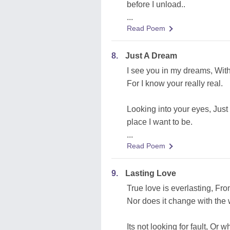
before I unload..
...
Read Poem
8.
Just A Dream
I see you in my dreams, With 
For I know your really real.
Looking into your eyes, Just t
place I want to be.
...
Read Poem
9.
Lasting Love
True love is everlasting, Fr
Nor does it change with the 
Its not looking for fault, Or 