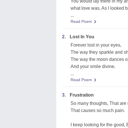
You would lay there in my a
what love was, As I looked 
...
Read Poem
2.
Lost In You
Forever lost in your eyes,
The way they sparkle and sh
The way the moon dances o
And your smile divine.
...
Read Poem
3.
Frustration
So many thoughts, That are 
That causes so much pain.
I keep looking for the good, B