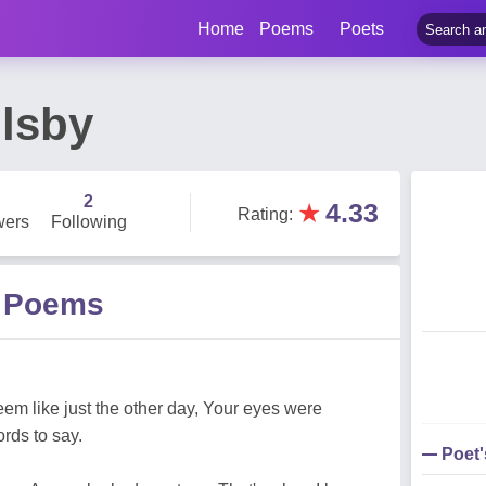
Home
Poems
Poets
lsby
2
★
4.33
Rating
:
wers
Following
y Poems
eem like just the other day, Your eyes were
rds to say.
Poet