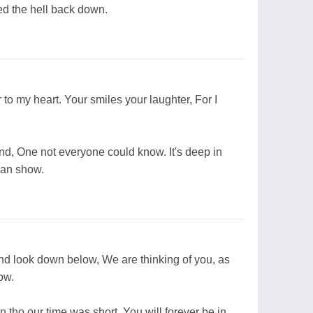
ked the hell back down.
 to my heart. Your smiles your laughter, For I
nd, One not everyone could know. It's deep in
can show.
And look down below, We are thinking of you, as
ow.
n tho our time was short, You will forever be in