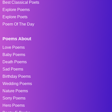
Best Classical Poets
Explore Poems
Explore Poets
Poem Of The Day
Poems About
Love Poems
Baby Poems
Death Poems
Sad Poems
Birthday Poems
Wedding Poems
Nature Poems
Sorry Poems
Hero Poems