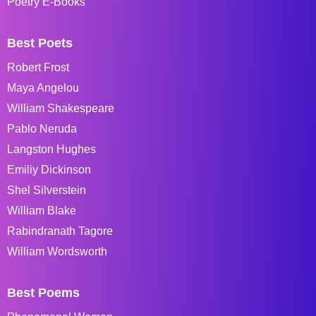
Poetry E-Books
Best Poets
Robert Frost
Maya Angelou
William Shakespeare
Pablo Neruda
Langston Hughes
Emiliy Dickinson
Shel Silverstein
William Blake
Rabindranath Tagore
William Wordsworth
Best Poems