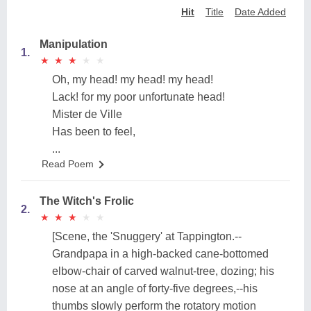
Hit
Title
Date Added
Manipulation
1.
★
★
★
★
★
★
★
★
★
★
Oh, my head! my head! my head!
Lack! for my poor unfortunate head!
Mister de Ville
Has been to feel,
...
Read Poem
The Witch's Frolic
2.
★
★
★
★
★
★
★
★
★
★
[Scene, the 'Snuggery' at Tappington.--
Grandpapa in a high-backed cane-bottomed
elbow-chair of carved walnut-tree, dozing; his
nose at an angle of forty-five degrees,--his
thumbs slowly perform the rotatory motion