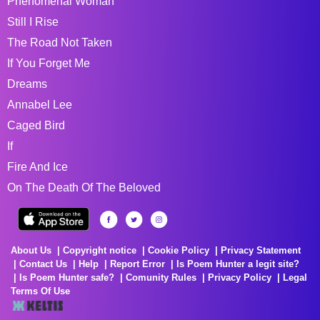
Phenomenal Woman
Still I Rise
The Road Not Taken
If You Forget Me
Dreams
Annabel Lee
Caged Bird
If
Fire And Ice
On The Death Of The Beloved
About Us
Copyright notice
Cookie Policy
Privacy Statement
Contact Us
Help
Report Error
Is Poem Hunter a legit site?
Is Poem Hunter safe?
Comunity Rules
Privacy Policy
Legal
Terms Of Use