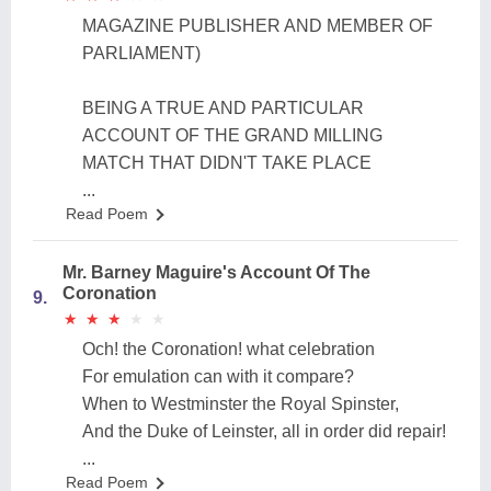
MAGAZINE PUBLISHER AND MEMBER OF
PARLIAMENT)
BEING A TRUE AND PARTICULAR
ACCOUNT OF THE GRAND MILLING
MATCH THAT DIDN'T TAKE PLACE
...
Read Poem
Mr. Barney Maguire's Account Of The
Coronation
9.
★
★
★
★
★
★
★
★
★
★
Och! the Coronation! what celebration
For emulation can with it compare?
When to Westminster the Royal Spinster,
And the Duke of Leinster, all in order did repair!
...
Read Poem