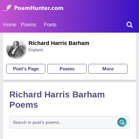
Home
Poems
Poets
Richard Harris Barham
England
Poet's Page
Poems
More
Richard Harris Barham
Poems