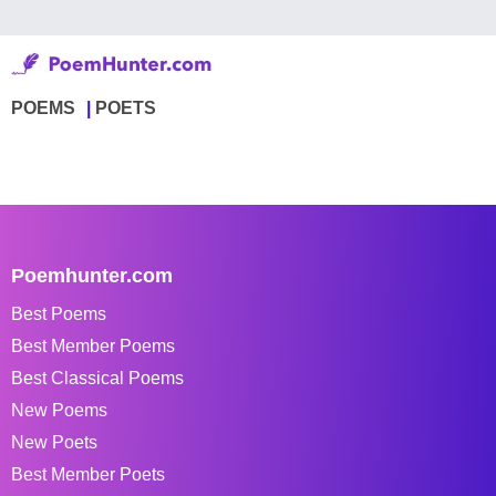
POEMS
POETS
Poemhunter.com
Best Poems
Best Member Poems
Best Classical Poems
New Poems
New Poets
Best Member Poets