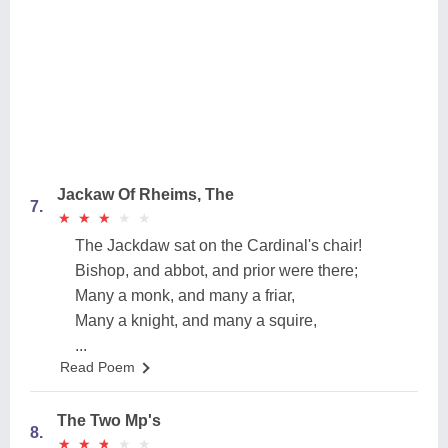
Jackaw Of Rheims, The
7.
★
★
★
★
★
★
★
★
★
★
The Jackdaw sat on the Cardinal's chair!
Bishop, and abbot, and prior were there;
Many a monk, and many a friar,
Many a knight, and many a squire,
...
Read Poem
The Two Mp's
8.
★
★
★
★
★
★
★
★
★
★