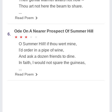
Thou art not here the beam to share.
...
Read Poem
Ode On A Nearer Prospect Of Summer Hill
6.
★
★
★
★
★
★
★
★
★
★
O Summer Hill! if thou wert mine,
I'd order in a pipe of wine,
And ask a dozen friends to dine.
In faith, I would not spare the guineas,
...
Read Poem