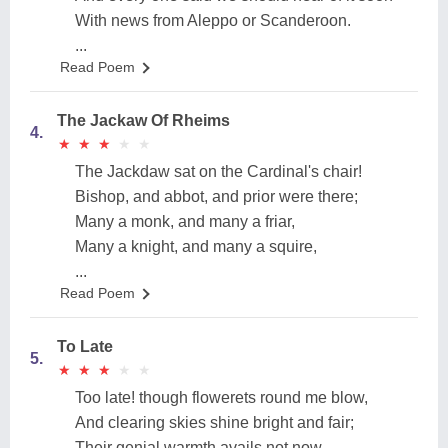
With news from Aleppo or Scanderoon.
...
Read Poem
The Jackaw Of Rheims
4.
★
★
★
★
★
★
★
★
★
★
The Jackdaw sat on the Cardinal's chair!
Bishop, and abbot, and prior were there;
Many a monk, and many a friar,
Many a knight, and many a squire,
...
Read Poem
To Late
5.
★
★
★
★
★
★
★
★
★
★
Too late! though flowerets round me blow,
And clearing skies shine bright and fair;
Their genial warmth avails not now --