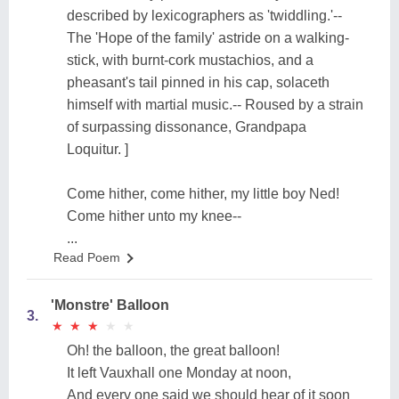
described by lexicographers as 'twiddling.'--
The 'Hope of the family' astride on a walking-
stick, with burnt-cork mustachios, and a
pheasant's tail pinned in his cap, solaceth
himself with martial music.-- Roused by a strain
of surpassing dissonance, Grandpapa
Loquitur. ]
Come hither, come hither, my little boy Ned!
Come hither unto my knee--
...
Read Poem
'Monstre' Balloon
3.
★
★
★
★
★
★
★
★
★
★
Oh! the balloon, the great balloon!
It left Vauxhall one Monday at noon,
And every one said we should hear of it soon