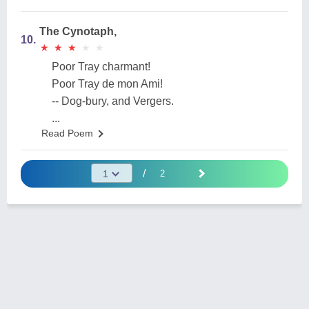
The Cynotaph,
10.
★
★
★
★
★
★
★
★
★
★
Poor Tray charmant!
Poor Tray de mon Ami!
-- Dog-bury, and Vergers.
...
Read Poem
/
2