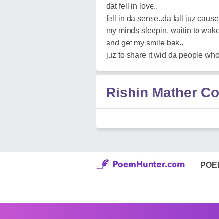
dat fell in love..
fell in da sense..da fall juz cau
my minds sleepin, waitin to wake
and get my smile bak..
juz to share it wid da people wh
Rishin Mather 
POE