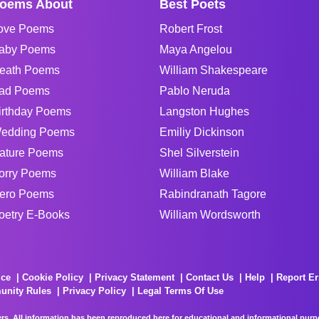
oems About
Best Poets
ove Poems
Robert Frost
aby Poems
Maya Angelou
eath Poems
William Shakespeare
ad Poems
Pablo Neruda
irthday Poems
Langston Hughes
edding Poems
Emiliy Dickinson
ature Poems
Shel Silverstein
orry Poems
William Blake
ero Poems
Rabindranath Tagore
oetry E-Books
William Wordsworth
ice
Cookie Policy
Privacy Statement
Contact Us
Help
Report Er
unity Rules
Privacy Policy
Legal Terms Of Use
rs. All information has been reproduced here for educational and informational purpos