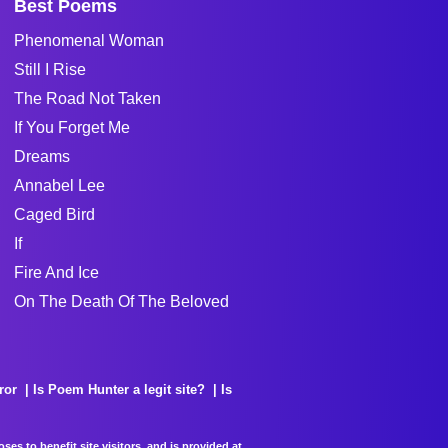
Best Poems
Phenomenal Woman
Still I Rise
The Road Not Taken
If You Forget Me
Dreams
Annabel Lee
Caged Bird
If
Fire And Ice
On The Death Of The Beloved
ror
Is Poem Hunter a legit site?
Is
es to benefit site visitors, and is provided at