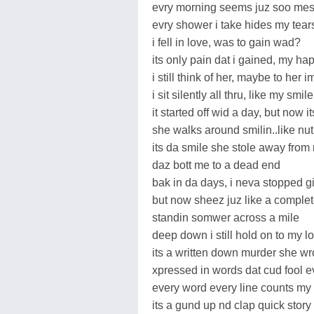
evry morning seems juz soo me
evry shower i take hides my tears
i fell in love, was to gain wad?
its only pain dat i gained, my hap
i still think of her, maybe to her 
i sit silently all thru, like my smil
it started off wid a day, but now 
she walks around smilin..like n
its da smile she stole away from 
daz bott me to a dead end
bak in da days, i neva stopped gi
but now sheez juz like a complet
standin somwer across a mile
deep down i still hold on to my lo
its a written down murder she wr
xpressed in words dat cud fool 
every word every line counts my 
its a gund up nd clap quick story