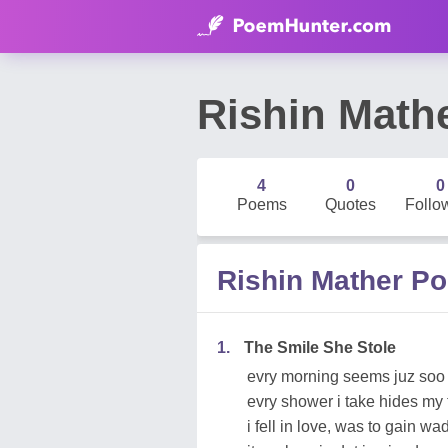
Rishin Math
4
0
0
Poems
Quotes
Follo
Rishin Mather P
1.
The Smile She Stole
evry morning seems juz so
evry shower i take hides my 
i fell in love, was to gain wa