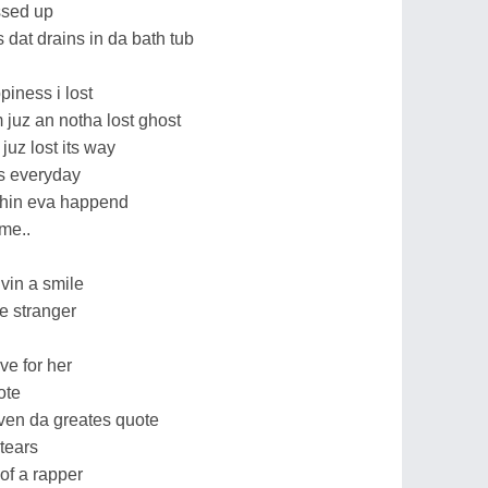
ssed up
 dat drains in da bath tub
piness i lost
im juz an notha lost ghost
e juz lost its way
its everyday
uthin eva happend
me..
vin a smile
e stranger
ve for her
ote
even da greates quote
tears
 of a rapper