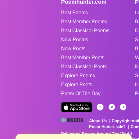
Poemhunter.com
P
Best Poems
L
Best Member Poems
B
Best Classical Poems
D
New Poems
S
New Poets
B
Best Member Poets
W
Best Classical Poets
N
Explore Poems
S
Explore Poets
H
Poem Of The Day
P
About Us
Copyright not
Poem Hunter safe?
Com
Delivering Poems Around The World
Poems are the property of their respective owne