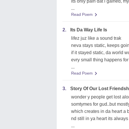
its only pain dat i gained, m
...
Read Poem
2.
Its Da Way Life Is
lifez juz like a sound trak
neva stays static, keeps go
if it stayed static, da world
evry small thing happens for
...
Read Poem
3.
Story Of Our Lost Friendsh
wonder y people get lost al
somtymes for gud..but mostl
which creates in da heart a
nd still in ya heart its alway
...