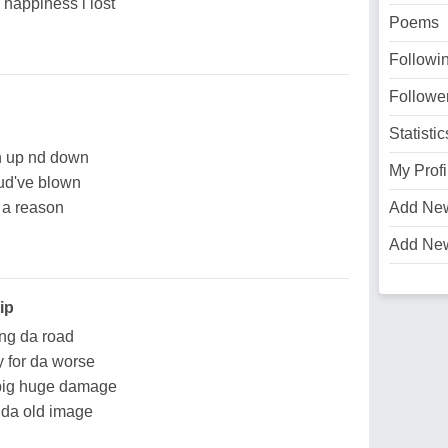
y happiness i lost
Poems
Followi
Followe
Statistic
in up nd down
My Profi
 wud've blown
 a reason
Add Ne
Add Ne
ip
ong da road
y for da worse
 big huge damage
s da old image