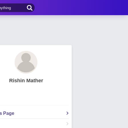
Rishin Mather
's Page