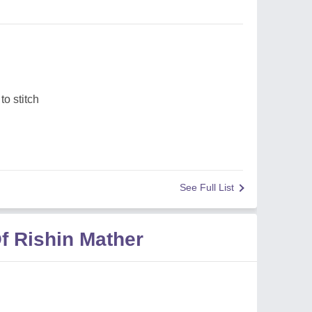
o stitch
See Full List
f Rishin Mather