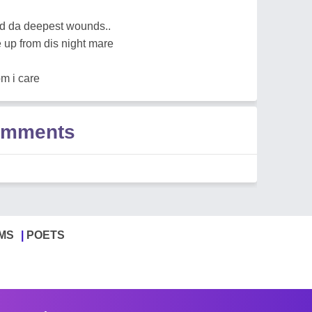
sed da deepest wounds..
 up from dis night mare
om i care
Comments
MS
POETS