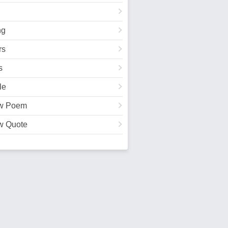
ng
rs
s
le
w Poem
w Quote