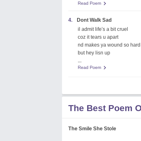
Read Poem
4.
Dont Walk Sad
il admit life's a bit cruel
coz it tears u apart
nd makes ya wound so hard t
but hey lisn up
...
Read Poem
The Best Poem O
The Smile She Stole