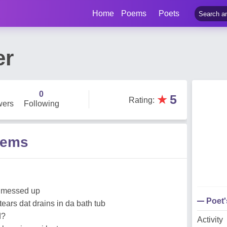
Home
Poems
Poets
er
0
★
5
Rating
:
wers
Following
oems
o messed up
Poet
tears dat drains in da bath tub
d?
Activity