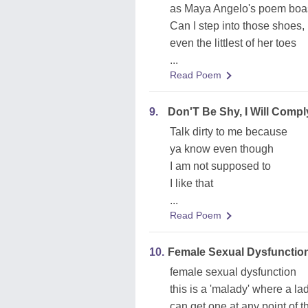
as Maya Angelo's poem boa
Can I step into those shoes,
even the littlest of her toes
...
Read Poem
9.
Don'T Be Shy, I Will Compl
Talk dirty to me because
ya know even though
I am not supposed to
I like that
...
Read Poem
10.
Female Sexual Dysfunction,
female sexual dysfunction
this is a 'malady' where a la
can get one at any point of t