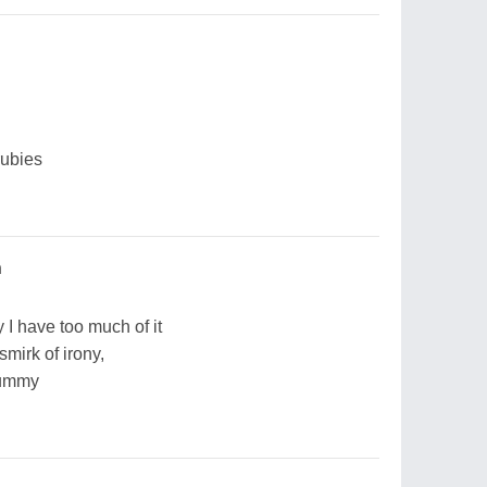
rubies
h
 I have too much of it
smirk of irony,
tummy