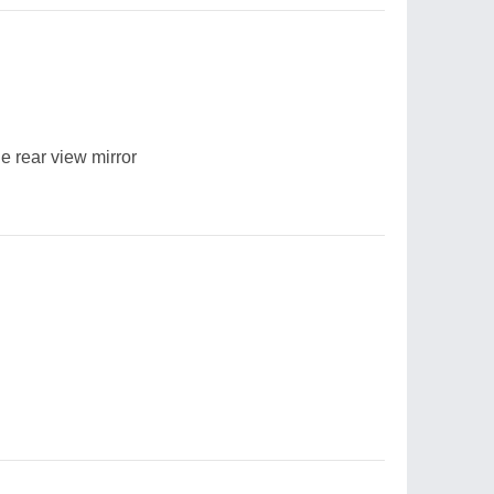
e rear view mirror