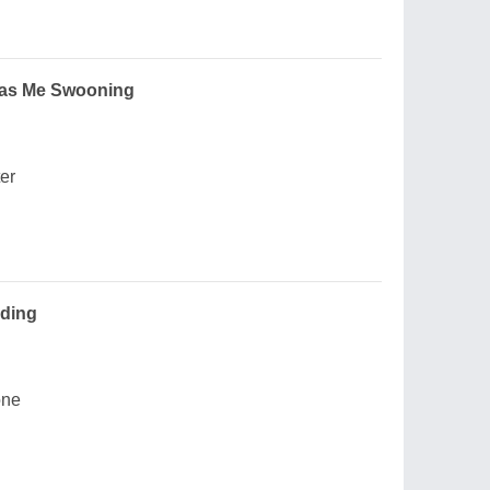
 Has Me Swooning
ter
ding
one