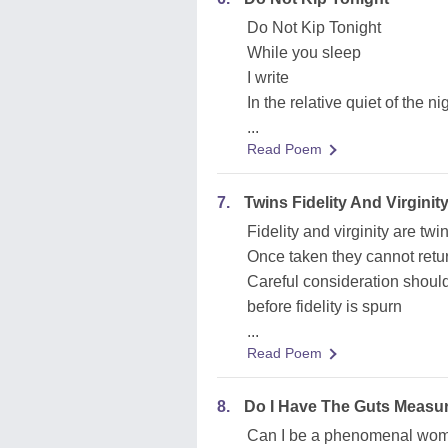
Do Not Kip Tonight
While you sleep
I write
In the relative quiet of the ni
...
Read Poem
7.
Twins Fidelity And Virginit
Fidelity and virginity are twi
Once taken they cannot retu
Careful consideration shoul
before fidelity is spurn
...
Read Poem
8.
Do I Have The Guts Measu
Can I be a phenomenal wo