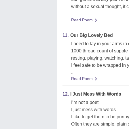
without a sexual thought, it
...
Read Poem
11.
Our Big Lovely Bed
I need to lay in your arms in
1000 thread count of supple
resting, playing, watching, ta
I feel safe to be wrapped in
...
Read Poem
12.
I Just Mess With Words
I’m not a poet
I just mess with words
I like to get them to be pun
Often they are simple, plain 