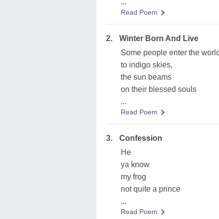
...
Read Poem
2.
Winter Born And Live
Some people enter the worl
to indigo skies,
the sun beams
on their blessed souls
...
Read Poem
3.
Confession
He
ya know
my frog
not quite a prince
...
Read Poem