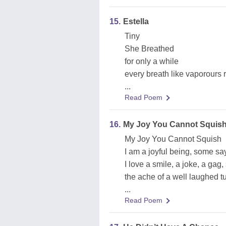
15.
Estella
Tiny
She Breathed
for only a while
every breath like vaporours 
...
Read Poem
16.
My Joy You Cannot Squis
My Joy You Cannot Squish
I am a joyful being, some say
I love a smile, a joke, a gag, 
the ache of a well laughed 
...
Read Poem