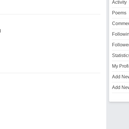
Activity
Poems
Commen
d
Followi
Followe
Statistic
My Profi
Add Ne
Add Ne