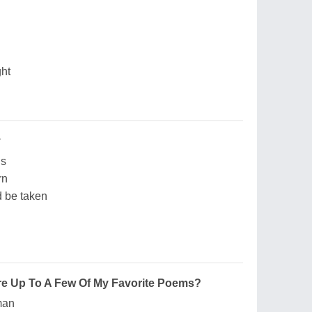
ght
y
ns
rn
d be taken
re Up To A Few Of My Favorite Poems?
man