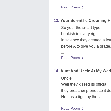
...
Read Poem
13.
Your Scientific Crooning
So your the smart type
bookish in every right.
In science they created a let
before A to give you a grade.
...
Read Poem
14.
Aunt And Uncle At My Wed
Uncle:
Well they kissed its official
they preacher pronouce it d
He has a tiger by the tail
...
Read Poem