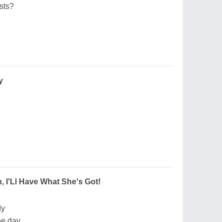
sts?
y
 I'Ll Have What She's Got!
dy
he day