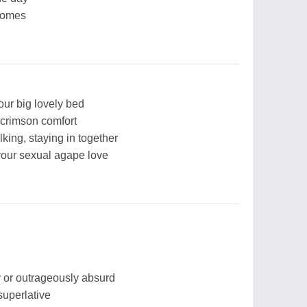
 comes
 our big lovely bed
 crimson comfort
lking, staying in together
 your sexual agape love
ny or outrageously absurd
superlative