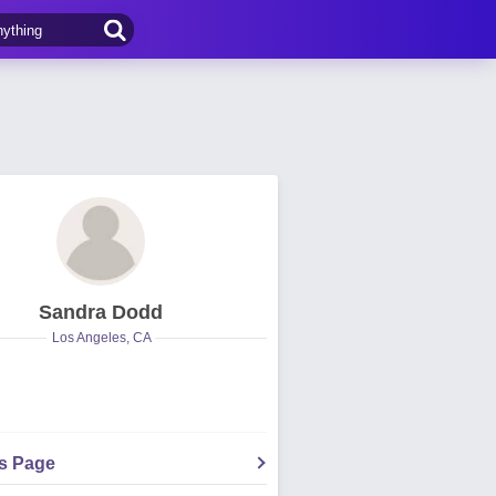
Sandra Dodd
Los Angeles, CA
's Page