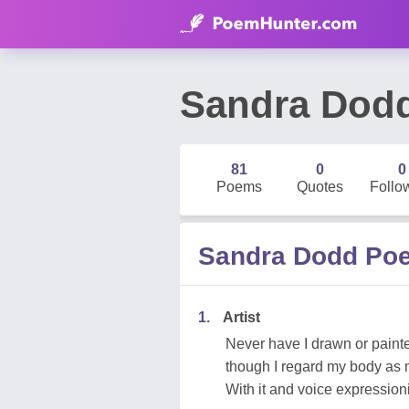
Sandra Dod
81
0
0
Poems
Quotes
Follo
Sandra Dodd Po
1.
Artist
Never have I drawn or paint
though I regard my body as 
With it and voice expression