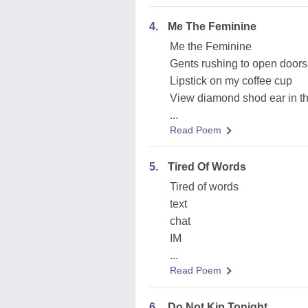
4.
Me The Feminine
Me the Feminine
Gents rushing to open doors
Lipstick on my coffee cup
View diamond shod ear in th
...
Read Poem
5.
Tired Of Words
Tired of words
text
chat
IM
...
Read Poem
6.
Do Not Kip Tonight