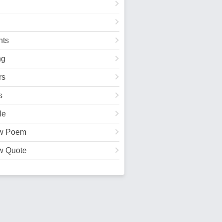
ts
ng
rs
s
le
w Poem
w Quote