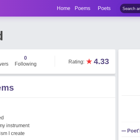
Home
Poems
Poets
d
0
★
4.33
Rating
:
wers
Following
ems
ed
my instrument
Poet
ism I create