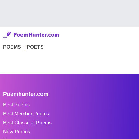
POEMS
POETS
Poemhunter.com
Best Poems
Best Member Poems
Best Classical Poems
New Poems