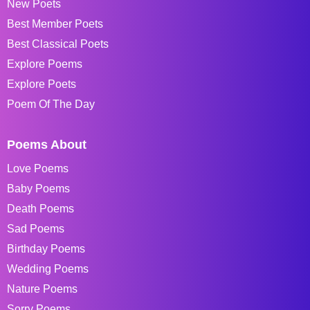
New Poets
Best Member Poets
Best Classical Poets
Explore Poems
Explore Poets
Poem Of The Day
Poems About
Love Poems
Baby Poems
Death Poems
Sad Poems
Birthday Poems
Wedding Poems
Nature Poems
Sorry Poems