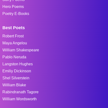
Hero Poems
Poetry E-Books
Best Poets
Robert Frost
Maya Angelou
William Shakespeare
Pablo Neruda
Langston Hughes
Emiliy Dickinson
Shel Silverstein
William Blake
Rabindranath Tagore
William Wordsworth