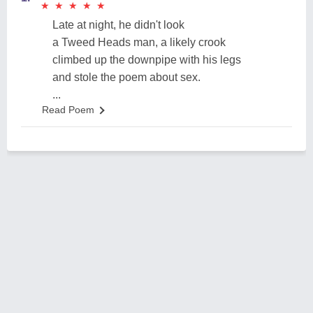
★
★
★
★
★
★
★
★
★
★
Late at night, he didn't look
a Tweed Heads man, a likely crook
climbed up the downpipe with his legs
and stole the poem about sex.
...
Read Poem