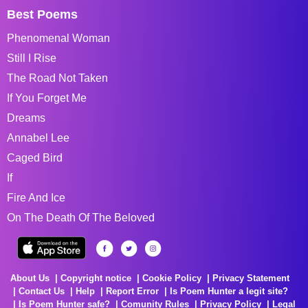
Best Poems
Phenomenal Woman
Still I Rise
The Road Not Taken
If You Forget Me
Dreams
Annabel Lee
Caged Bird
If
Fire And Ice
On The Death Of The Beloved
About Us
Copyright notice
Cookie Policy
Privacy Statement
Contact Us
Help
Report Error
Is Poem Hunter a legit site?
Is Poem Hunter safe?
Comunity Rules
Privacy Policy
Legal