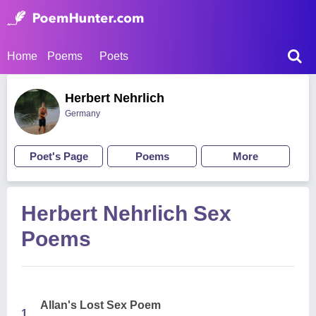
Home
Poems
Poets
Herbert Nehrlich
Germany
Poet's Page
Poems
More
Herbert Nehrlich Sex
Poems
Allan's Lost Sex Poem
1.