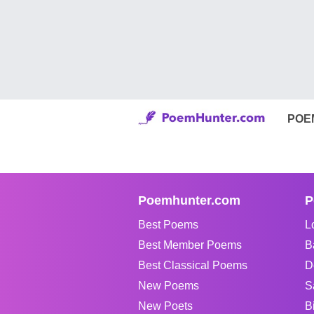
POE
Poemhunter.com
P
Best Poems
L
Best Member Poems
B
Best Classical Poems
D
New Poems
S
New Poets
B