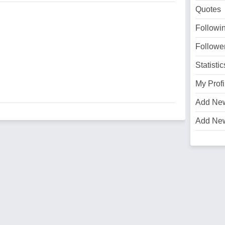
Quotes
Followi
Followe
Statistic
My Profi
Add Ne
Add Ne