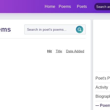
Home
Poems
Poets
ems
Hit
Title
Date Added
Poet's 
Activity
Biograp
Poe