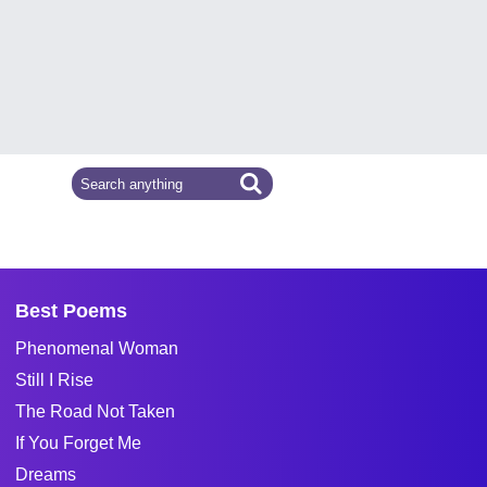
Best Poems
Phenomenal Woman
Still I Rise
The Road Not Taken
If You Forget Me
Dreams