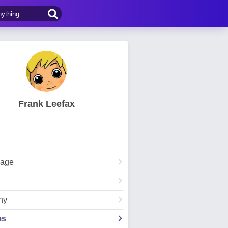
Frank Leefax
Page
hy
ms