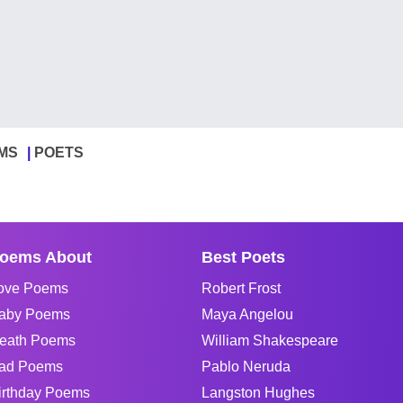
MS
POETS
oems About
Best Poets
ove Poems
Robert Frost
aby Poems
Maya Angelou
eath Poems
William Shakespeare
ad Poems
Pablo Neruda
irthday Poems
Langston Hughes