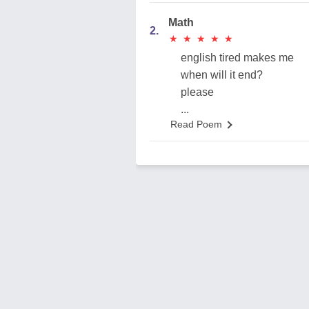
Math
2.
★
★
★
★
★
★
★
★
★
★
english tired makes me
when will it end?
please
...
Read Poem