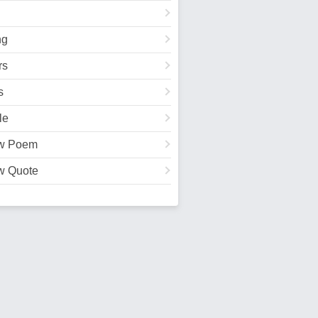
ng
rs
s
le
w Poem
w Quote