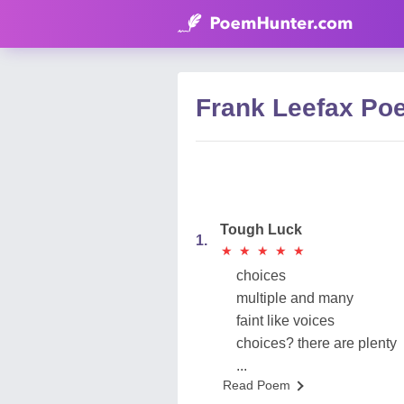
Frank Leefax Po
Tough Luck
1.
★
★
★
★
★
★
★
★
★
★
choices
multiple and many
faint like voices
choices? there are plenty
...
Read Poem