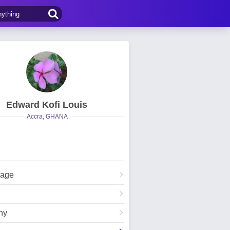
Edward Kofi Louis
Accra, GHANA
Page
hy