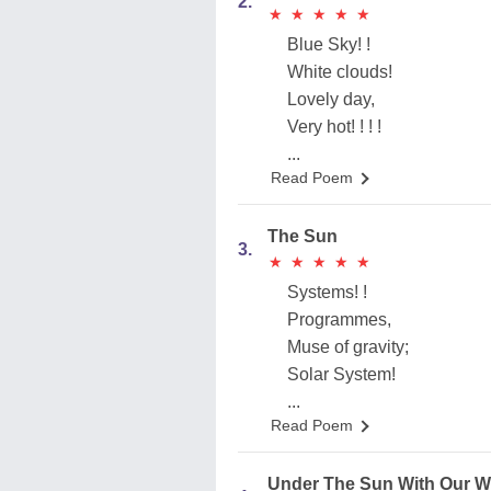
2.
★
★
★
★
★
★
★
★
★
★
Blue Sky! !
White clouds!
Lovely day,
Very hot! ! ! !
...
Read Poem
The Sun
3.
★
★
★
★
★
★
★
★
★
★
Systems! !
Programmes,
Muse of gravity;
Solar System!
...
Read Poem
Under The Sun With Our W