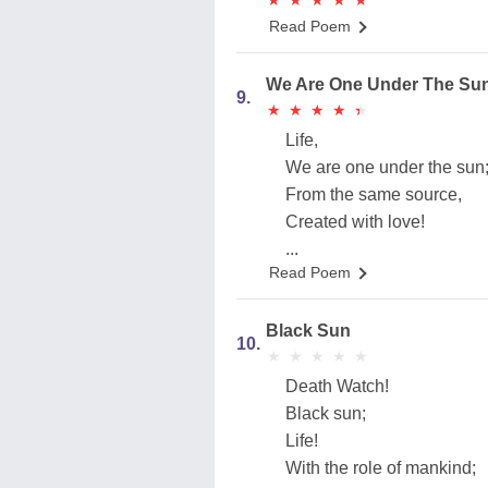
★
★
★
★
★
★
★
★
★
★
Read Poem
We Are One Under The Su
9.
★
★
★
★
★
★
★
★
★
★
Life,
We are one under the sun
From the same source,
Created with love!
...
Read Poem
Black Sun
10.
★
★
★
★
★
★
★
★
★
★
Death Watch!
Black sun;
Life!
With the role of mankind;