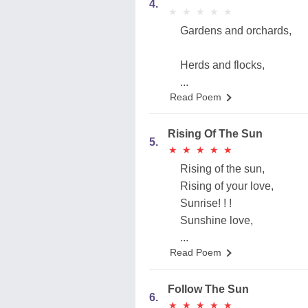
4.
★
★
★
★
★
★
★
★
★
★
Gardens and orchards,
Herds and flocks,
...
Read Poem
Rising Of The Sun
5.
★
★
★
★
★
★
★
★
★
★
Rising of the sun,
Rising of your love,
Sunrise! ! !
Sunshine love,
...
Read Poem
Follow The Sun
6.
★
★
★
★
★
★
★
★
★
★