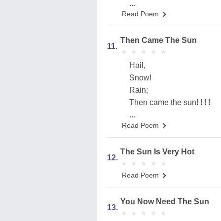
...
Read Poem
Then Came The Sun
11.
★
★
★
★
★
★
★
★
★
★
Hail,
Snow!
Rain;
Then came the sun! ! ! !
...
Read Poem
The Sun Is Very Hot
12.
★
★
★
★
★
★
★
★
★
★
Read Poem
You Now Need The Sun
13.
★
★
★
★
★
★
★
★
★
★