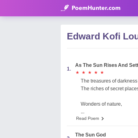
Edward Kofi Lo
As The Sun Rises And Set
1.
★
★
★
★
★
★
★
★
★
★
The treasures of darkness
The riches of secret place
Wonders of nature,
...
Read Poem
The Sun God