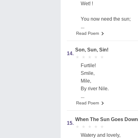
Wet! !
You now need the sun;
...
Read Poem
Son, Sun, Sin!
14.
★
★
★
★
★
★
★
★
★
★
Furtile!
Smile,
Mile,
By river Nile.
...
Read Poem
When The Sun Goes Down
15.
★
★
★
★
★
★
★
★
★
★
Watery and lovely,