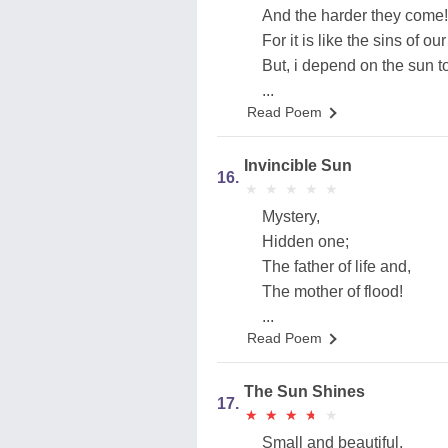
And the harder they come!
For it is like the sins of our
But, i depend on the sun t
...
Read Poem
Invincible Sun
16.
★
★
★
★
★
★
★
★
★
★
Mystery,
Hidden one;
The father of life and,
The mother of flood!
...
Read Poem
The Sun Shines
17.
★
★
★
★
★
★
★
★
★
★
Small and beautiful,