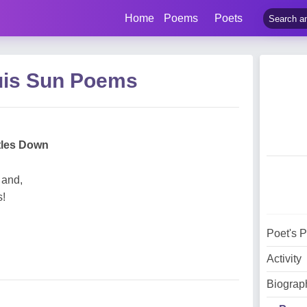
Home
Poems
Poets
uis Sun Poems
tles Down
 and,
s!
Poet's 
Activity
Biograp