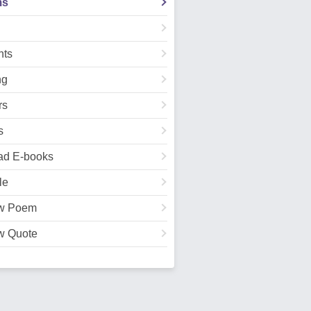
ms
ts
ng
rs
s
ad E-books
le
w Poem
w Quote