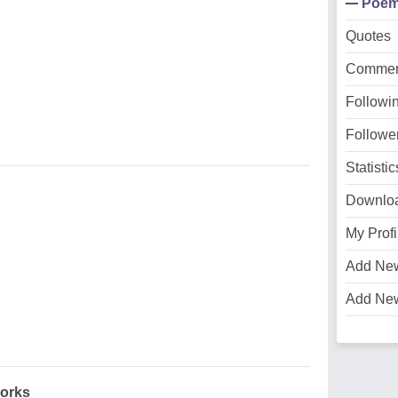
Poe
Quotes
Commen
Followi
Followe
Statistic
Downlo
My Profi
Add Ne
Add Ne
orks