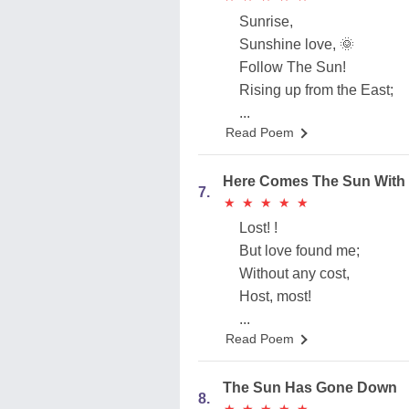
Sunrise,
Sunshine love, 🌞
Follow The Sun!
Rising up from the East;
...
Read Poem
Here Comes The Sun With
7.
★
★
★
★
★
★
★
★
★
★
Lost! !
But love found me;
Without any cost,
Host, most!
...
Read Poem
The Sun Has Gone Down
8.