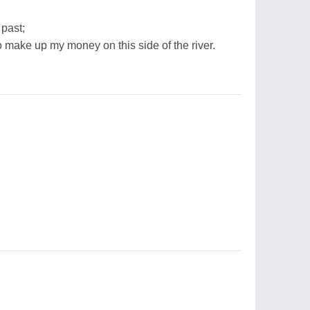
 past;
o make up my money on this side of the river.