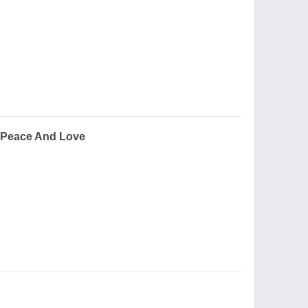
 Peace And Love