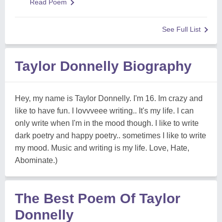
Read Poem
See Full List
Taylor Donnelly Biography
Hey, my name is Taylor Donnelly. I'm 16. Im crazy and
like to have fun. I lovvveee writing.. It's my life. I can
only write when I'm in the mood though. I like to write
dark poetry and happy poetry.. sometimes I like to write
my mood. Music and writing is my life. Love, Hate,
Abominate.)
The Best Poem Of Taylor
Donnelly