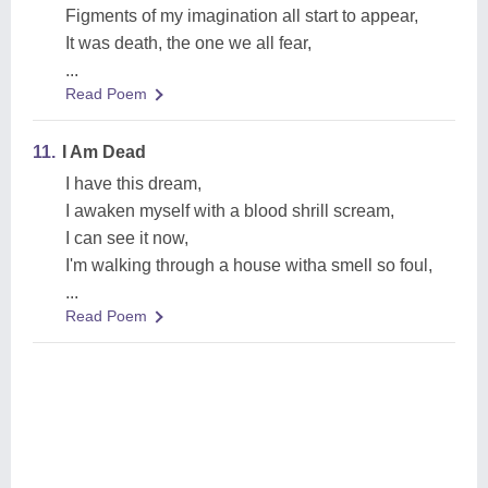
Figments of my imagination all start to appear,
It was death, the one we all fear,
...
Read Poem
11.
I Am Dead
I have this dream,
I awaken myself with a blood shrill scream,
I can see it now,
I'm walking through a house witha smell so foul,
...
Read Poem