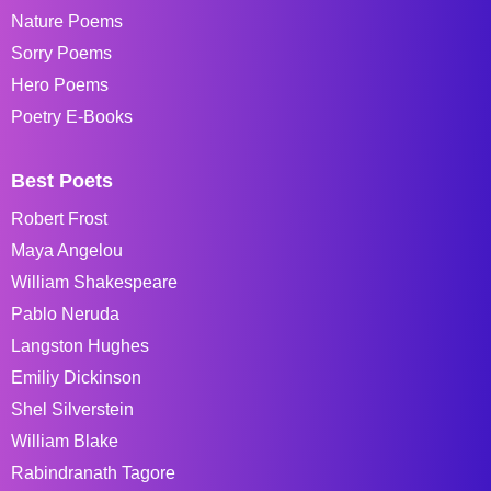
Nature Poems
Sorry Poems
Hero Poems
Poetry E-Books
Best Poets
Robert Frost
Maya Angelou
William Shakespeare
Pablo Neruda
Langston Hughes
Emiliy Dickinson
Shel Silverstein
William Blake
Rabindranath Tagore