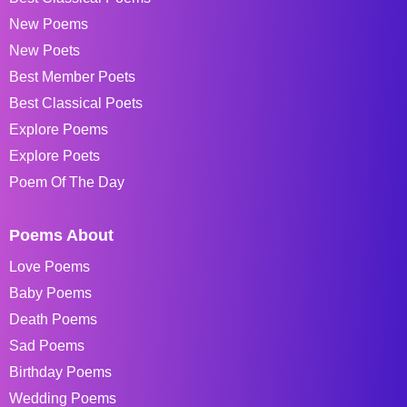
New Poems
New Poets
Best Member Poets
Best Classical Poets
Explore Poems
Explore Poets
Poem Of The Day
Poems About
Love Poems
Baby Poems
Death Poems
Sad Poems
Birthday Poems
Wedding Poems