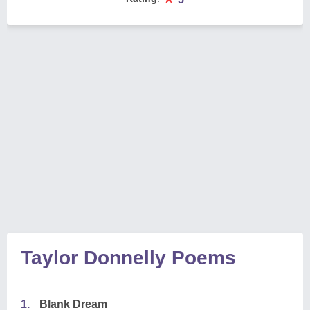
Taylor Donnelly Poems
1.
Blank Dream