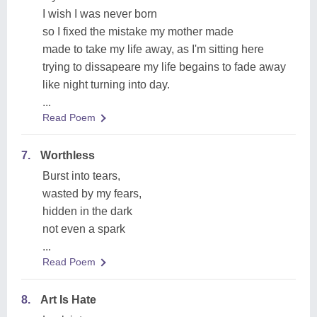
I wish I was never born
so I fixed the mistake my mother made
made to take my life away, as I'm sitting here
trying to dissapeare my life begains to fade away
like night turning into day.
...
Read Poem
7.
Worthless
Burst into tears,
wasted by my fears,
hidden in the dark
not even a spark
...
Read Poem
8.
Art Is Hate