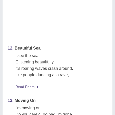
12.
Beautiful Sea
I see the sea,
Glistening beautifully,
It's roaring waves crash around,
like people dancing at a rave,
...
Read Poem
13.
Moving On
I'm moving on,
Do you care? Too bad I'm gone,