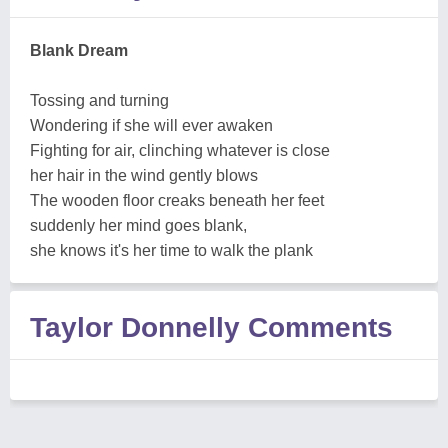
Blank Dream
Tossing and turning
Wondering if she will ever awaken
Fighting for air, clinching whatever is close
her hair in the wind gently blows
The wooden floor creaks beneath her feet
suddenly her mind goes blank,
she knows it's her time to walk the plank
Taylor Donnelly Comments