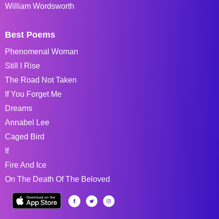
William Wordsworth
Best Poems
Phenomenal Woman
Still I Rise
The Road Not Taken
If You Forget Me
Dreams
Annabel Lee
Caged Bird
If
Fire And Ice
On The Death Of The Beloved