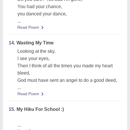
You had your chance,
you danced your dance,
...
Read Poem
14.
Wasting My Time
Looking at the sky,
I see your eyes,
Then I think of all the times you made my heart
bleed,
God must have sent an angel to do a good deed,
...
Read Poem
15.
My Hiku For School :)
...