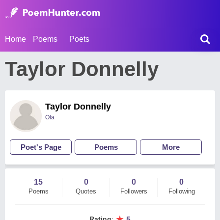
Home
Poems
Poets
Taylor Donnelly
Taylor Donnelly
Ola
Poet's Page
Poems
More
15
0
0
0
Poems
Quotes
Followers
Following
★
Rating
:
5