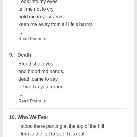
Look into my eyes
tell me not to cry
hold me in your arms
keep me away from all life's harms
...
Read Poem
9.
Death
Blood shot eyes
and blood red hands,
death came to say,
'I'll wait in your room,
...
Read Poem
10.
Who We Fear
I stood there panting at the top of the hill,
I turn to the left to see if it's real,