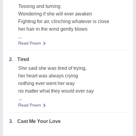
Tossing and turning
Wondering if she will ever awaken
Fighting for air, clinching whatever is close
her hair in the wind gently blows
...
Read Poem
2.
Tired
She said she was tired of trying,
her heart was always crying
nothing ever went her way
no matter what they would ever say
...
Read Poem
3.
Cast Me Your Love