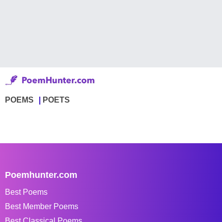
POEMS
POETS
Poemhunter.com
Best Poems
Best Member Poems
Best Classical Poems