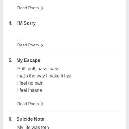
...
Read Poem
4.
I'M Sorry
...
Read Poem
5.
My Escape
Puff, puff, pass, pass
that's the way I make it last
I feel no pain
I feel insane
...
Read Poem
6.
Suicide Note
My life was torn