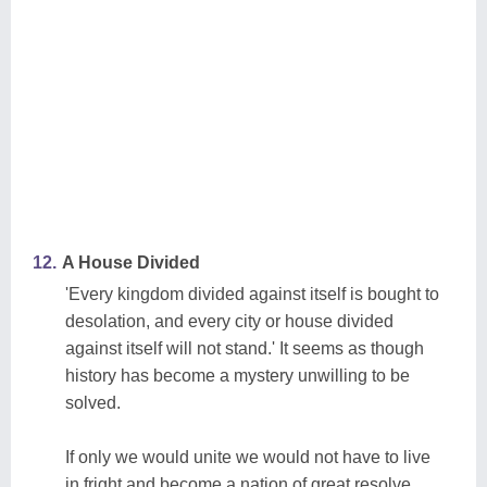
12.
A House Divided
'Every kingdom divided against itself is bought to
desolation, and every city or house divided
against itself will not stand.' It seems as though
history has become a mystery unwilling to be
solved.
If only we would unite we would not have to live
in fright and become a nation of great resolve.