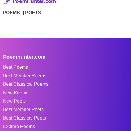
POEMS
POETS
Poemhunter.com
Best Poems
Best Member Poems
Best Classical Poems
New Poems
New Poets
Best Member Poets
Best Classical Poets
Explore Poems