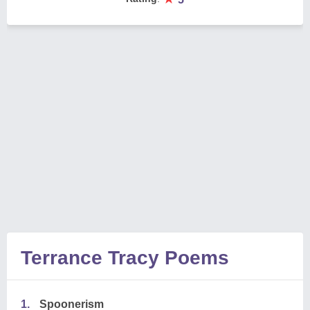
Terrance Tracy Poems
1.
Spoonerism