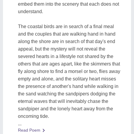
embed them into the scenery that each does not
understand.
The coastal birds are in search of a final meal
and the couples that are walking hand in hand
along the shore are in search of that day's end
appeal, but the mystery will not reveal the
severed hearts in a lifestyle not shared by the
others that are ages apart, like the skimmers that
fly along shore to find a morsel or two, flies away
empty and alone, and the solitary heart misses
the presence of another's hand while walking in
the sand watching the sandpipers dodging the
eternal waves that will inevitably chase the
sandpiper and the lonely heart away from the
oncoming tide.
...
Read Poem