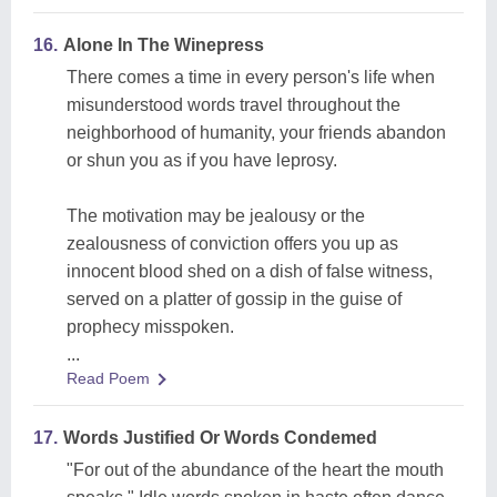
16.
Alone In The Winepress
There comes a time in every person's life when
misunderstood words travel throughout the
neighborhood of humanity, your friends abandon
or shun you as if you have leprosy.
The motivation may be jealousy or the
zealousness of conviction offers you up as
innocent blood shed on a dish of false witness,
served on a platter of gossip in the guise of
prophecy misspoken.
...
Read Poem
17.
Words Justified Or Words Condemed
"For out of the abundance of the heart the mouth