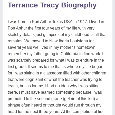
Terrance Tracy Biography
I was born in Port Arthur Texas USA in 1947. I lived in
Port Arthur the first four years of my life with very
sketchy details just glimpses of my childhood is all that
remains. We moved to New Iberia Louisiana for
several years we lived in my mother's hometown I
remember my father going to California to find work. I
was scarcely prepared for what I was to endure in the
first grade. It seems to me that is where my life began
for I was sitting in a classroom filled with other children
that were cognizant of what the teacher was trying to
teach, but as for me, I had no idea why I was sitting
there. I must have learned something because I was
promoted to the second grade (get rid of this kid) a
phrase often heard or thought would run through my
head for the next three years. At the completion of first