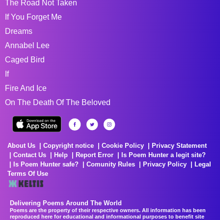
The Road Not Taken
If You Forget Me
Dreams
Annabel Lee
Caged Bird
If
Fire And Ice
On The Death Of The Beloved
About Us
Copyright notice
Cookie Policy
Privacy Statement
Contact Us
Help
Report Error
Is Poem Hunter a legit site?
Is Poem Hunter safe?
Comunity Rules
Privacy Policy
Legal
Terms Of Use
Delivering Poems Around The World
Poems are the property of their respective owners. All information has been
reproduced here for educational and informational purposes to benefit site