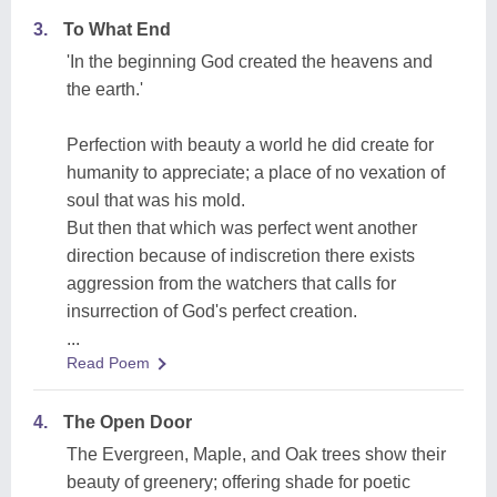
3.
To What End
'In the beginning God created the heavens and
the earth.'
Perfection with beauty a world he did create for
humanity to appreciate; a place of no vexation of
soul that was his mold.
But then that which was perfect went another
direction because of indiscretion there exists
aggression from the watchers that calls for
insurrection of God's perfect creation.
...
Read Poem
4.
The Open Door
The Evergreen, Maple, and Oak trees show their
beauty of greenery; offering shade for poetic