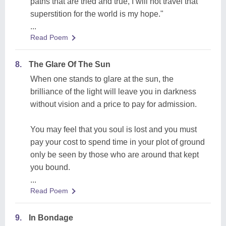
paths that are tried and true, I will not travel that
superstition for the world is my hope."
...
Read Poem
8.
The Glare Of The Sun
When one stands to glare at the sun, the
brilliance of the light will leave you in darkness
without vision and a price to pay for admission.
You may feel that you soul is lost and you must
pay your cost to spend time in your plot of ground
only be seen by those who are around that kept
you bound.
...
Read Poem
9.
In Bondage