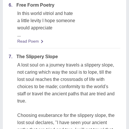
6.
Free Form Poetry
In this world vitriol and hate
a little levity I hope someone
would appreciate
...
Read Poem
7.
The Slippery Slope
A lost soul on a journey travels a slippery slope,
not caring which way the soul is to lope, till the
lost soul reaches the crossroads of life with
choices to be made; conformity to the world's
staff or travel the ancient paths that are tried and
true.
Choosing exuberance for the slippery slope, the
lost soul declares, "I have seen your ancient