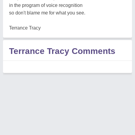
in the program of voice recognition
so don't blame me for what you see.
Terrance Tracy
Terrance Tracy Comments