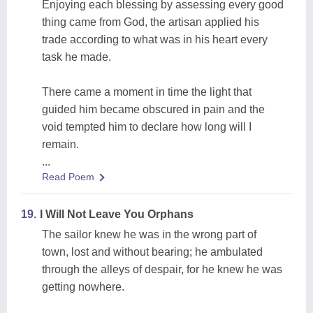
Enjoying each blessing by assessing every good
thing came from God, the artisan applied his
trade according to what was in his heart every
task he made.
There came a moment in time the light that
guided him became obscured in pain and the
void tempted him to declare how long will I
remain.
...
Read Poem
19.
I Will Not Leave You Orphans
The sailor knew he was in the wrong part of
town, lost and without bearing; he ambulated
through the alleys of despair, for he knew he was
getting nowhere.