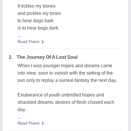
It tickles my bones
and pickles my tones
to hear dogs bark
is to hear bogs dark.
...
Read Poem
2.
The Journey Of A Lost Soul
When I was younger hopes and dreams came
into view, soon to vanish with the setting of the
sun only to replay a surreal fantasy the next day.
Exuberance of youth unbridled hopes and
shackled dreams, desires of flesh chased each
day.
...
Read Poem