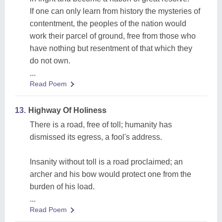
If one can only learn from history the mysteries of
contentment, the peoples of the nation would
work their parcel of ground, free from those who
have nothing but resentment of that which they
do not own.
...
Read Poem
13.
Highway Of Holiness
There is a road, free of toll; humanity has
dismissed its egress, a fool's address.
Insanity without toll is a road proclaimed; an
archer and his bow would protect one from the
burden of his load.
...
Read Poem