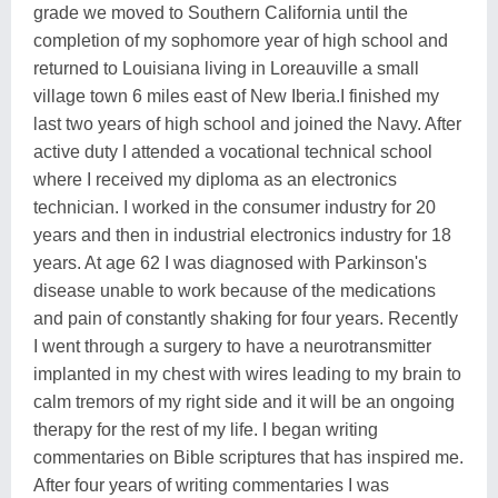
grade we moved to Southern California until the
completion of my sophomore year of high school and
returned to Louisiana living in Loreauville a small
village town 6 miles east of New Iberia.I finished my
last two years of high school and joined the Navy. After
active duty I attended a vocational technical school
where I received my diploma as an electronics
technician. I worked in the consumer industry for 20
years and then in industrial electronics industry for 18
years. At age 62 I was diagnosed with Parkinson's
disease unable to work because of the medications
and pain of constantly shaking for four years. Recently
I went through a surgery to have a neurotransmitter
implanted in my chest with wires leading to my brain to
calm tremors of my right side and it will be an ongoing
therapy for the rest of my life. I began writing
commentaries on Bible scriptures that has inspired me.
After four years of writing commentaries I was