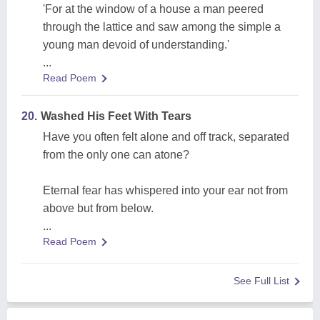
'For at the window of a house a man peered
through the lattice and saw among the simple a
young man devoid of understanding.'
...
Read Poem
20.
Washed His Feet With Tears
Have you often felt alone and off track, separated
from the only one can atone?
Eternal fear has whispered into your ear not from
above but from below.
...
Read Poem
See Full List