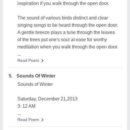
inspiration if you walk through the open door.
The sound of various birds distinct and clear
singing songs to be heard through the open door.
A gentle breeze plays a tune through the leaves
of the trees put one's soul at ease for worthy
meditation when you walk through the open door.
...
Read Poem
5.
Sounds Of Winter
Sounds of Winter
Saturday, December 21,2013
3: 12 AM
...
Read Poem