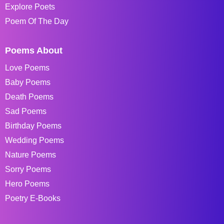
Explore Poets
Poem Of The Day
Poems About
Love Poems
Baby Poems
Death Poems
Sad Poems
Birthday Poems
Wedding Poems
Nature Poems
Sorry Poems
Hero Poems
Poetry E-Books