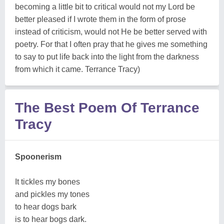
becoming a little bit to critical would not my Lord be
better pleased if I wrote them in the form of prose
instead of criticism, would not He be better served with
poetry. For that I often pray that he gives me something
to say to put life back into the light from the darkness
from which it came. Terrance Tracy)
The Best Poem Of Terrance
Tracy
Spoonerism
It tickles my bones
and pickles my tones
to hear dogs bark
is to hear bogs dark.