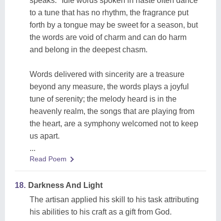
speaks." Idle words spoken in haste often dance
to a tune that has no rhythm, the fragrance put
forth by a tongue may be sweet for a season, but
the words are void of charm and can do harm
and belong in the deepest chasm.
Words delivered with sincerity are a treasure
beyond any measure, the words plays a joyful
tune of serenity; the melody heard is in the
heavenly realm, the songs that are playing from
the heart, are a symphony welcomed not to keep
us apart.
...
Read Poem
18.
Darkness And Light
The artisan applied his skill to his task attributing
his abilities to his craft as a gift from God.