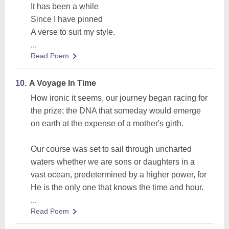
It has been a while
Since I have pinned
A verse to suit my style.
...
Read Poem
10.
A Voyage In Time
How ironic it seems, our journey began racing for
the prize; the DNA that someday would emerge
on earth at the expense of a mother's girth.
Our course was set to sail through uncharted
waters whether we are sons or daughters in a
vast ocean, predetermined by a higher power, for
He is the only one that knows the time and hour.
...
Read Poem