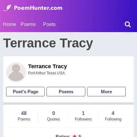
Home
Poems
Poets
Terrance Tracy
Terrance Tracy
Port Arthur Texas USA
Poet's Page
Poems
More
48
0
1
4
Poems
Quotes
Followers
Following
★
Rating
:
5