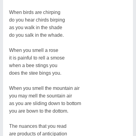
When birds are chirping
do you hear chirds birping
as you walk in the shade
do you salk in the whade.
When you smell a rose
it is painful to rell a smose
when a bee stings you
does the stee bings you.
When you smell the mountain air
you may mell the sountain air
as you are sliding down to bottom
you are bown to the dottom.
The nuances that you read
are products of anticipation