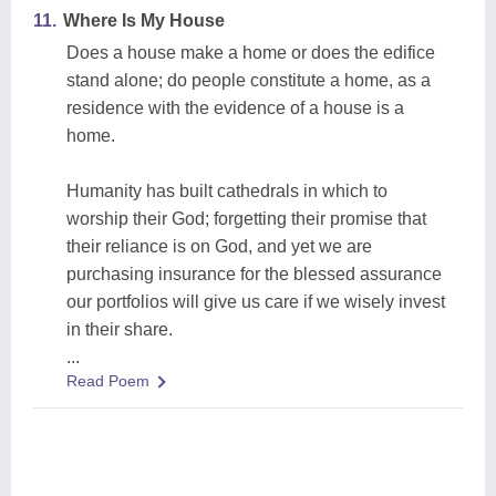
11.
Where Is My House
Does a house make a home or does the edifice
stand alone; do people constitute a home, as a
residence with the evidence of a house is a
home.
Humanity has built cathedrals in which to
worship their God; forgetting their promise that
their reliance is on God, and yet we are
purchasing insurance for the blessed assurance
our portfolios will give us care if we wisely invest
in their share.
...
Read Poem