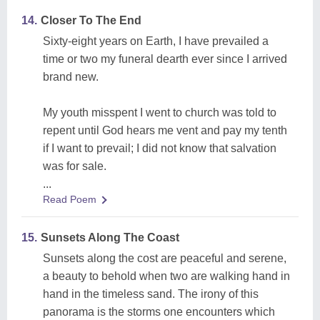
14.
Closer To The End
Sixty-eight years on Earth, I have prevailed a
time or two my funeral dearth ever since I arrived
brand new.
My youth misspent I went to church was told to
repent until God hears me vent and pay my tenth
if I want to prevail; I did not know that salvation
was for sale.
...
Read Poem
15.
Sunsets Along The Coast
Sunsets along the cost are peaceful and serene,
a beauty to behold when two are walking hand in
hand in the timeless sand. The irony of this
panorama is the storms one encounters which