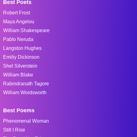
Best Poets
Robert Frost
Maya Angelou
William Shakespeare
Pablo Neruda
Langston Hughes
Emiliy Dickinson
Shel Silverstein
William Blake
Rabindranath Tagore
William Wordsworth
Best Poems
Phenomenal Woman
Still I Rise