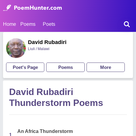
Home
Poems
Poets
David Rubadiri
Liuli / Malawi
Poet's Page
Poems
More
David Rubadiri
Thunderstorm Poems
An Africa Thunderstorm
1.