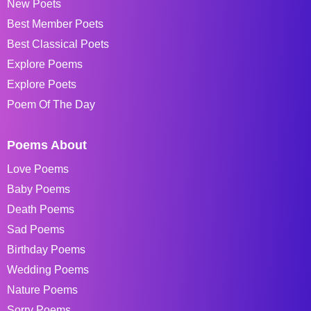
New Poets
Best Member Poets
Best Classical Poets
Explore Poems
Explore Poets
Poem Of The Day
Poems About
Love Poems
Baby Poems
Death Poems
Sad Poems
Birthday Poems
Wedding Poems
Nature Poems
Sorry Poems