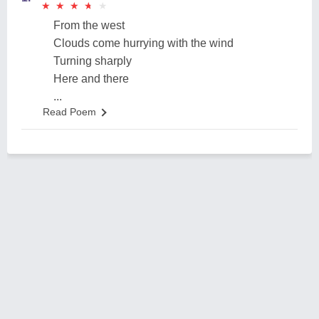
★
★
★
★
★
★
★
★
★
★
From the west
Clouds come hurrying with the wind
Turning sharply
Here and there
...
Read Poem