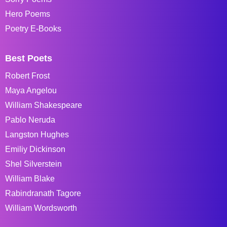
Hero Poems
Poetry E-Books
Best Poets
Robert Frost
Maya Angelou
William Shakespeare
Pablo Neruda
Langston Hughes
Emiliy Dickinson
Shel Silverstein
William Blake
Rabindranath Tagore
William Wordsworth