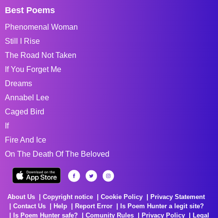
Best Poems
Phenomenal Woman
Still I Rise
The Road Not Taken
If You Forget Me
Dreams
Annabel Lee
Caged Bird
If
Fire And Ice
On The Death Of The Beloved
About Us
Copyright notice
Cookie Policy
Privacy Statement
Contact Us
Help
Report Error
Is Poem Hunter a legit site?
Is Poem Hunter safe?
Comunity Rules
Privacy Policy
Legal