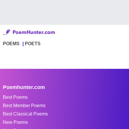
POEMS
POETS
Poemhunter.com
Best Poems
Best Member Poems
Best Classical Poems
New Poems