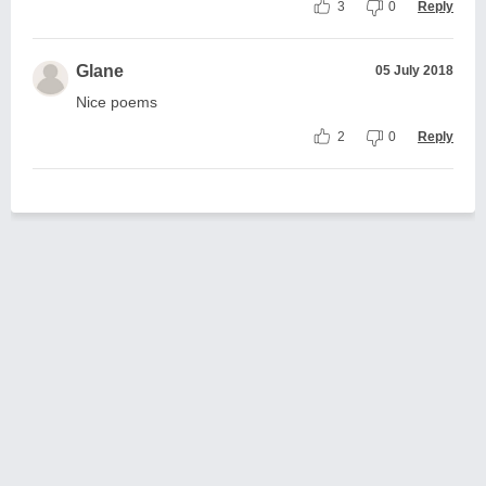
3
0
Reply
Glane
05 July 2018
Nice poems
2
0
Reply