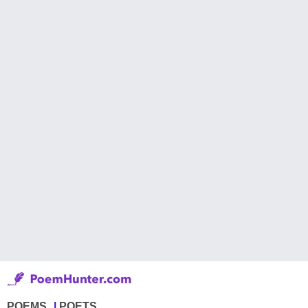
POEMS
POETS