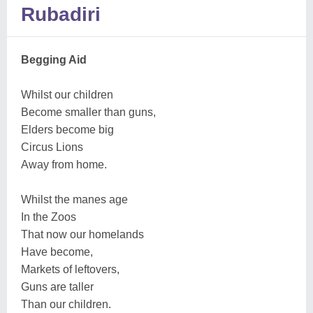
Rubadiri
Begging Aid
Whilst our children
Become smaller than guns,
Elders become big
Circus Lions
Away from home.
Whilst the manes age
In the Zoos
That now our homelands
Have become,
Markets of leftovers,
Guns are taller
Than our children.