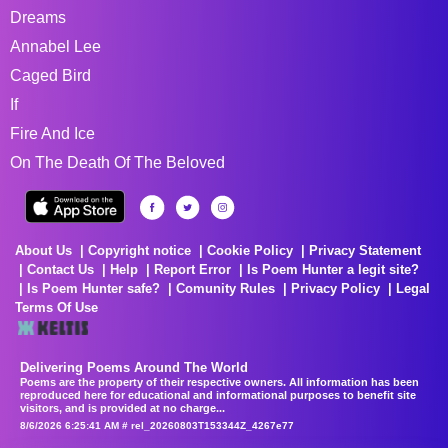
Dreams
Annabel Lee
Caged Bird
If
Fire And Ice
On The Death Of The Beloved
About Us
Copyright notice
Cookie Policy
Privacy Statement
Contact Us
Help
Report Error
Is Poem Hunter a legit site?
Is Poem Hunter safe?
Comunity Rules
Privacy Policy
Legal
Terms Of Use
Delivering Poems Around The World
Poems are the property of their respective owners. All information has been
reproduced here for educational and informational purposes to benefit site
visitors, and is provided at no charge...
8/6/2026 6:25:41 AM # rel_20260803T153344Z_4267e77