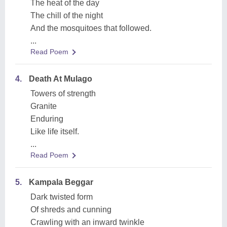
The heat of the day
The chill of the night
And the mosquitoes that followed.
...
Read Poem
4.
Death At Mulago
Towers of strength
Granite
Enduring
Like life itself.
...
Read Poem
5.
Kampala Beggar
Dark twisted form
Of shreds and cunning
Crawling with an inward twinkle