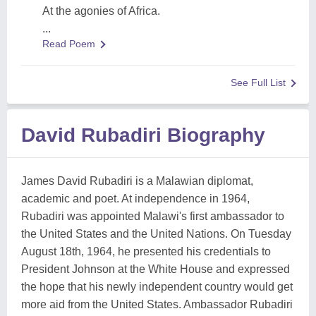
At the agonies of Africa.
...
Read Poem
See Full List
David Rubadiri Biography
James David Rubadiri is a Malawian diplomat,
academic and poet. At independence in 1964,
Rubadiri was appointed Malawi's first ambassador to
the United States and the United Nations. On Tuesday
August 18th, 1964, he presented his credentials to
President Johnson at the White House and expressed
the hope that his newly independent country would get
more aid from the United States. Ambassador Rubadiri