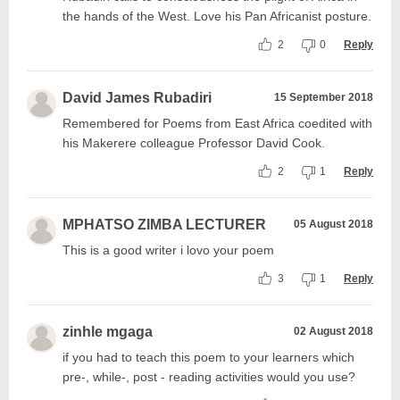
the hands of the West. Love his Pan Africanist posture.
2
0
Reply
David James Rubadiri
15 September 2018
Remembered for Poems from East Africa coedited with
his Makerere colleague Professor David Cook.
2
1
Reply
MPHATSO ZIMBA LECTURER
05 August 2018
This is a good writer i lovo your poem
3
1
Reply
zinhle mgaga
02 August 2018
if you had to teach this poem to your learners which
pre-, while-, post - reading activities would you use?