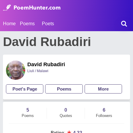
Home
Poems
Poets
David Rubadiri
David Rubadiri
Liuli / Malawi
Poet's Page
Poems
More
5
0
6
Poems
Quotes
Followers
★
Rating
:
4.33