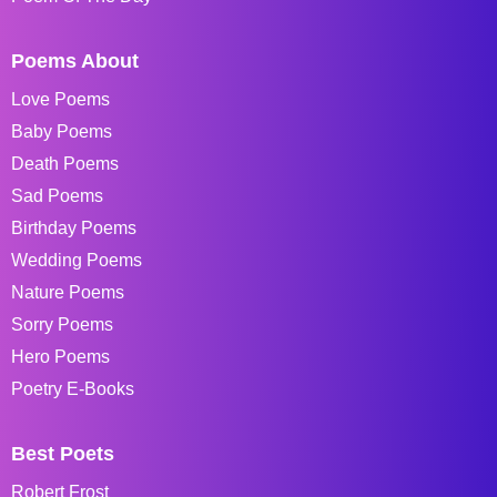
Poems About
Love Poems
Baby Poems
Death Poems
Sad Poems
Birthday Poems
Wedding Poems
Nature Poems
Sorry Poems
Hero Poems
Poetry E-Books
Best Poets
Robert Frost