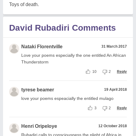
Toys of death.
David Rubadiri Comments
Nataki Florentville
31 March 2017
Love your poems especially the one entitled An African
Thunderstorm
10
2
Reply
tyrese beamer
19 April 2018
love your poems espeacially the entitled mulago
3
2
Reply
Henri Oripeloye
12 October 2018
Rubadiri calls to consciousness the plight of Africa in