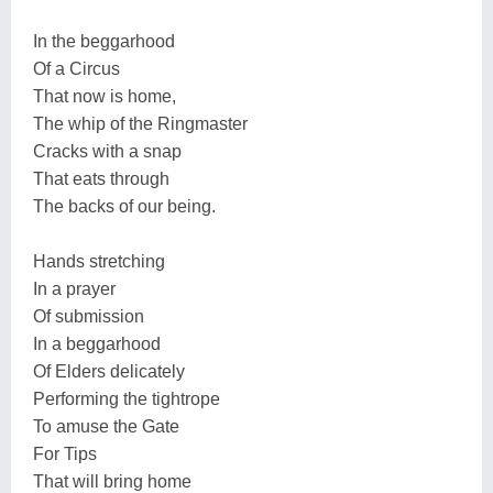
In the beggarhood
Of a Circus
That now is home,
The whip of the Ringmaster
Cracks with a snap
That eats through
The backs of our being.
Hands stretching
In a prayer
Of submission
In a beggarhood
Of Elders delicately
Performing the tightrope
To amuse the Gate
For Tips
That will bring home