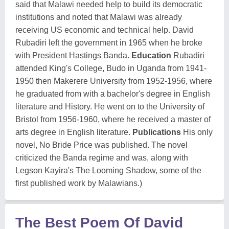
said that Malawi needed help to build its democratic
institutions and noted that Malawi was already
receiving US economic and technical help. David
Rubadiri left the government in 1965 when he broke
with President Hastings Banda.
Education
Rubadiri
attended King's College, Budo in Uganda from 1941-
1950 then Makerere University from 1952-1956, where
he graduated from with a bachelor's degree in English
literature and History. He went on to the University of
Bristol from 1956-1960, where he received a master of
arts degree in English literature.
Publications
His only
novel, No Bride Price was published. The novel
criticized the Banda regime and was, along with
Legson Kayira's The Looming Shadow, some of the
first published work by Malawians.)
The Best Poem Of David