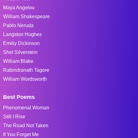
Maya Angelou
William Shakespeare
Pablo Neruda
Langston Hughes
Emiliy Dickinson
Shel Silverstein
William Blake
Rabindranath Tagore
William Wordsworth
Best Poems
Phenomenal Woman
Still I Rise
The Road Not Taken
If You Forget Me