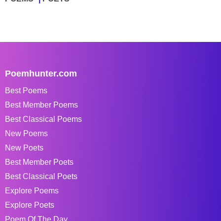
Poemhunter.com
Best Poems
Best Member Poems
Best Classical Poems
New Poems
New Poets
Best Member Poets
Best Classical Poets
Explore Poems
Explore Poets
Poem Of The Day