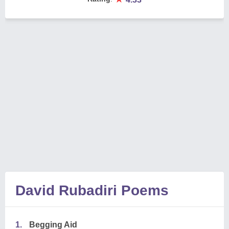
David Rubadiri Poems
1.
Begging Aid