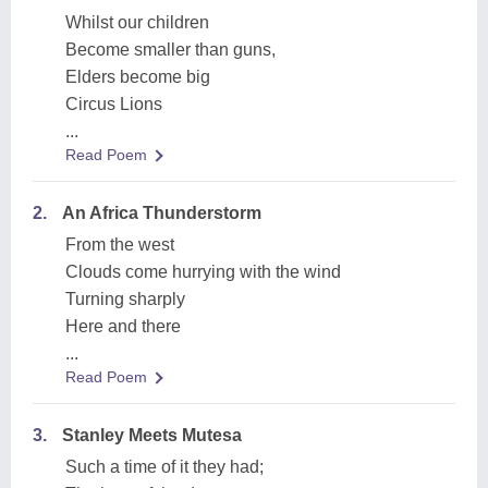
Whilst our children
Become smaller than guns,
Elders become big
Circus Lions
...
Read Poem
2.
An Africa Thunderstorm
From the west
Clouds come hurrying with the wind
Turning sharply
Here and there
...
Read Poem
3.
Stanley Meets Mutesa
Such a time of it they had;