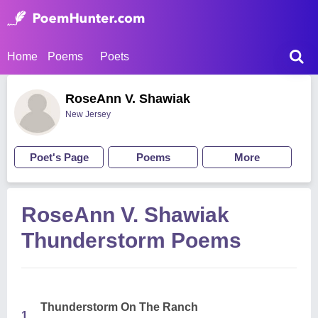
Home
Poems
Poets
RoseAnn V. Shawiak
New Jersey
Poet's Page
Poems
More
RoseAnn V. Shawiak
Thunderstorm Poems
Thunderstorm On The Ranch
1.