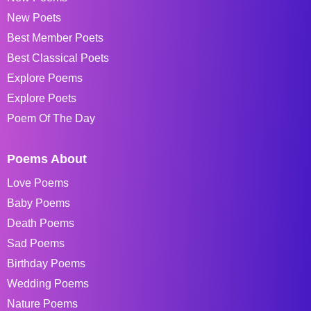
New Poets
Best Member Poets
Best Classical Poets
Explore Poems
Explore Poets
Poem Of The Day
Poems About
Love Poems
Baby Poems
Death Poems
Sad Poems
Birthday Poems
Wedding Poems
Nature Poems