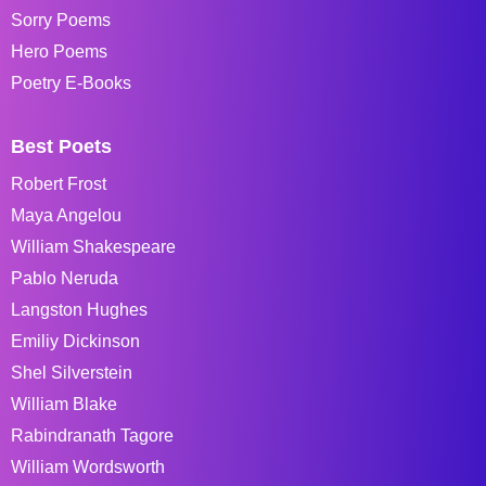
Sorry Poems
Hero Poems
Poetry E-Books
Best Poets
Robert Frost
Maya Angelou
William Shakespeare
Pablo Neruda
Langston Hughes
Emiliy Dickinson
Shel Silverstein
William Blake
Rabindranath Tagore
William Wordsworth