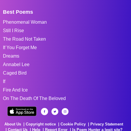
Best Poems
Phenomenal Woman
Still I Rise
The Road Not Taken
If You Forget Me
Dreams
Annabel Lee
Caged Bird
If
Fire And Ice
On The Death Of The Beloved
About Us
Copyright notice
Cookie Policy
Privacy Statement
Contact Us
Help
Report Error
Is Poem Hunter a legit site?