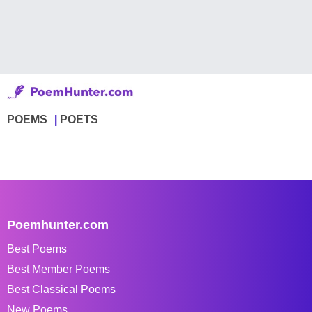
POEMS
POETS
Poemhunter.com
Best Poems
Best Member Poems
Best Classical Poems
New Poems