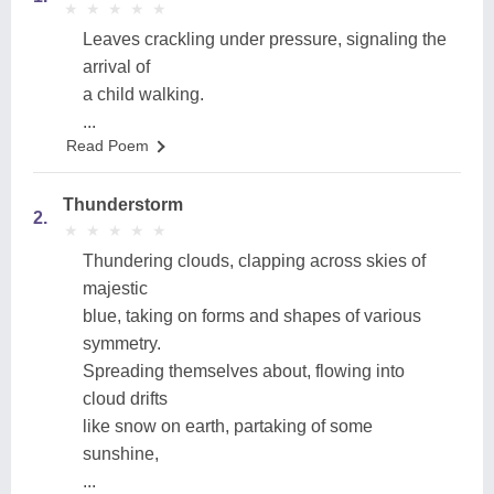
★
★
★
★
★
★
★
★
★
★
Leaves crackling under pressure, signaling the
arrival of
a child walking.
...
Read Poem
Thunderstorm
2.
★
★
★
★
★
★
★
★
★
★
Thundering clouds, clapping across skies of
majestic
blue, taking on forms and shapes of various
symmetry.
Spreading themselves about, flowing into
cloud drifts
like snow on earth, partaking of some
sunshine,
...