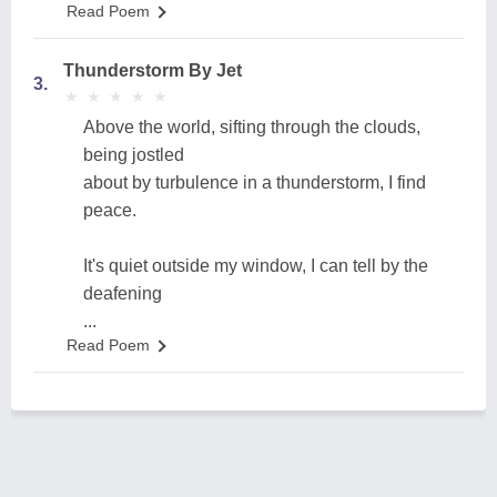
Read Poem
Thunderstorm By Jet
3.
★
★
★
★
★
★
★
★
★
★
Above the world, sifting through the clouds,
being jostled
about by turbulence in a thunderstorm, I find
peace.
It's quiet outside my window, I can tell by the
deafening
...
Read Poem