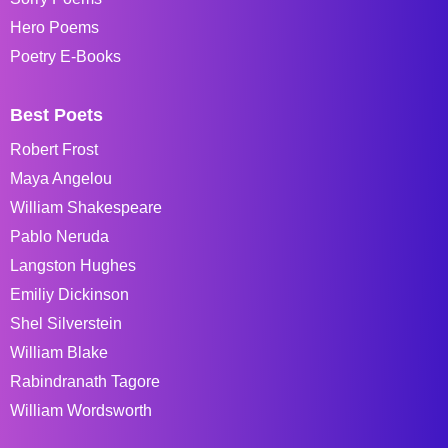
Hero Poems
Poetry E-Books
Best Poets
Robert Frost
Maya Angelou
William Shakespeare
Pablo Neruda
Langston Hughes
Emiliy Dickinson
Shel Silverstein
William Blake
Rabindranath Tagore
William Wordsworth