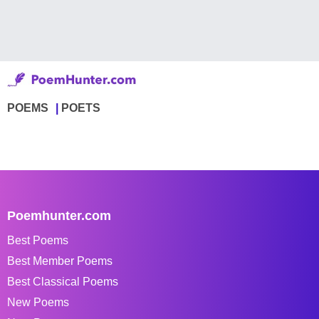
POEMS
POETS
Poemhunter.com
Best Poems
Best Member Poems
Best Classical Poems
New Poems