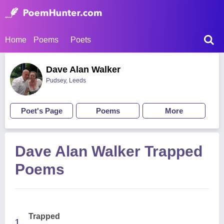
Home
Poems
Poets
Dave Alan Walker
Pudsey, Leeds
Poet's Page
Poems
More
Dave Alan Walker Trapped
Poems
Trapped
1.