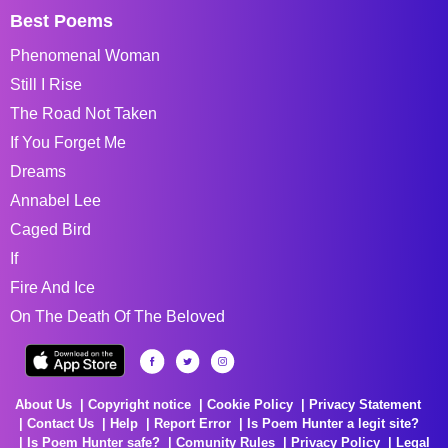
Best Poems
Phenomenal Woman
Still I Rise
The Road Not Taken
If You Forget Me
Dreams
Annabel Lee
Caged Bird
If
Fire And Ice
On The Death Of The Beloved
About Us
Copyright notice
Cookie Policy
Privacy Statement
Contact Us
Help
Report Error
Is Poem Hunter a legit site?
Is Poem Hunter safe?
Comunity Rules
Privacy Policy
Legal