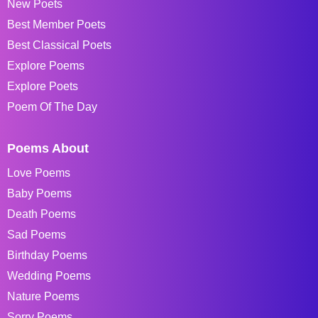
New Poets
Best Member Poets
Best Classical Poets
Explore Poems
Explore Poets
Poem Of The Day
Poems About
Love Poems
Baby Poems
Death Poems
Sad Poems
Birthday Poems
Wedding Poems
Nature Poems
Sorry Poems