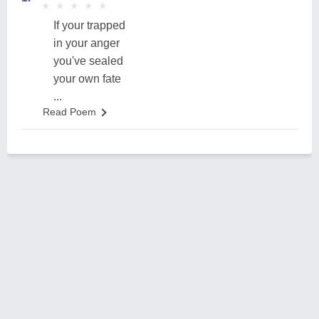
★
★
★
★
★
★
★
★
★
★
If your trapped
in your anger
you've sealed
your own fate
...
Read Poem