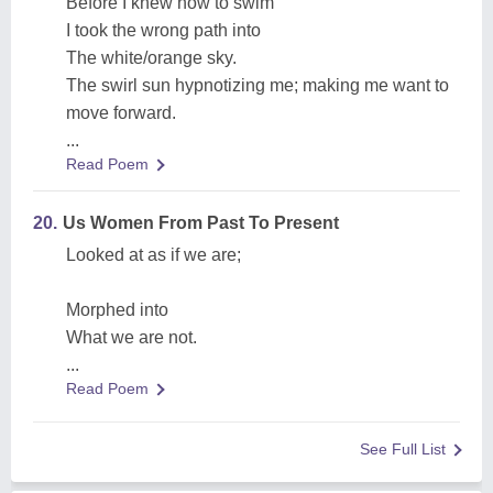
Before I knew how to swim
I took the wrong path into
The white/orange sky.
The swirl sun hypnotizing me; making me want to
move forward.
...
Read Poem
20.
Us Women From Past To Present
Looked at as if we are;
Morphed into
What we are not.
...
Read Poem
See Full List