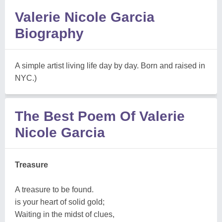
Valerie Nicole Garcia
Biography
A simple artist living life day by day. Born and raised in
NYC.)
The Best Poem Of Valerie
Nicole Garcia
Treasure
A treasure to be found.
is your heart of solid gold;
Waiting in the midst of clues,