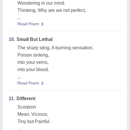
Wondering in our mind.
Thinking, Why are we not perfect,
...
Read Poem
10.
Small But Lethal
The sharp sting, A burning sensation.
Poison sinking,
into your veins,
into your blood.
...
Read Poem
11.
Different
Scorpion
Mean, Vicious;
Tiny but Painful.
...