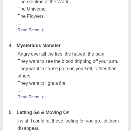
The creation of the World,
The Universe.
The Flowers,
...
Read Poem
4.
Mysterious Monster
Angry over all the lies, the hatred, the pain.
They want to see the blood dripping off your arm.
They want to cause pain on yourself, rather than
others.
They want to light a fire,
...
Read Poem
5.
Letting Go & Moving On
I wish I could let these feeling for you go, let them
disappear.