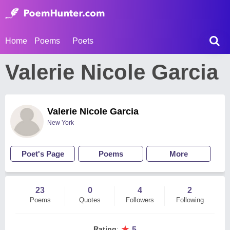
Home
Poems
Poets
Valerie Nicole Garcia
Valerie Nicole Garcia
New York
Poet's Page
Poems
More
23
0
4
2
Poems
Quotes
Followers
Following
★
Rating
:
5