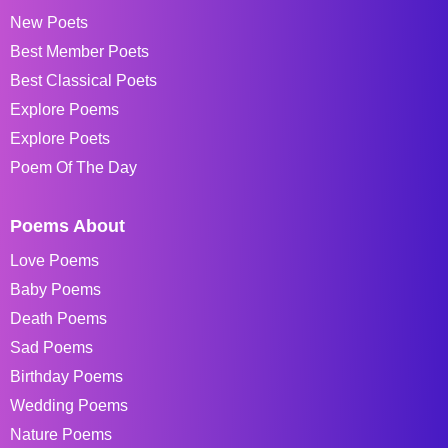
New Poets
Best Member Poets
Best Classical Poets
Explore Poems
Explore Poets
Poem Of The Day
Poems About
Love Poems
Baby Poems
Death Poems
Sad Poems
Birthday Poems
Wedding Poems
Nature Poems