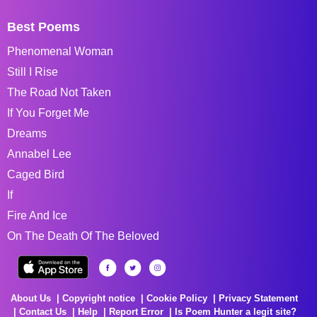
Best Poems
Phenomenal Woman
Still I Rise
The Road Not Taken
If You Forget Me
Dreams
Annabel Lee
Caged Bird
If
Fire And Ice
On The Death Of The Beloved
About Us
Copyright notice
Cookie Policy
Privacy Statement
Contact Us
Help
Report Error
Is Poem Hunter a legit site?