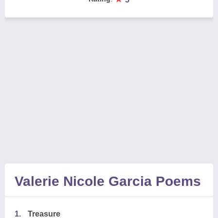
Valerie Nicole Garcia Poems
1.
Treasure