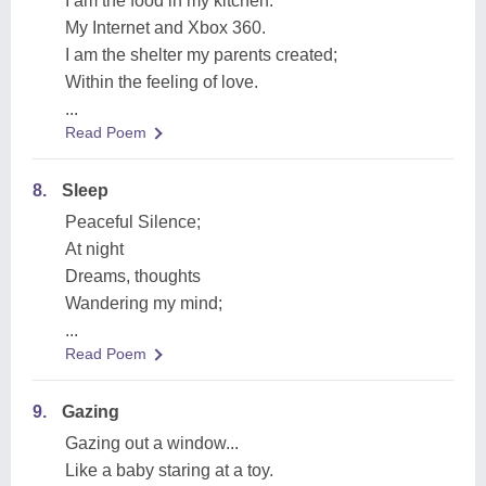
I am the food in my kitchen.
My Internet and Xbox 360.
I am the shelter my parents created;
Within the feeling of love.
...
Read Poem
8.
Sleep
Peaceful Silence;
At night
Dreams, thoughts
Wandering my mind;
...
Read Poem
9.
Gazing
Gazing out a window...
Like a baby staring at a toy.