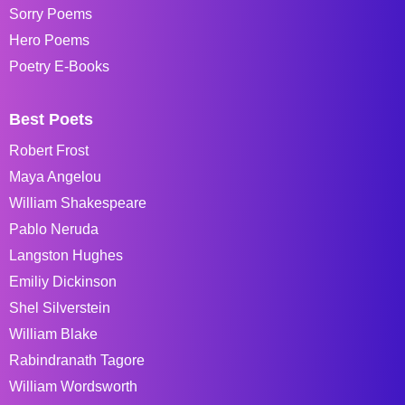
Sorry Poems
Hero Poems
Poetry E-Books
Best Poets
Robert Frost
Maya Angelou
William Shakespeare
Pablo Neruda
Langston Hughes
Emiliy Dickinson
Shel Silverstein
William Blake
Rabindranath Tagore
William Wordsworth