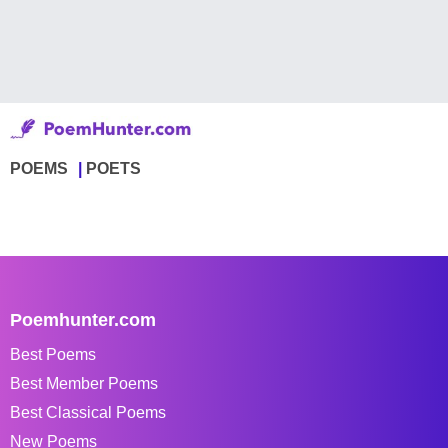
POEMS
POETS
Poemhunter.com
Best Poems
Best Member Poems
Best Classical Poems
New Poems