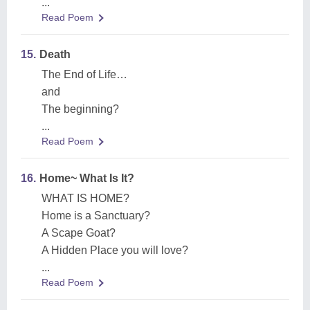
...
Read Poem
15.
Death
The End of Life…
and
The beginning?
...
Read Poem
16.
Home~ What Is It?
WHAT IS HOME?
Home is a Sanctuary?
A Scape Goat?
A Hidden Place you will love?
...
Read Poem