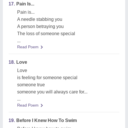
17.
Pain Is...
Pain is...
A needle stabbing you
A person betraying you
The loss of someone special
...
Read Poem
18.
Love
Love
is feeling for someone special
someone true
someone you will always care for...
...
Read Poem
19.
Before I Knew How To Swim