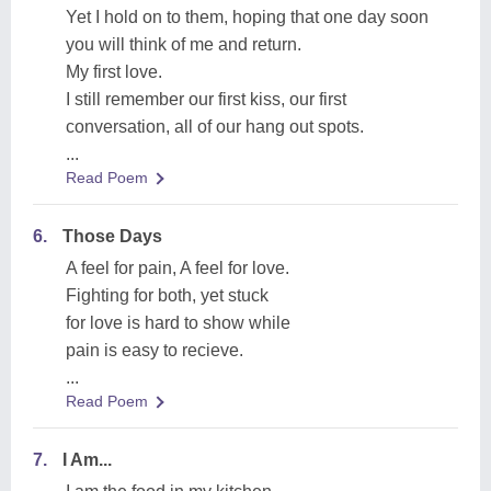
Yet I hold on to them, hoping that one day soon
you will think of me and return.
My first love.
I still remember our first kiss, our first
conversation, all of our hang out spots.
...
Read Poem
6.
Those Days
A feel for pain, A feel for love.
Fighting for both, yet stuck
for love is hard to show while
pain is easy to recieve.
...
Read Poem
7.
I Am...