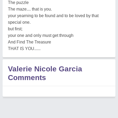
The puzzle
The maze.... that is you.
your yearning to be found and to be loved by that
special one.
but first;
your one and only must get through
And Find The Treasure
THAT IS YOU......
Valerie Nicole Garcia
Comments