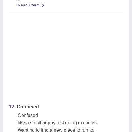
Read Poem
12.
Confused
Confused
like a small puppy lost going in circles.
Wanting to find a new place to run to..