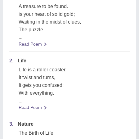
A treasure to be found.
is your heart of solid gold;
Waiting in the midst of clues,
The puzzle
...
Read Poem
2.
Life
Life is a roller coaster.
It twist and turns,
It gets you confused;
With everything.
...
Read Poem
3.
Nature
The Birth of Life