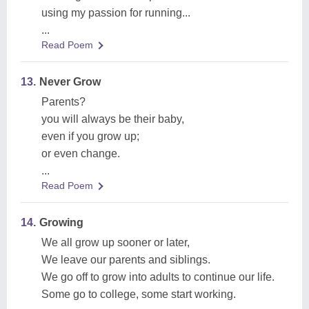
using my passion for running...
...
Read Poem
13.
Never Grow
Parents?
you will always be their baby,
even if you grow up;
or even change.
...
Read Poem
14.
Growing
We all grow up sooner or later,
We leave our parents and siblings.
We go off to grow into adults to continue our life.
Some go to college, some start working.