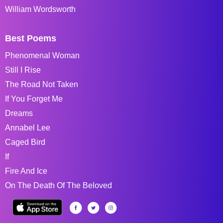
William Wordsworth
Best Poems
Phenomenal Woman
Still I Rise
The Road Not Taken
If You Forget Me
Dreams
Annabel Lee
Caged Bird
If
Fire And Ice
On The Death Of The Beloved