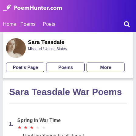
Home
Poems
Poets
Sara Teasdale
Missouri / United States
Poet's Page
Poems
More
Sara Teasdale War Poems
Spring In War Time
1.
★
★
★
★
★
★
★
★
★
★
I feel the Spring far off, far off,