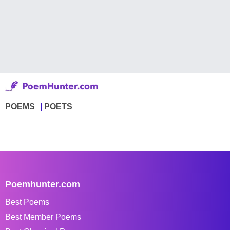
POEMS
POETS
Poemhunter.com
Best Poems
Best Member Poems