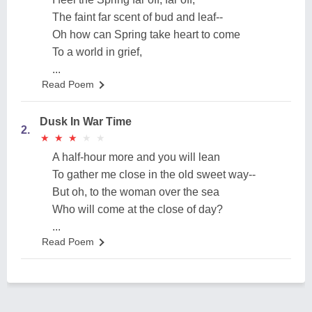
The faint far scent of bud and leaf--
Oh how can Spring take heart to come
To a world in grief,
...
Read Poem
Dusk In War Time
2.
★
★
★
★
★
★
★
★
★
★
A half-hour more and you will lean
To gather me close in the old sweet way--
But oh, to the woman over the sea
Who will come at the close of day?
...
Read Poem