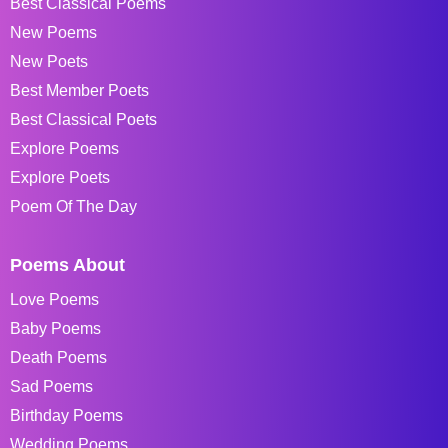
Best Classical Poems
New Poems
New Poets
Best Member Poets
Best Classical Poets
Explore Poems
Explore Poets
Poem Of The Day
Poems About
Love Poems
Baby Poems
Death Poems
Sad Poems
Birthday Poems
Wedding Poems