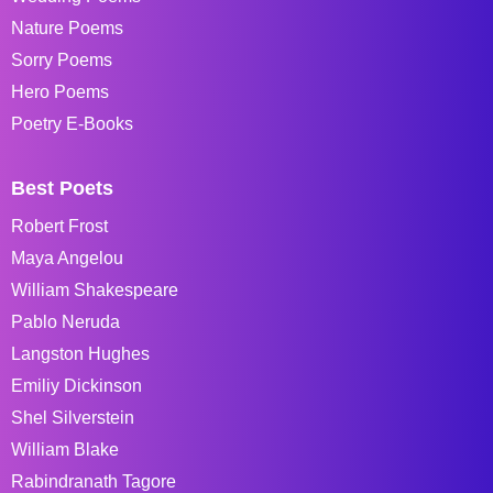
Nature Poems
Sorry Poems
Hero Poems
Poetry E-Books
Best Poets
Robert Frost
Maya Angelou
William Shakespeare
Pablo Neruda
Langston Hughes
Emiliy Dickinson
Shel Silverstein
William Blake
Rabindranath Tagore