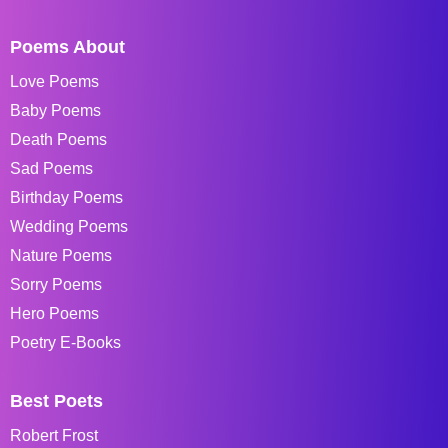
Poems About
Love Poems
Baby Poems
Death Poems
Sad Poems
Birthday Poems
Wedding Poems
Nature Poems
Sorry Poems
Hero Poems
Poetry E-Books
Best Poets
Robert Frost