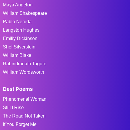
Maya Angelou
William Shakespeare
Pablo Neruda
Langston Hughes
Emiliy Dickinson
Shel Silverstein
William Blake
Rabindranath Tagore
William Wordsworth
Best Poems
Phenomenal Woman
Still I Rise
The Road Not Taken
If You Forget Me