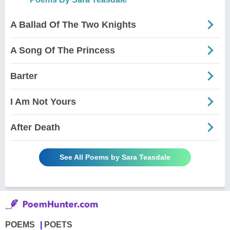
A Ballad Of The Two Knights
A Song Of The Princess
Barter
I Am Not Yours
After Death
See All Poems by Sara Teasdale
POEMS
POETS