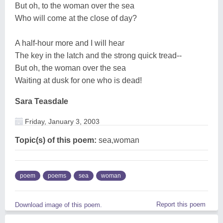
But oh, to the woman over the sea
Who will come at the close of day?
A half-hour more and I will hear
The key in the latch and the strong quick tread--
But oh, the woman over the sea
Waiting at dusk for one who is dead!
Sara Teasdale
Friday, January 3, 2003
Topic(s) of this poem:
sea,woman
poem
poems
sea
woman
Report this poem
Download image of this poem.