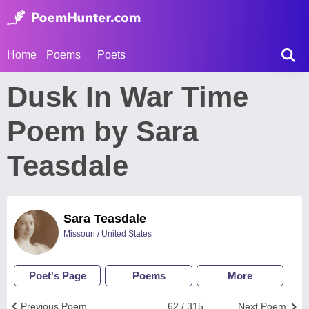
Home
Poems
Poets
Dusk In War Time
Poem by Sara
Teasdale
Sara Teasdale
Missouri / United States
Poet's Page
Poems
More
Previous Poem
62 / 315
Next Poem