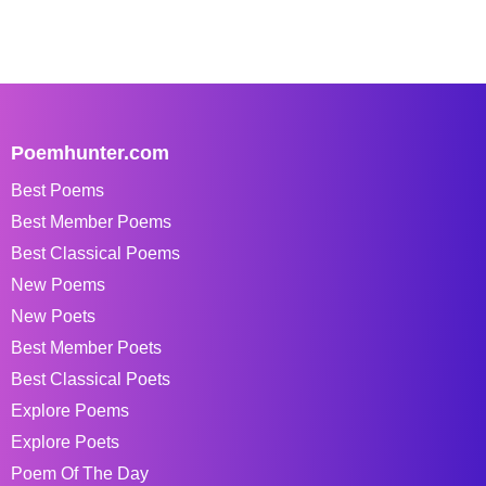
Poemhunter.com
Best Poems
Best Member Poems
Best Classical Poems
New Poems
New Poets
Best Member Poets
Best Classical Poets
Explore Poems
Explore Poets
Poem Of The Day