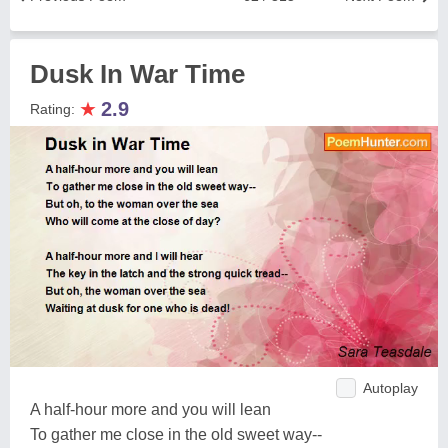
Dusk In War Time
★
2.9
Rating:
Autoplay
A half-hour more and you will lean
To gather me close in the old sweet way--