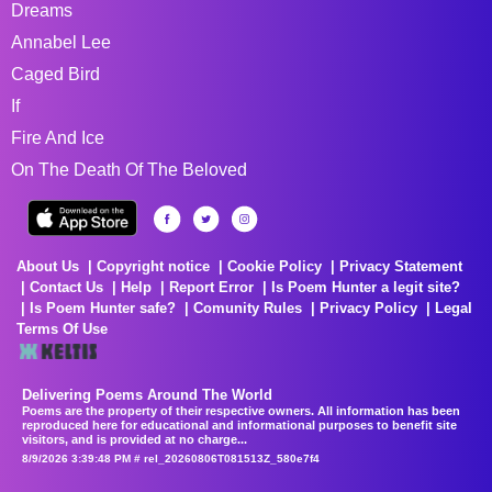
Dreams
Annabel Lee
Caged Bird
If
Fire And Ice
On The Death Of The Beloved
About Us
Copyright notice
Cookie Policy
Privacy Statement
Contact Us
Help
Report Error
Is Poem Hunter a legit site?
Is Poem Hunter safe?
Comunity Rules
Privacy Policy
Legal
Terms Of Use
Delivering Poems Around The World
Poems are the property of their respective owners. All information has been
reproduced here for educational and informational purposes to benefit site
visitors, and is provided at no charge...
8/9/2026 3:39:48 PM # rel_20260806T081513Z_580e7f4