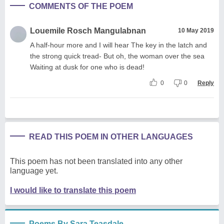
COMMENTS OF THE POEM
Louemile Rosch Mangulabnan
10 May 2019
A half-hour more and I will hear The key in the latch and
the strong quick tread- But oh, the woman over the sea
Waiting at dusk for one who is dead!
0
0
Reply
READ THIS POEM IN OTHER LANGUAGES
This poem has not been translated into any other
language yet.
I would like to translate this poem
Poems By Sara Teasdale