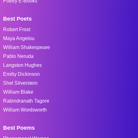
Poetry E-Books
Best Poets
Robert Frost
Maya Angelou
William Shakespeare
Pablo Neruda
Langston Hughes
Emiliy Dickinson
Shel Silverstein
William Blake
Rabindranath Tagore
William Wordsworth
Best Poems