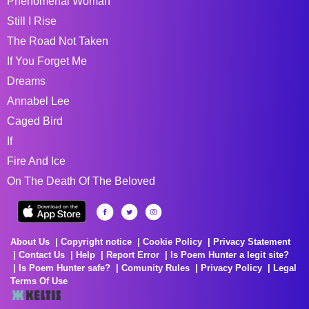
Phenomenal Woman
Still I Rise
The Road Not Taken
If You Forget Me
Dreams
Annabel Lee
Caged Bird
If
Fire And Ice
On The Death Of The Beloved
About Us
Copyright notice
Cookie Policy
Privacy Statement
Contact Us
Help
Report Error
Is Poem Hunter a legit site?
Is Poem Hunter safe?
Comunity Rules
Privacy Policy
Legal
Terms Of Use