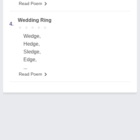
Read Poem
Wedding Ring
4.
★
★
★
★
★
★
★
★
★
★
Wedge,
Hedge,
Sledge,
Edge,
...
Read Poem