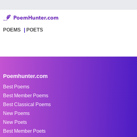
POEMS
POETS
Poemhunter.com
Best Poems
Best Member Poems
Best Classical Poems
New Poems
New Poets
Best Member Poets