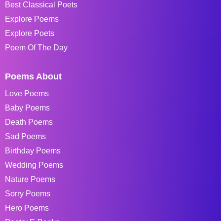
Best Classical Poets
Explore Poems
Explore Poets
Poem Of The Day
Poems About
Love Poems
Baby Poems
Death Poems
Sad Poems
Birthday Poems
Wedding Poems
Nature Poems
Sorry Poems
Hero Poems