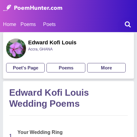
Home
Poems
Poets
Edward Kofi Louis
Accra, GHANA
Poet's Page
Poems
More
Edward Kofi Louis
Wedding Poems
Your Wedding Ring
1.