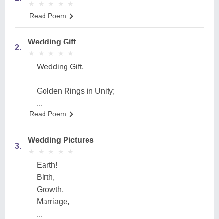
★
★
★
★
★
★
★
★
★
★
Read Poem
Wedding Gift
2.
★
★
★
★
★
★
★
★
★
★
Wedding Gift,
Golden Rings in Unity;
...
Read Poem
Wedding Pictures
3.
★
★
★
★
★
★
★
★
★
★
Earth!
Birth,
Growth,
Marriage,
...