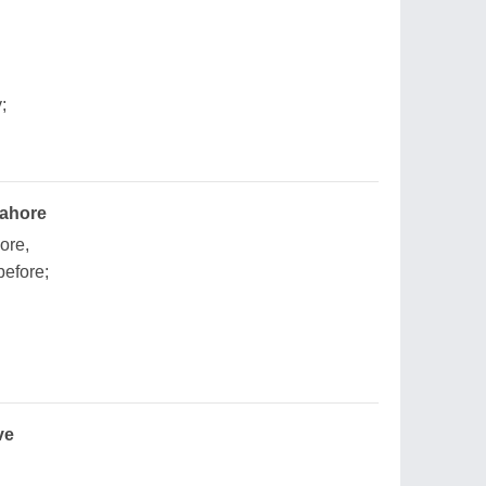
;
Lahore
ore,
efore;
ve