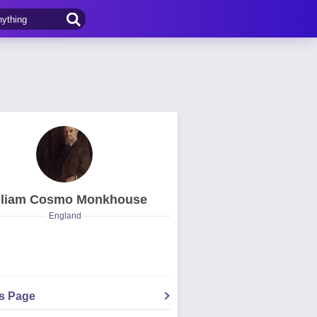
lliam Cosmo Monkhouse
England
's Page