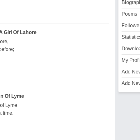
Biograp
Poems
Followe
 Girl Of Lahore
Statistic
ore,
Downlo
efore;
My Profi
Add Ne
Add Ne
an Of Lyme
 of Lyme
 time,