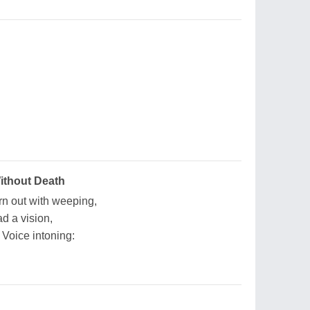
ithout Death
rn out with weeping,
ad a vision,
Voice intoning: