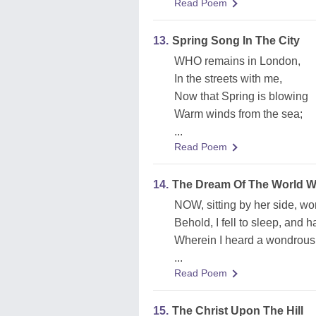
Read Poem
13.
Spring Song In The City
WHO remains in London,
In the streets with me,
Now that Spring is blowing
Warm winds from the sea;
...
Read Poem
14.
The Dream Of The World W
NOW, sitting by her side, wo
Behold, I fell to sleep, and h
Wherein I heard a wondrous 
...
Read Poem
15.
The Christ Upon The Hill