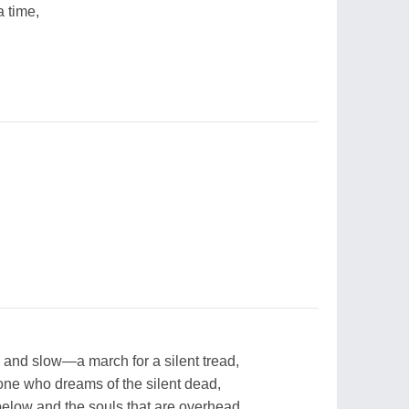
 time,
and slow—a march for a silent tread,
 one who dreams of the silent dead,
elow and the souls that are overhead.