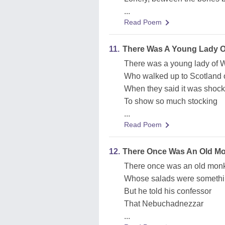
...
Read Poem
11.
There Was A Young Lady Of
There was a young lady of W
Who walked up to Scotland on
When they said it was shock
To show so much stocking
...
Read Poem
12.
There Once Was An Old Mo
There once was an old monk
Whose salads were somethi
But he told his confessor
That Nebuchadnezzar
...