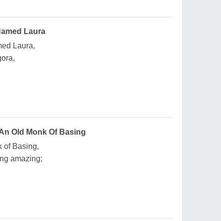
Named Laura
med Laura,
gora,
 An Old Monk Of Basing
 of Basing,
ng amazing;