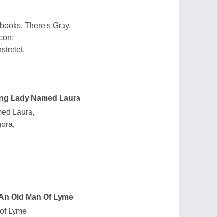
books. There’s Gray,
con;
strelet,
ung Lady Named Laura
med Laura,
gora,
 An Old Man Of Lyme
 of Lyme