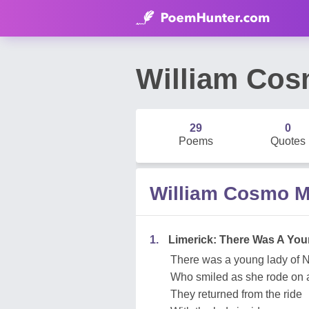
William Co
29
0
Poems
Quotes
William Cosmo 
1.
Limerick: There Was A You
There was a young lady of N
Who smiled as she rode on a
They returned from the ride