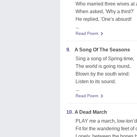
Who married three wives at a
When asked, 'Why a third?'
He replied, 'One's absurd!
...
Read Poem
9.
A Song Of The Seasons
Sing a song of Spring-time,
The world is going round,
Blown by the south wind:
Listen to its sound.
...
Read Poem
10.
A Dead March
PLAY me a march, low-ton’d 
Fit for the wandering feet of
Lonely, between the bones b