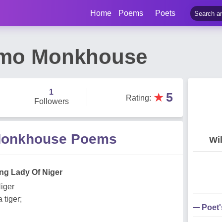
Home
Poems
Poets
smo Monkhouse
1
★
5
Rating
:
Followers
Monkhouse Poems
Wi
ng Lady Of Niger
iger
 tiger;
Poet