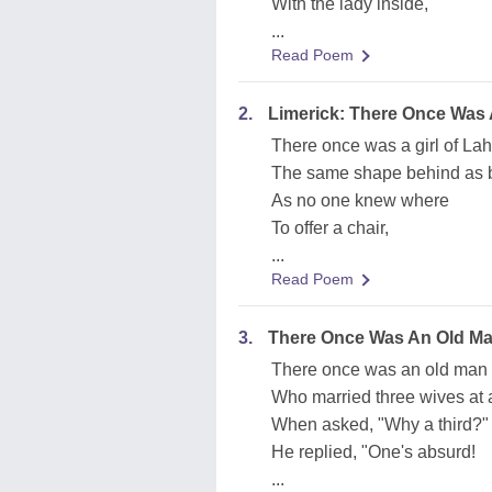
With the lady inside,
...
Read Poem
2.
Limerick: There Once Was A
There once was a girl of Lah
The same shape behind as b
As no one knew where
To offer a chair,
...
Read Poem
3.
There Once Was An Old M
There once was an old man
Who married three wives at a
When asked, "Why a third?"
He replied, "One's absurd!
...