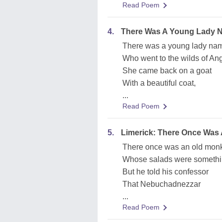
Read Poem
4.
There Was A Young Lady 
There was a young lady na
Who went to the wilds of An
She came back on a goat
With a beautiful coat,
...
Read Poem
5.
Limerick: There Once Was
There once was an old monk
Whose salads were somethi
But he told his confessor
That Nebuchadnezzar
...
Read Poem