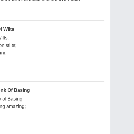
 Wilts
ilts,
 stilts;
ing
nk Of Basing
 of Basing,
ng amazing;