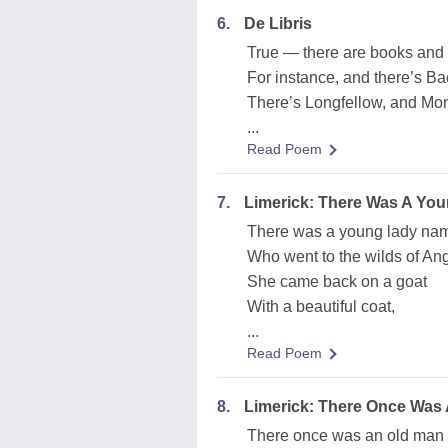
6.
De Libris
True — there are books and 
For instance, and there’s Ba
There’s Longfellow, and Mon
...
Read Poem
7.
Limerick: There Was A Yo
There was a young lady na
Who went to the wilds of An
She came back on a goat
With a beautiful coat,
...
Read Poem
8.
Limerick: There Once Was
There once was an old man