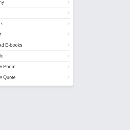
hy
rs
s
ad E-books
le
w Poem
w Quote