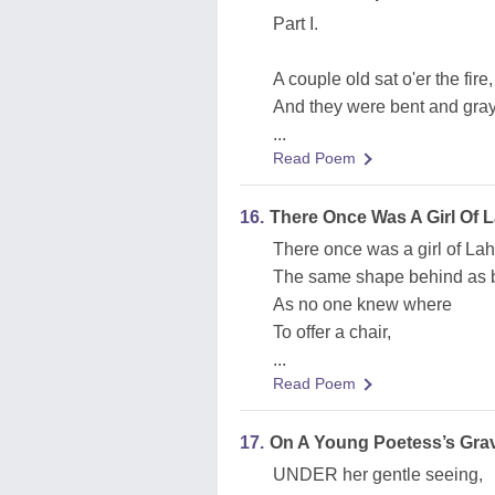
Part I.
A couple old sat o'er the fire,
And they were bent and gray
...
Read Poem
16.
There Once Was A Girl Of 
There once was a girl of Lah
The same shape behind as b
As no one knew where
To offer a chair,
...
Read Poem
17.
On A Young Poetess’s Gra
UNDER her gentle seeing,