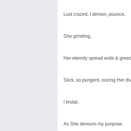
Lust crazed, I demon, pounce,
She grinding,
Her eternity spread wide & greed
Slick, so pungent, oozing Her di
I brutal,
As She devours my purpose.