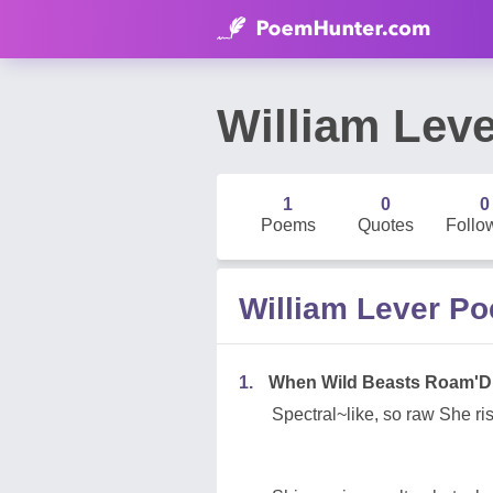
William Leve
1
0
0
Poems
Quotes
Follo
William Lever P
1.
When Wild Beasts Roam'D
Spectral~like, so raw She ri