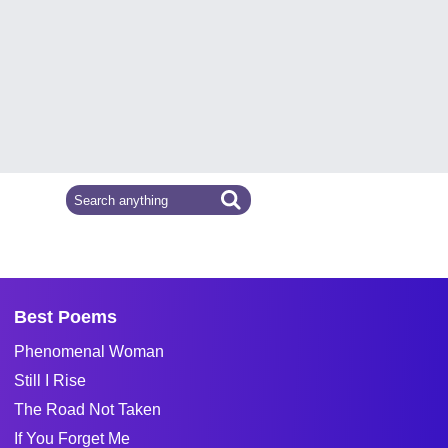
Best Poems
Phenomenal Woman
Still I Rise
The Road Not Taken
If You Forget Me