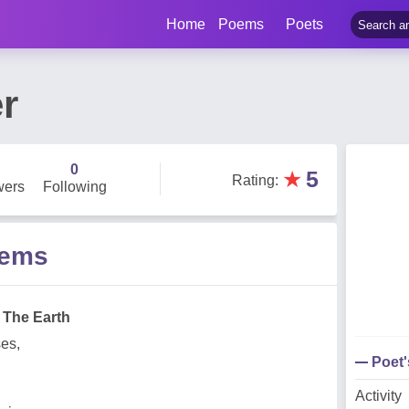
Home
Poems
Poets
r
0
★
5
Rating
:
wers
Following
oems
 The Earth
ses,
Poet
Activity