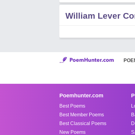
William Lever C
POE
Poemhunter.com
P
Best Poems
L
Best Member Poems
B
Best Classical Poems
D
New Poems
S