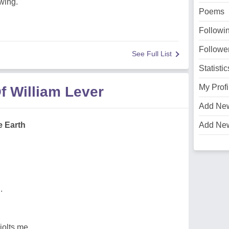
wing.
Poems
Followi
Followe
See Full List
Statistic
My Profi
f William Lever
Add Ne
 Earth
Add Ne
.
jolts me,