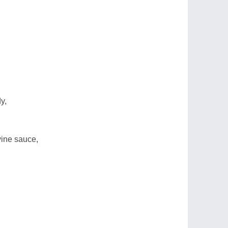
y,
vine sauce,