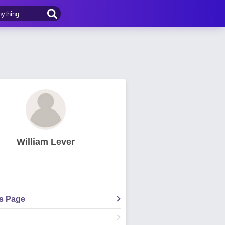
William Lever
's Page