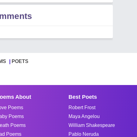
omments
MS
POETS
oems About
Best Poets
ove Poems
Robert Frost
aby Poems
Maya Angelou
eath Poems
William Shakespeare
ad Poems
Pablo Neruda