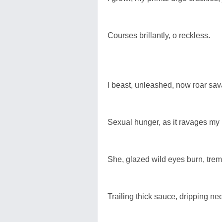
Courses brillantly, o reckless.
I beast, unleashed, now roar sa
Sexual hunger, as it ravages my 
She, glazed wild eyes burn, trem
Trailing thick sauce, dripping ne