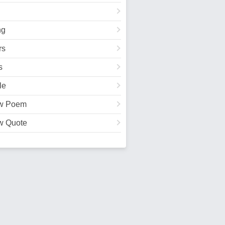
ng
rs
s
le
w Poem
w Quote