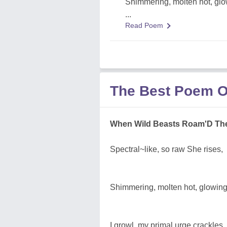
Shimmering, molten hot, glo
...
Read Poem
The Best Poem O
When Wild Beasts Roam'D The
Spectral~like, so raw She rises,
Shimmering, molten hot, glowing
I growl, my primal urge crackles, 