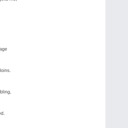
vage
loins.
bling,
ed.