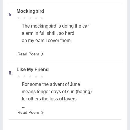
Mockingbird
5.
★
★
★
★
★
★
★
★
★
★
The mockingbird is doing the car
alarm in full shrill, so hard
on my ears I cover them.
...
Read Poem
Like My Friend
6.
★
★
★
★
★
★
★
★
★
★
For some the advent of June
means longer days of sun (boring)
for others the loss of layers
...
Read Poem