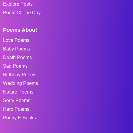
Explore Poets
Poem Of The Day
Poems About
Love Poems
Baby Poems
Death Poems
Sad Poems
Birthday Poems
Wedding Poems
Nature Poems
Sorry Poems
Hero Poems
Poetry E-Books