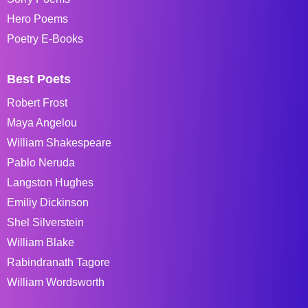
Hero Poems
Poetry E-Books
Best Poets
Robert Frost
Maya Angelou
William Shakespeare
Pablo Neruda
Langston Hughes
Emiliy Dickinson
Shel Silverstein
William Blake
Rabindranath Tagore
William Wordsworth