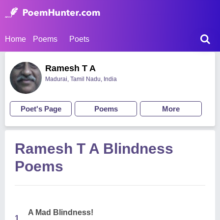
Home
Poems
Poets
Ramesh T A
Madurai, Tamil Nadu, India
Poet's Page
Poems
More
Ramesh T A Blindness
Poems
A Mad Blindness!
1.