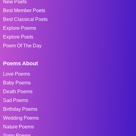
New Poets
Best Member Poets
Best Classical Poets
Explore Poems
Explore Poets
Poem Of The Day
Poems About
Love Poems
Baby Poems
Death Poems
Sad Poems
Birthday Poems
Wedding Poems
Nature Poems
Sorry Poems