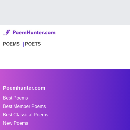
POEMS
POETS
Poemhunter.com
Best Poems
Best Member Poems
Best Classical Poems
New Poems