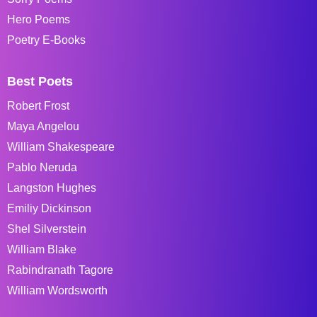
Hero Poems
Poetry E-Books
Best Poets
Robert Frost
Maya Angelou
William Shakespeare
Pablo Neruda
Langston Hughes
Emiliy Dickinson
Shel Silverstein
William Blake
Rabindranath Tagore
William Wordsworth