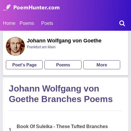
Home
Poems
Poets
Johann Wolfgang von Goethe
Frankfurt am Main
Poet's Page
Poems
More
Johann Wolfgang von
Goethe Branches Poems
Book Of Suleika - These Tufted Branches
1.