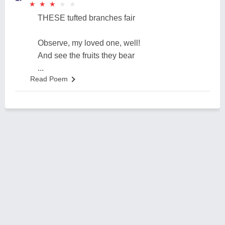
★
★
★
★
★
★
★
★
★
★
THESE tufted branches fair
Observe, my loved one, well!
And see the fruits they bear
...
Read Poem