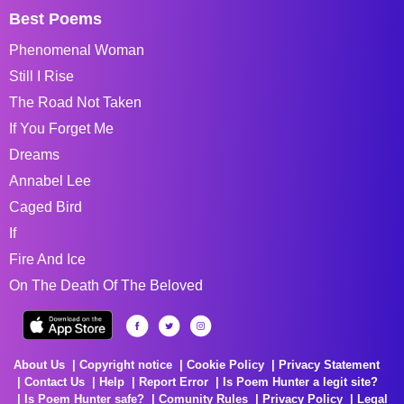
Best Poems
Phenomenal Woman
Still I Rise
The Road Not Taken
If You Forget Me
Dreams
Annabel Lee
Caged Bird
If
Fire And Ice
On The Death Of The Beloved
About Us
Copyright notice
Cookie Policy
Privacy Statement
Contact Us
Help
Report Error
Is Poem Hunter a legit site?
Is Poem Hunter safe?
Comunity Rules
Privacy Policy
Legal