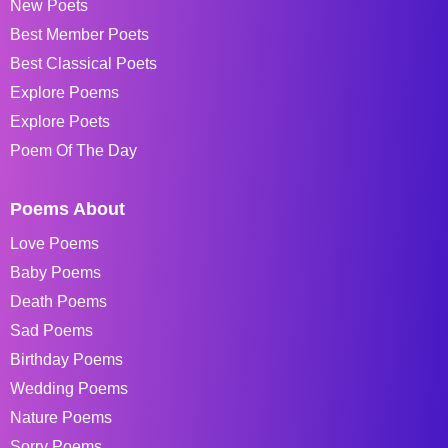
New Poets
Best Member Poets
Best Classical Poets
Explore Poems
Explore Poets
Poem Of The Day
Poems About
Love Poems
Baby Poems
Death Poems
Sad Poems
Birthday Poems
Wedding Poems
Nature Poems
Sorry Poems