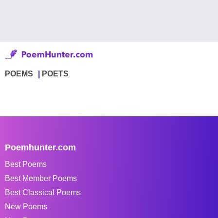
POEMS
POETS
Poemhunter.com
Best Poems
Best Member Poems
Best Classical Poems
New Poems