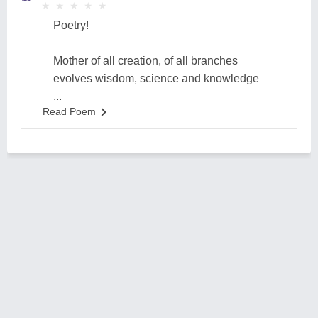
★
★
★
★
★
★
★
★
★
★
Poetry!
Mother of all creation, of all branches
evolves wisdom, science and knowledge
...
Read Poem