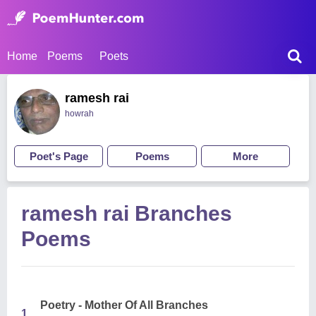
Home
Poems
Poets
ramesh rai
howrah
Poet's Page
Poems
More
ramesh rai Branches
Poems
Poetry - Mother Of All Branches
1.