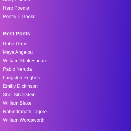
Hero Poems
Poetry E-Books
Best Poets
Robert Frost
Maya Angelou
William Shakespeare
Pablo Neruda
Langston Hughes
Emiliy Dickinson
Shel Silverstein
William Blake
Rabindranath Tagore
William Wordsworth