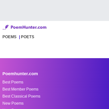
POEMS
POETS
Poemhunter.com
Best Poems
Best Member Poems
Best Classical Poems
New Poems