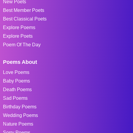
New Poets
Best Member Poets
Best Classical Poets
Explore Poems
Explore Poets
Poem Of The Day
Poems About
Love Poems
Baby Poems
Death Poems
Sad Poems
Birthday Poems
Wedding Poems
Nature Poems
Sorry Poems