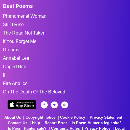
Best Poems
Phenomenal Woman
Still I Rise
The Road Not Taken
If You Forget Me
Dreams
Annabel Lee
Caged Bird
If
Fire And Ice
On The Death Of The Beloved
About Us
Copyright notice
Cookie Policy
Privacy Statement
Contact Us
Help
Report Error
Is Poem Hunter a legit site?
Is Poem Hunter safe?
Comunity Rules
Privacy Policy
Legal