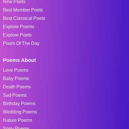
New Poets
Best Member Poets
Best Classical Poets
Explore Poems
Explore Poets
Poem Of The Day
Poems About
Love Poems
Baby Poems
Death Poems
Sad Poems
Birthday Poems
Wedding Poems
Nature Poems
Sorry Poems