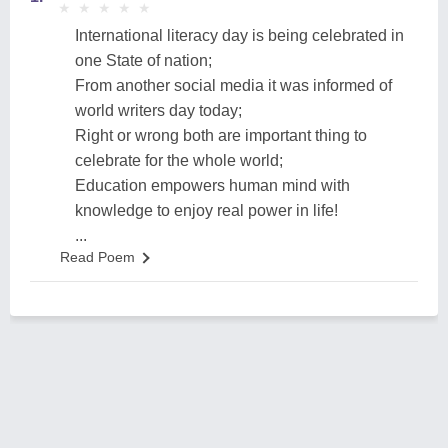
★
★
★
★
★
★
★
★
★
★
International literacy day is being celebrated in
one State of nation;
From another social media it was informed of
world writers day today;
Right or wrong both are important thing to
celebrate for the whole world;
Education empowers human mind with
knowledge to enjoy real power in life!
...
Read Poem