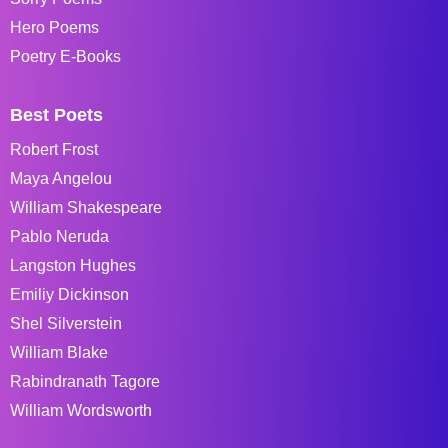
Hero Poems
Poetry E-Books
Best Poets
Robert Frost
Maya Angelou
William Shakespeare
Pablo Neruda
Langston Hughes
Emiliy Dickinson
Shel Silverstein
William Blake
Rabindranath Tagore
William Wordsworth