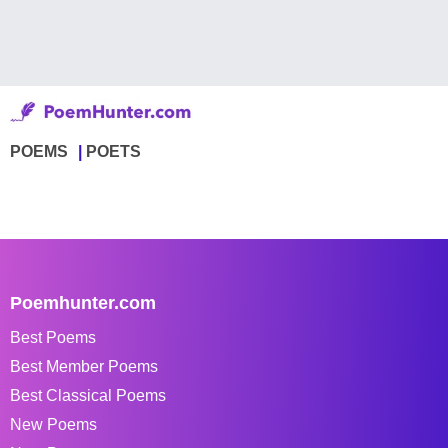
POEMS
POETS
Poemhunter.com
Best Poems
Best Member Poems
Best Classical Poems
New Poems