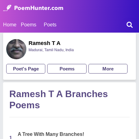
Home
Poems
Poets
Ramesh T A
Madurai, Tamil Nadu, India
Poet's Page
Poems
More
Ramesh T A Branches
Poems
A Tree With Many Branches!
1.