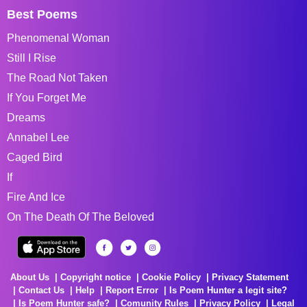
Best Poems
Phenomenal Woman
Still I Rise
The Road Not Taken
If You Forget Me
Dreams
Annabel Lee
Caged Bird
If
Fire And Ice
On The Death Of The Beloved
About Us
Copyright notice
Cookie Policy
Privacy Statement
Contact Us
Help
Report Error
Is Poem Hunter a legit site?
Is Poem Hunter safe?
Comunity Rules
Privacy Policy
Legal