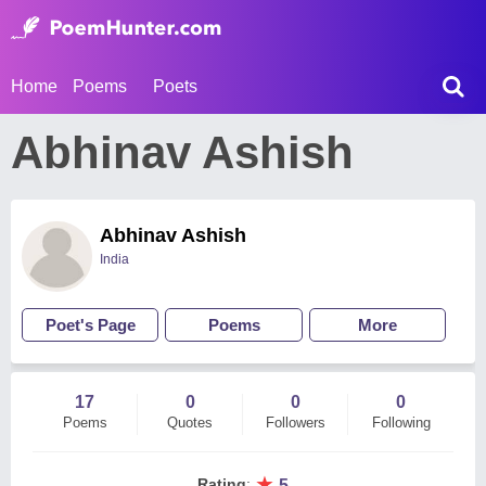
Home
Poems
Poets
Abhinav Ashish
Abhinav Ashish
India
Poet's Page
Poems
More
17
0
0
0
Poems
Quotes
Followers
Following
★
Rating
:
5