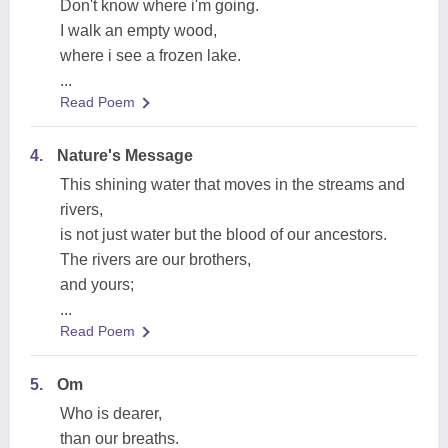
Don't know where i'm going.
I walk an empty wood,
where i see a frozen lake.
...
Read Poem
4.
Nature's Message
This shining water that moves in the streams and
rivers,
is not just water but the blood of our ancestors.
The rivers are our brothers,
and yours;
...
Read Poem
5.
Om
Who is dearer,
than our breaths.