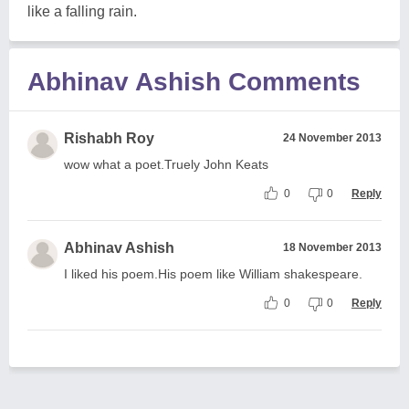
like a falling rain.
Abhinav Ashish Comments
Rishabh Roy
24 November 2013
wow what a poet.Truely John Keats
0
0
Reply
Abhinav Ashish
18 November 2013
I liked his poem.His poem like William shakespeare.
0
0
Reply