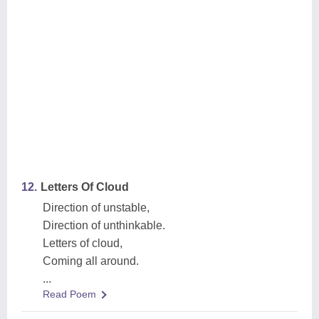
12.
Letters Of Cloud
Direction of unstable,
Direction of unthinkable.
Letters of cloud,
Coming all around.
...
Read Poem