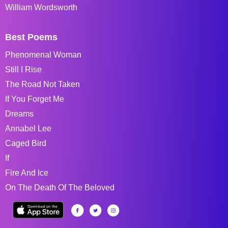
William Wordsworth
Best Poems
Phenomenal Woman
Still I Rise
The Road Not Taken
If You Forget Me
Dreams
Annabel Lee
Caged Bird
If
Fire And Ice
On The Death Of The Beloved