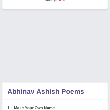
Abhinav Ashish Poems
1.
Make Your Own Name