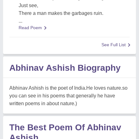
Just see,
There a man makes the garbages ruin.
...
Read Poem
See Full List
Abhinav Ashish Biography
Abhinav Ashish is the poet of India.He loves nature.so
you can see in his poems that generally he have
written poems in about nature.)
The Best Poem Of Abhinav
Ashish