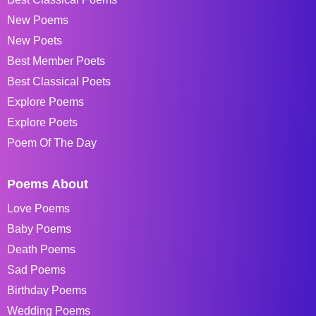
New Poems
New Poets
Best Member Poets
Best Classical Poets
Explore Poems
Explore Poets
Poem Of The Day
Poems About
Love Poems
Baby Poems
Death Poems
Sad Poems
Birthday Poems
Wedding Poems