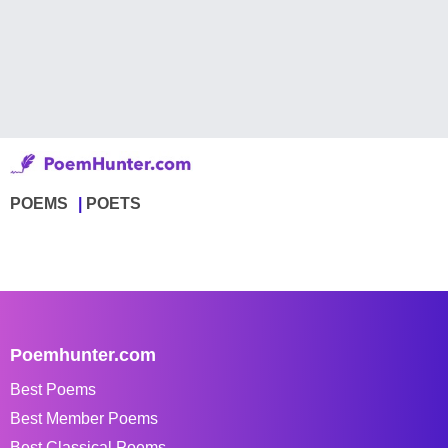
POEMS
POETS
Poemhunter.com
Best Poems
Best Member Poems
Best Classical Poems