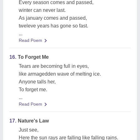
Every season comes and passed,
winter can never last.
As january comes and passed,
tweleve years has gone so fast.
...
Read Poem
16.
To Forget Me
Tears are becoming full in eyes,
like armagedden wave of melting ice.
Anyone talls her,
To forget me.
...
Read Poem
17.
Nature's Law
Just see,
Here the sun rays are falling like falling rains.