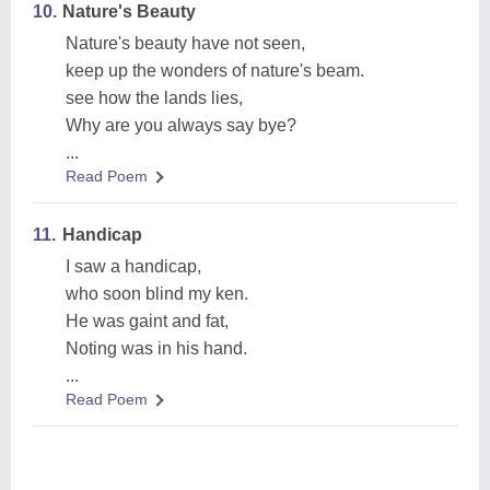
10.
Nature's Beauty
Nature's beauty have not seen,
keep up the wonders of nature's beam.
see how the lands lies,
Why are you always say bye?
...
Read Poem
11.
Handicap
I saw a handicap,
who soon blind my ken.
He was gaint and fat,
Noting was in his hand.
...
Read Poem