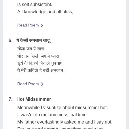
is self subsistent.
All knowledge and all bliss,
...
Read Poem
6.
ये कैसी अनजान जादू
नीला जग ये सारा,
भोर नभ खिले, जग ये प्यारा।
सूर्य के किरणे निकले चुपचाप,
ये मेरी कवितेा है बडी अनजान।
...
Read Poem
7.
Hot Midsummer
Meanwhile I visualize about midsummer hot,
It was'nt do me any mess that time.
My father everlastingly asked me and I say not,