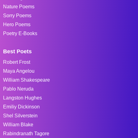
Nature Poems
Sorry Poems
Hero Poems
Poetry E-Books
Best Poets
Robert Frost
Maya Angelou
William Shakespeare
Pablo Neruda
Langston Hughes
Emiliy Dickinson
Shel Silverstein
William Blake
Rabindranath Tagore