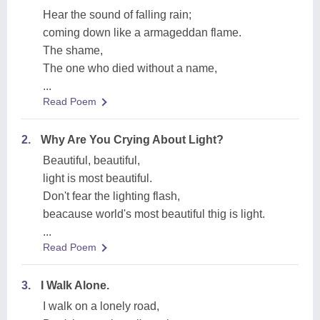
Hear the sound of falling rain;
coming down like a armageddan flame.
The shame,
The one who died without a name,
...
Read Poem
2.
Why Are You Crying About Light?
Beautiful, beautiful,
light is most beautiful.
Don't fear the lighting flash,
beacause world's most beautiful thig is light.
...
Read Poem
3.
I Walk Alone.
I walk on a lonely road,