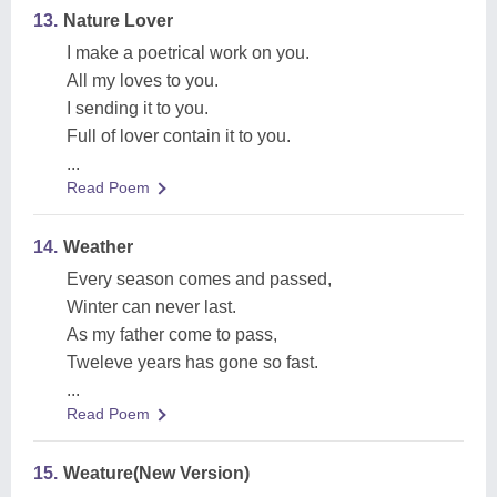
13.
Nature Lover
I make a poetrical work on you.
All my loves to you.
I sending it to you.
Full of lover contain it to you.
...
Read Poem
14.
Weather
Every season comes and passed,
Winter can never last.
As my father come to pass,
Tweleve years has gone so fast.
...
Read Poem
15.
Weature(New Version)