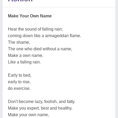
Make Your Own Name
Hear the sound of falling rain;
coming down like a armageddan flame.
The shame,
The one who died without a name,
Make a own name,
Like a falling rain.
Early to bed,
early to rise,
do exercise.
Don't become lazy, foolish, and fatty.
Make you expert, best and healthy.
Make your own name,