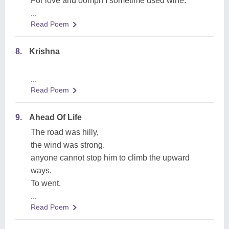
For love and oomph I sometime used wine.
...
Read Poem
8.
Krishna
...
Read Poem
9.
Ahead Of Life
The road was hilly,
the wind was strong.
anyone cannot stop him to climb the upward
ways.
To went,
...
Read Poem