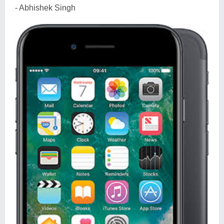
- Abhishek Singh