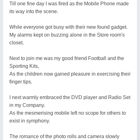
Till one fine day I was fired as the Mobile Phone made
its way into the scene.
While everyone got busy with their new found gadget.
My alarms kept on buzzing alone in the Store room's
closet.
Next to join me was my good friend Football and the
Sporting Kits,
As the children now gained pleasure in exercising their
finger tips.
I next warmly embraced the DVD player and Radio Set
in my Company.
As the mesmerising mobile left no scope for others to
exist in symphony.
The romance of the photo rolls and camera slowly