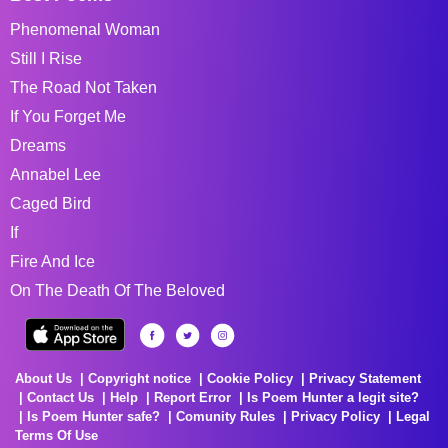
Phenomenal Woman
Still I Rise
The Road Not Taken
If You Forget Me
Dreams
Annabel Lee
Caged Bird
If
Fire And Ice
On The Death Of The Beloved
About Us
Copyright notice
Cookie Policy
Privacy Statement
Contact Us
Help
Report Error
Is Poem Hunter a legit site?
Is Poem Hunter safe?
Comunity Rules
Privacy Policy
Legal
Terms Of Use