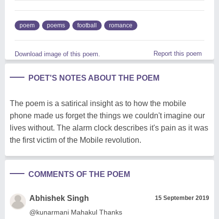
poem
poems
football
romance
Report this poem
Download image of this poem.
POET'S NOTES ABOUT THE POEM
The poem is a satirical insight as to how the mobile
phone made us forget the things we couldn't imagine our
lives without. The alarm clock describes it's pain as it was
the first victim of the Mobile revolution.
COMMENTS OF THE POEM
Abhishek Singh
15 September 2019
@kunarmani Mahakul Thanks