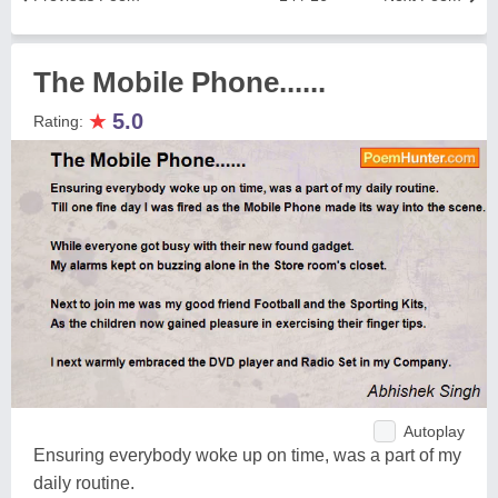
The Mobile Phone......
★
5.0
Rating:
Autoplay
Ensuring everybody woke up on time, was a part of my
daily routine.