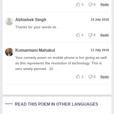
0
0
Reply
Abhishek Singh
14 July 2018
Thanks for your words sir...
0
0
Reply
Kumarmani Mahakul
13 July 2018
Your comedy poem on mobile phone is fun giving as well
as this represents the revolution of technology. This is
very wisely penned...10
2
0
Reply
READ THIS POEM IN OTHER LANGUAGES