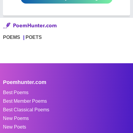
POEMS
POETS
Poemhunter.com
Best Poems
Best Member Poems
Best Classical Poems
New Poems
New Poets