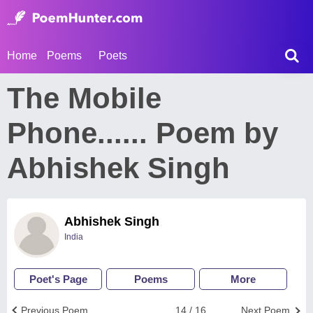
Home
Poems
Poets
The Mobile
Phone...... Poem by
Abhishek Singh
Abhishek Singh
India
Poet's Page
Poems
More
Previous Poem
14 / 16
Next Poem