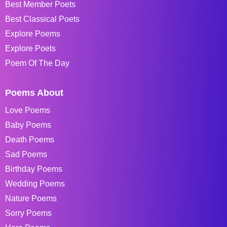
Best Member Poets
Best Classical Poets
Explore Poems
Explore Poets
Poem Of The Day
Poems About
Love Poems
Baby Poems
Death Poems
Sad Poems
Birthday Poems
Wedding Poems
Nature Poems
Sorry Poems