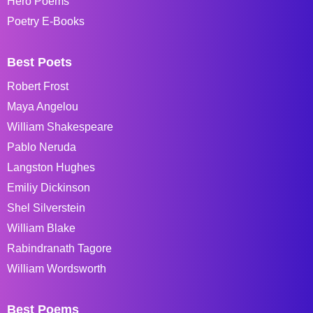
Hero Poems
Poetry E-Books
Best Poets
Robert Frost
Maya Angelou
William Shakespeare
Pablo Neruda
Langston Hughes
Emiliy Dickinson
Shel Silverstein
William Blake
Rabindranath Tagore
William Wordsworth
Best Poems