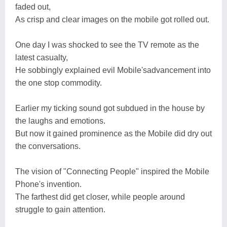
faded out,
As crisp and clear images on the mobile got rolled out.
One day I was shocked to see the TV remote as the
latest casualty,
He sobbingly explained evil Mobile'sadvancement into
the one stop commodity.
Earlier my ticking sound got subdued in the house by
the laughs and emotions.
But now it gained prominence as the Mobile did dry out
the conversations.
The vision of "Connecting People" inspired the Mobile
Phone's invention.
The farthest did get closer, while people around
struggle to gain attention.