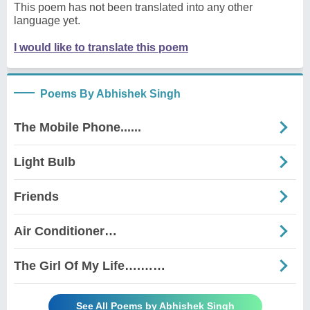
This poem has not been translated into any other
language yet.
I would like to translate this poem
Poems By Abhishek Singh
The Mobile Phone......
Light Bulb
Friends
Air Conditioner…
The Girl Of My Life….……
See All Poems by Abhishek Singh