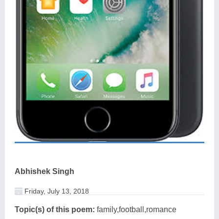
Abhishek Singh
Friday, July 13, 2018
Topic(s) of this poem:
family,football,romance