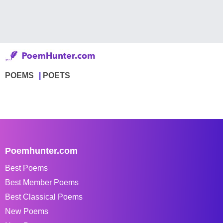
POEMS
POETS
Poemhunter.com
Best Poems
Best Member Poems
Best Classical Poems
New Poems