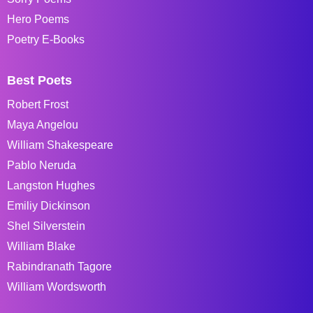
Hero Poems
Poetry E-Books
Best Poets
Robert Frost
Maya Angelou
William Shakespeare
Pablo Neruda
Langston Hughes
Emiliy Dickinson
Shel Silverstein
William Blake
Rabindranath Tagore
William Wordsworth