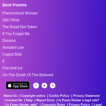
Best Poems
Phenomenal Woman
Still I Rise
The Road Not Taken
If You Forget Me
Dreams
Annabel Lee
Caged Bird
If
Fire And Ice
On The Death Of The Beloved
About Us
Copyright notice
Cookie Policy
Privacy Statement
Contact Us
Help
Report Error
Is Poem Hunter a legit site?
Is Poem Hunter safe?
Comunity Rules
Privacy Policy
Legal