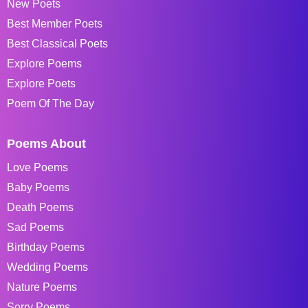
New Poets
Best Member Poets
Best Classical Poets
Explore Poems
Explore Poets
Poem Of The Day
Poems About
Love Poems
Baby Poems
Death Poems
Sad Poems
Birthday Poems
Wedding Poems
Nature Poems
Sorry Poems