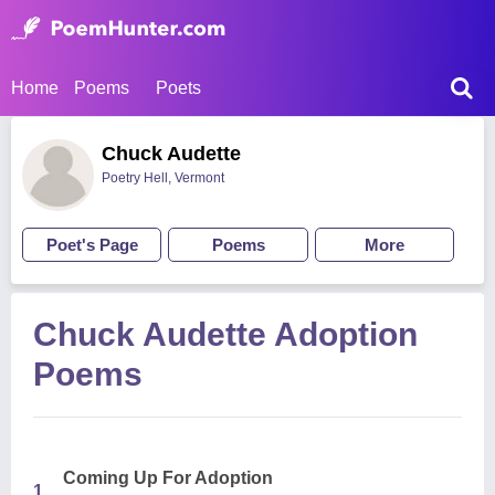
Home
Poems
Poets
Chuck Audette
Poetry Hell, Vermont
Poet's Page
Poems
More
Chuck Audette Adoption
Poems
Coming Up For Adoption
1.