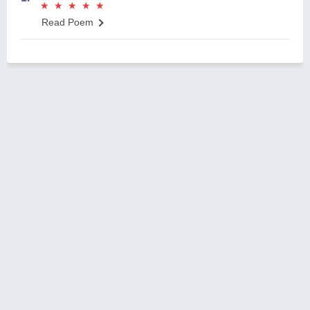
★
★
★
★
★
★
★
★
★
★
Read Poem