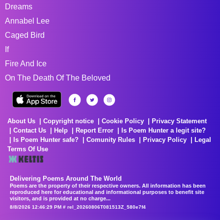
Dreams
Annabel Lee
Caged Bird
If
Fire And Ice
On The Death Of The Beloved
About Us
Copyright notice
Cookie Policy
Privacy Statement
Contact Us
Help
Report Error
Is Poem Hunter a legit site?
Is Poem Hunter safe?
Comunity Rules
Privacy Policy
Legal
Terms Of Use
Delivering Poems Around The World
Poems are the property of their respective owners. All information has been
reproduced here for educational and informational purposes to benefit site
visitors, and is provided at no charge...
8/8/2026 12:46:29 PM # rel_20260806T081513Z_580e7f4