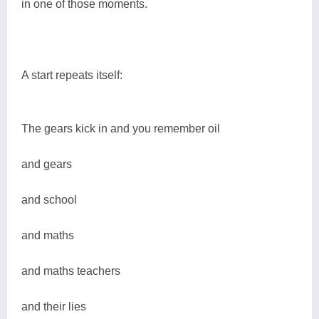
in one of those moments.
A start repeats itself:
The gears kick in and you remember oil
and gears
and school
and maths
and maths teachers
and their lies