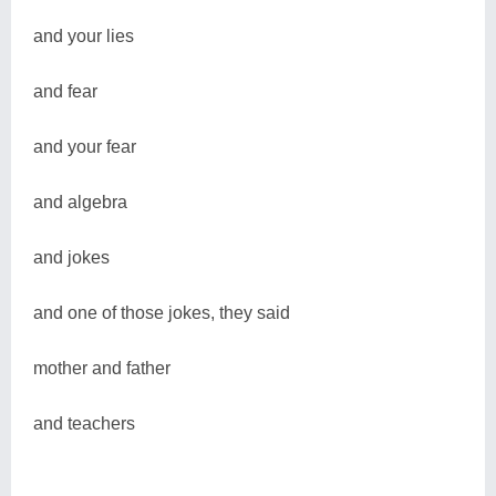
and your lies
and fear
and your fear
and algebra
and jokes
and one of those jokes, they said
mother and father
and teachers