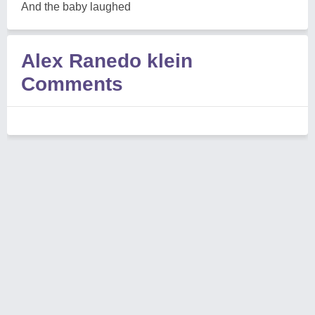
And the baby laughed
Alex Ranedo klein
Comments