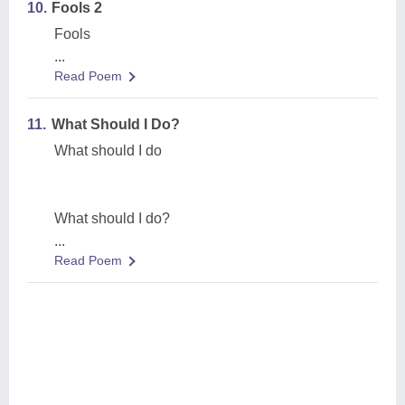
10.
Fools 2
Fools
...
Read Poem
11.
What Should I Do?
What should I do
What should I do?
...
Read Poem