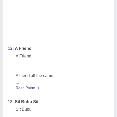
12.
A Friend
A Friend
A friend all the same,
...
Read Poem
13.
Sit Bubu Sit
Sit Bubu