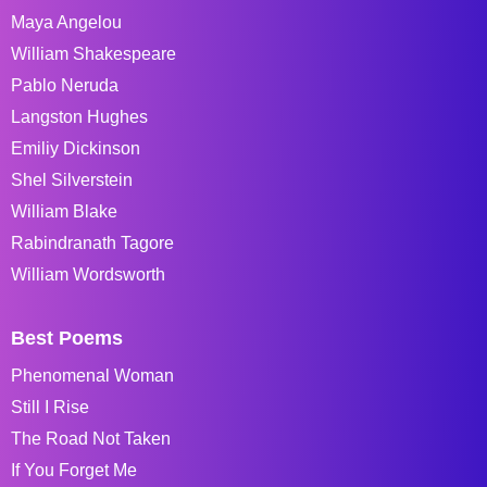
Maya Angelou
William Shakespeare
Pablo Neruda
Langston Hughes
Emiliy Dickinson
Shel Silverstein
William Blake
Rabindranath Tagore
William Wordsworth
Best Poems
Phenomenal Woman
Still I Rise
The Road Not Taken
If You Forget Me