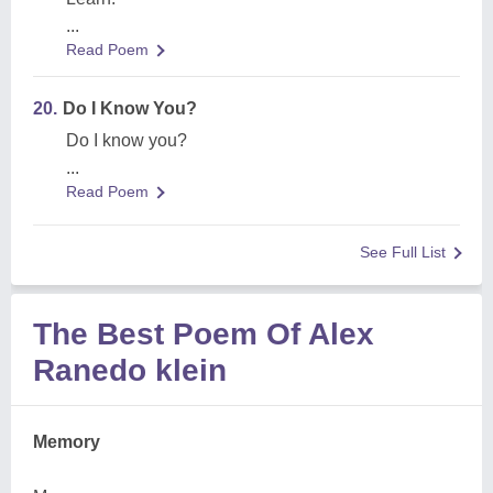
...
Read Poem
20.
Do I Know You?
Do I know you?
...
Read Poem
See Full List
The Best Poem Of Alex
Ranedo klein
Memory