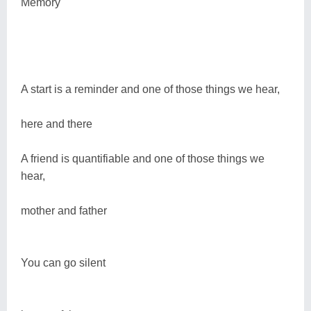
Memory
A start is a reminder and one of those things we hear,
here and there
A friend is quantifiable and one of those things we
hear,
mother and father
You can go silent