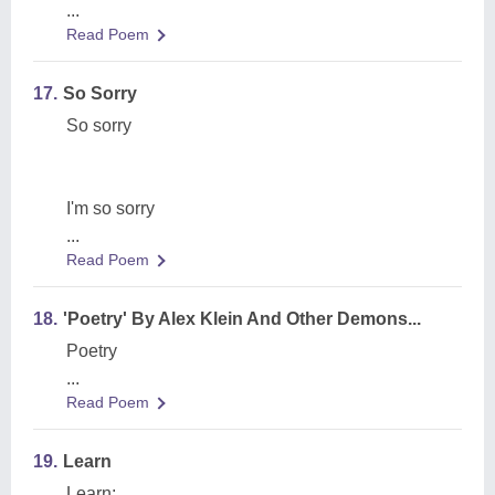
...
Read Poem
17.
So Sorry
So sorry
I'm so sorry
...
Read Poem
18.
'Poetry' By Alex Klein And Other Demons...
Poetry
...
Read Poem
19.
Learn
Learn: