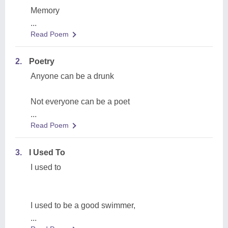
Memory
...
Read Poem
2.
Poetry
Anyone can be a drunk
Not everyone can be a poet
...
Read Poem
3.
I Used To
I used to
I used to be a good swimmer,
...