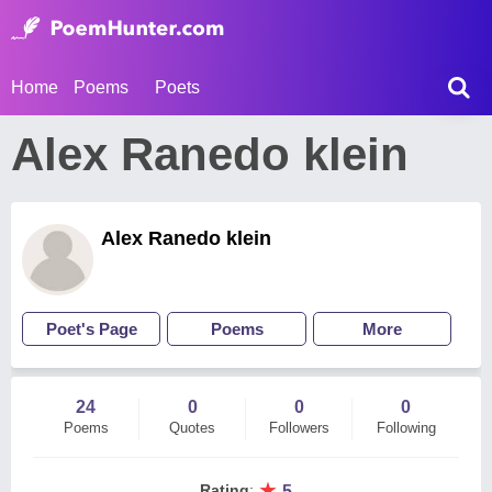
Home
Poems
Poets
Alex Ranedo klein
Alex Ranedo klein
Poet's Page
Poems
More
24
0
0
0
Poems
Quotes
Followers
Following
★
Rating
:
5