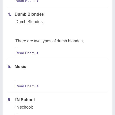
Read Poem
4.
Dumb Blondes
Dumb Blondes:
There are two types of dumb blondes,
...
Read Poem
5.
Music
...
Read Poem
6.
I'N School
In school:
...