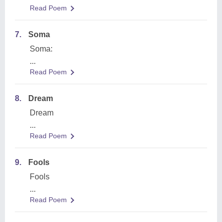
Read Poem
7.
Soma
Soma:
...
Read Poem
8.
Dream
Dream
...
Read Poem
9.
Fools
Fools
...
Read Poem