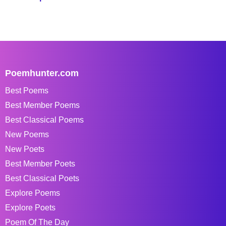
Poemhunter.com
Best Poems
Best Member Poems
Best Classical Poems
New Poems
New Poets
Best Member Poets
Best Classical Poets
Explore Poems
Explore Poets
Poem Of The Day