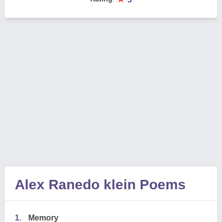
Alex Ranedo klein Poems
1.
Memory