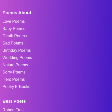
Poems About
Love Poems
Baby Poems
Death Poems
Sad Poems
Birthday Poems
Wedding Poems
Nature Poems
Sorry Poems
Hero Poems
Poetry E-Books
Best Poets
Robert Frost