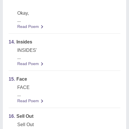
Okay,
...
Read Poem
14.
Insides
INSIDES'
...
Read Poem
15.
Face
FACE
...
Read Poem
16.
Sell Out
Sell Out