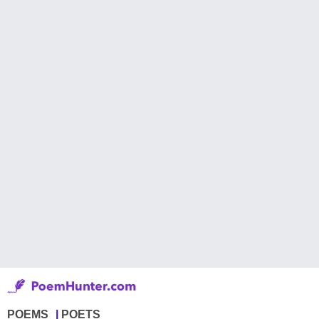
POEMS
POETS