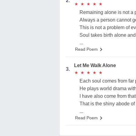
2.
★
★
★
★
★
★
★
★
★
★
Remaining alone is not a 
Always a person cannot ge
This is not a problem of e
Soul takes birth alone and
...
Read Poem
Let Me Walk Alone
3.
★
★
★
★
★
★
★
★
★
★
Each soul comes from far 
He plays world drama with
I have also come from that 
That is the shiny abode of 
...
Read Poem