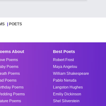
MS
POETS
oems About
Best Poets
ove Poems
Robert Frost
aby Poems
Maya Angelou
eath Poems
William Shakespeare
ad Poems
Pablo Neruda
irthday Poems
Langston Hughes
edding Poems
Emiliy Dickinson
ature Poems
Shel Silverstein