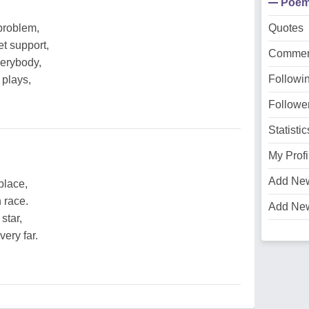
Poe
problem,
Quotes
t support,
Commen
verybody,
Followi
 plays,
Followe
Statistic
My Profi
Add Ne
place,
 race.
Add Ne
star,
very far.