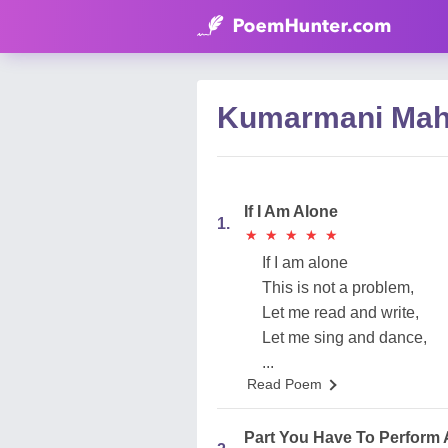
Kumarmani Mah
If I Am Alone
1.
★
★
★
★
★
★
★
★
★
★
If I am alone
This is not a problem,
Let me read and write,
Let me sing and dance,
...
Read Poem
Part You Have To Perform 