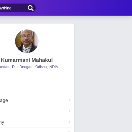
Kumarmani Mahakul
ndam, Dist-Deogarh, Odisha, INDIA
Page
hy