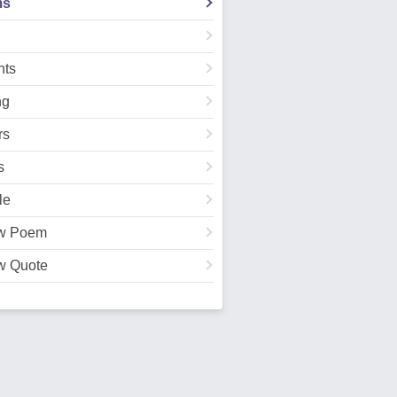
ms
ts
ng
rs
s
le
w Poem
w Quote