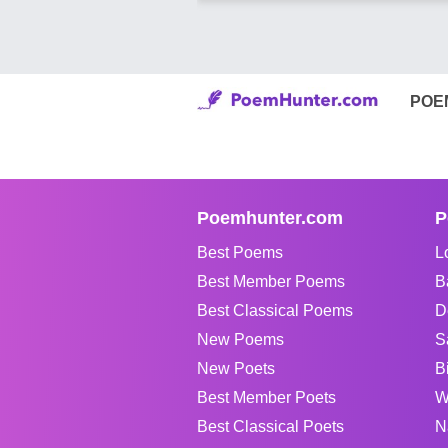
POE
Poemhunter.com
P
Best Poems
L
Best Member Poems
B
Best Classical Poems
D
New Poems
S
New Poets
B
Best Member Poets
W
Best Classical Poets
N