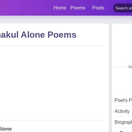
Home
Poems
Poets
akul Alone Poems
Ga
Poet's 
Activity
Biograp
Alone