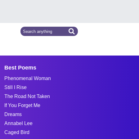
Best Poems
Phenomenal Woman
Still I Rise
The Road Not Taken
If You Forget Me
Dreams
Annabel Lee
Caged Bird