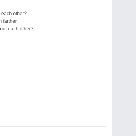
 each other?
 farther,
out each other?