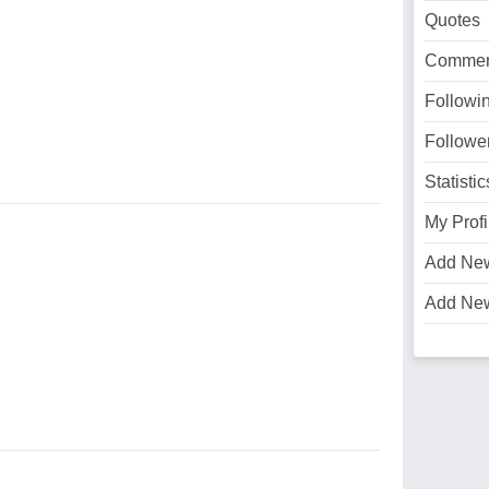
Quotes
Commen
Followi
Followe
Statistic
My Profi
Add Ne
Add Ne