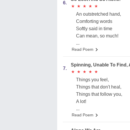
6.
★
★
★
★
★
★
★
★
★
★
An outstretched hand,
Comforting words
Softly said in time
Can mean, so much!
...
Read Poem
Spinning, Unable To Find,
7.
★
★
★
★
★
★
★
★
★
★
Things you feel,
Things that don't heal,
Things that follow you,
A lot!
...
Read Poem