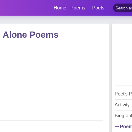
Home
Poems
Poets
n Alone Poems
Poet's 
Activity
Biograp
Poe