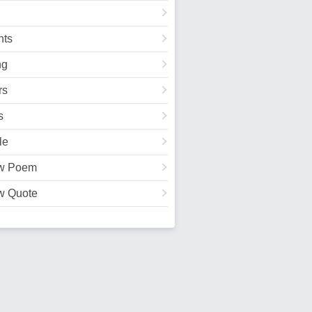
ts
ng
rs
s
le
w Poem
w Quote