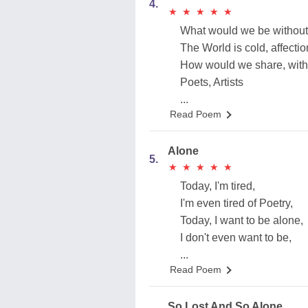
4.
★
★
★
★
★
★
★
★
★
★
What would we be without
The World is cold, affection
How would we share, with
Poets, Artists
...
Read Poem
Alone
5.
★
★
★
★
★
★
★
★
★
★
Today, I'm tired,
I'm even tired of Poetry,
Today, I want to be alone,
I don't even want to be,
...
Read Poem
So Lost And So Alone.