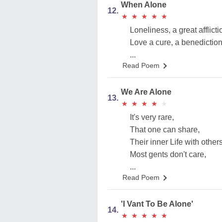
When Alone
12.
★
★
★
★
★
★
★
★
★
★
Loneliness, a great afflicti
Love a cure, a benediction
...
Read Poem
We Are Alone
13.
★
★
★
★
★
★
★
★
★
★
It's very rare,
That one can share,
Their inner Life with others
Most gents don't care,
...
Read Poem
'I Vant To Be Alone'
14.
★
★
★
★
★
★
★
★
★
★