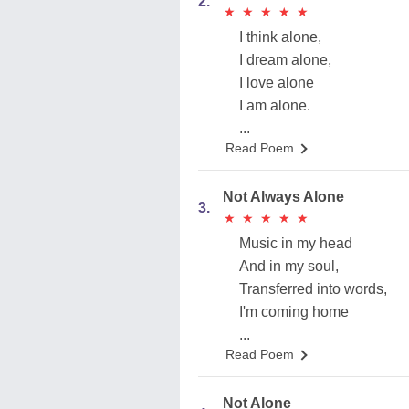
2.
★
★
★
★
★
★
★
★
★
★
I think alone,
I dream alone,
I love alone
I am alone.
...
Read Poem
Not Always Alone
3.
★
★
★
★
★
★
★
★
★
★
Music in my head
And in my soul,
Transferred into words,
I'm coming home
...
Read Poem
Not Alone