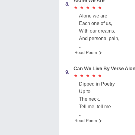
Alone We Are
8.
★
★
★
★
★
★
★
★
★
★
Alone we are
Each one of us,
With our dreams,
And personal pain,
...
Read Poem
Can We Live By Verse Alo
9.
★
★
★
★
★
★
★
★
★
★
Dipped in Poetry
Up to,
The neck,
Tell me, tell me
...
Read Poem