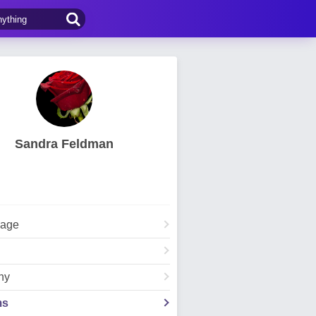
Sandra Feldman
Page
hy
ms