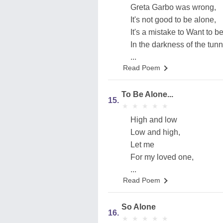
Greta Garbo was wrong,
It's not good to be alone,
It's a mistake to Want to b
In the darkness of the tunn
...
Read Poem
To Be Alone...
15.
★
★
★
★
★
★
★
★
★
★
High and low
Low and high,
Let me
For my loved one,
...
Read Poem
So Alone
16.
★
★
★
★
★
★
★
★
★
★