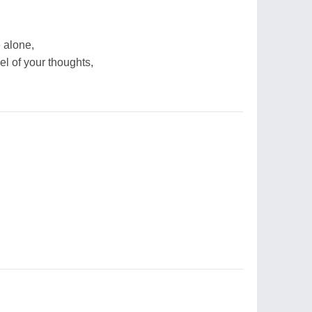
e alone,
el of your thoughts,