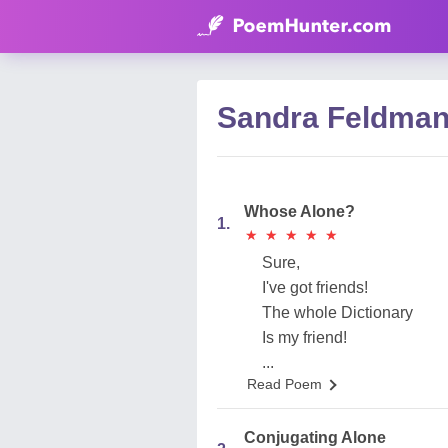
Sandra Feldma
Whose Alone?
1.
★
★
★
★
★
★
★
★
★
★
Sure,
I've got friends!
The whole Dictionary
Is my friend!
...
Read Poem
Conjugating Alone