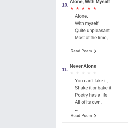
Alone, With Myself
10.
★
★
★
★
★
★
★
★
★
★
Alone,
With myself
Quite unpleasant
Most of the time,
...
Read Poem
Never Alone
11.
★
★
★
★
★
★
★
★
★
★
You can't fake it,
Shake it or bake it
Poetry has a life
All of its own,
...
Read Poem