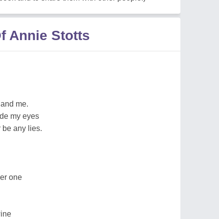
 Annie Stotts
 and me.
side my eyes
be any lies.
ger one
wine