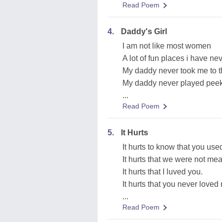
Read Poem
4.
Daddy's Girl
I am not like most women
A lot of fun places i have ne
My daddy never took me to 
My daddy never played pee
...
Read Poem
5.
It Hurts
It hurts to know that you use
It hurts that we were not mea
It hurts that I luved you.
It hurts that you never loved
...
Read Poem