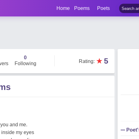
Home
Poems
Poets
0
★
5
Rating
:
wers
Following
ems
 you and me.
Poet
p inside my eyes