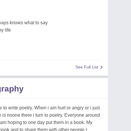
ways knows what to say
y life
See Full List
graphy
 to write poetry. When i am hurt or angry or i just
 is noone there i turn to poetry. Everyone around
am hoping to one day put them in a book. My
book and to share them with other people.)