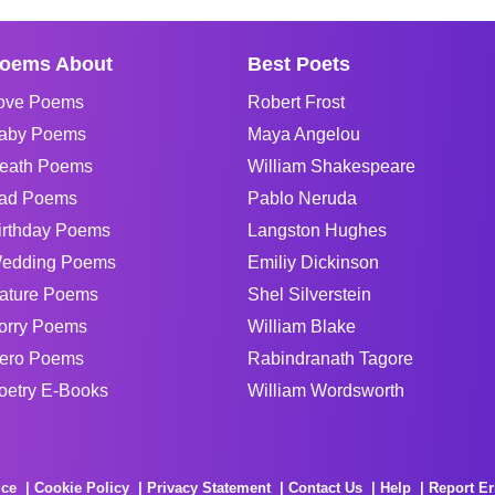
oems About
Best Poets
ove Poems
Robert Frost
aby Poems
Maya Angelou
eath Poems
William Shakespeare
ad Poems
Pablo Neruda
irthday Poems
Langston Hughes
edding Poems
Emiliy Dickinson
ature Poems
Shel Silverstein
orry Poems
William Blake
ero Poems
Rabindranath Tagore
oetry E-Books
William Wordsworth
ice
Cookie Policy
Privacy Statement
Contact Us
Help
Report Er