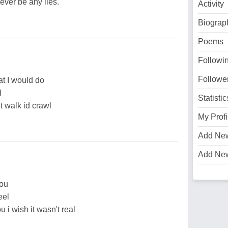
ever be any lies.
Activity
Biograp
Poems
Followi
Followe
at I would do
l
Statistic
’t walk id crawl
My Profi
Add Ne
Add Ne
you
eel
u i wish it wasn't real