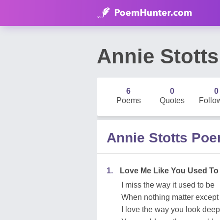
Annie Stotts
6
0
0
Poems
Quotes
Follo
Annie Stotts Po
1.
Love Me Like You Used To
I miss the way it used to be
When nothing matter except
I love the way you look dee