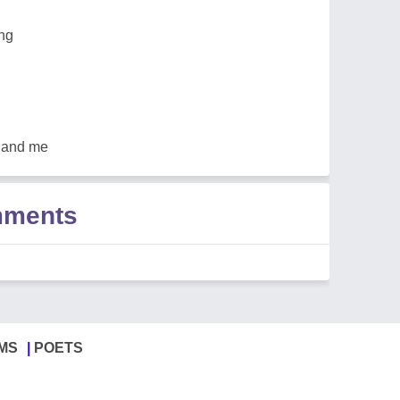
ong
u and me
mments
MS
POETS