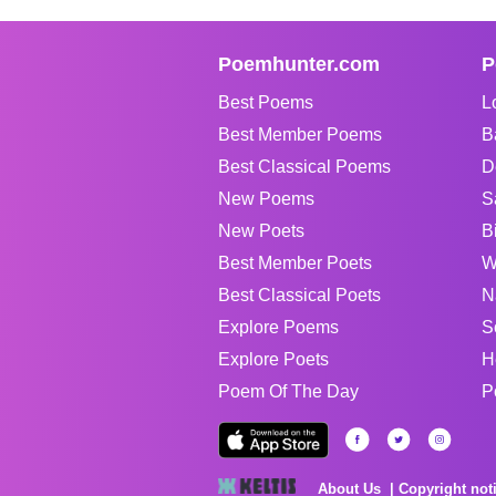
Poemhunter.com
P
Best Poems
L
Best Member Poems
B
Best Classical Poems
D
New Poems
S
New Poets
B
Best Member Poets
W
Best Classical Poets
N
Explore Poems
S
Explore Poets
H
Poem Of The Day
P
About Us
Copyright not