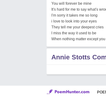
You will forever be mine
It's hard for me to say what's wr
I'm sorry it takes me so long
i love to look into your eyes
They tell me your deepest cries
I miss the way it used to be
When nothing matter except yo
Annie Stotts Co
POE