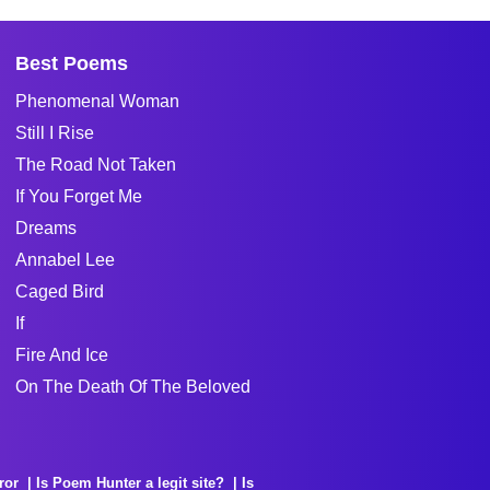
Best Poems
Phenomenal Woman
Still I Rise
The Road Not Taken
If You Forget Me
Dreams
Annabel Lee
Caged Bird
If
Fire And Ice
On The Death Of The Beloved
ror
Is Poem Hunter a legit site?
Is