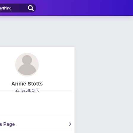
Annie Stotts
Zanesvill, Ohio
's Page