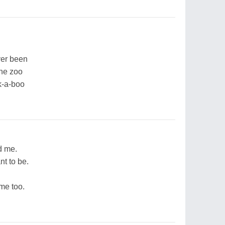
ver been
the zoo
k-a-boo
d me.
nt to be.
 me too.