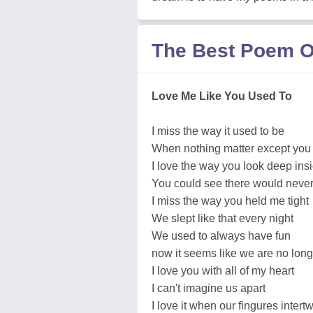
The Best Poem Of
Love Me Like You Used To
I miss the way it used to be
When nothing matter except you
I love the way you look deep in
You could see there would never 
I miss the way you held me tight
We slept like that every night
We used to always have fun
now it seems like we are no lon
I love you with all of my heart
I can't imagine us apart
I love it when our fingures intert