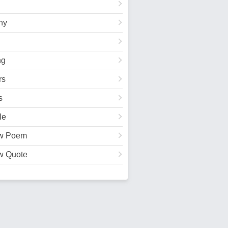
hy
ng
rs
s
le
w Poem
w Quote