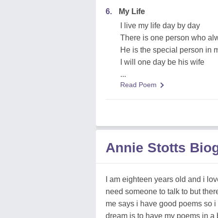
6.
My Life
I live my life day by day
There is one person who al
He is the special person in m
I will one day be his wife
...
Read Poem
Annie Stotts Bio
I am eighteen years old and i love
need someone to talk to but there
me says i have good poems so i 
dream is to have my poems in a 