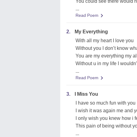
You could see there would n
...
Read Poem
2.
My Everything
With all my heart I love you
Without you I don’t know wh
You are my everything my al
Without u in my life I wouldn
...
Read Poem
3.
I Miss You
I have so much fun with you
I wish it was again me and 
I only wish you knew how i f
This pain of being without yo
...