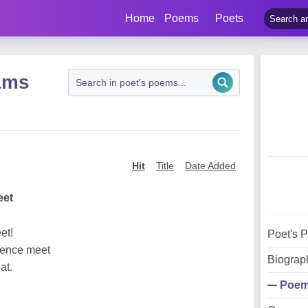
Home
Poems
Poets
ams
Hit
Title
Date Added
eet
et!
Poet's 
erence meet
Biograp
at.
Poe