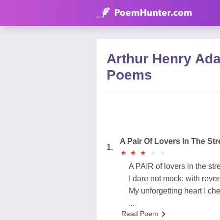
Arthur Henry Ad
Poems
A Pair Of Lovers In The Str
1.
★
★
★
★
★
★
★
★
★
★
A PAIR of lovers in the stre
I dare not mock: with rev
My unforgetting heart I che
...
Read Poem