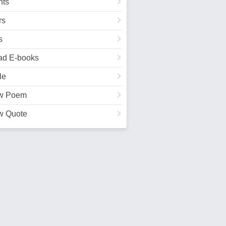
ts
rs
s
ad E-books
le
w Poem
w Quote