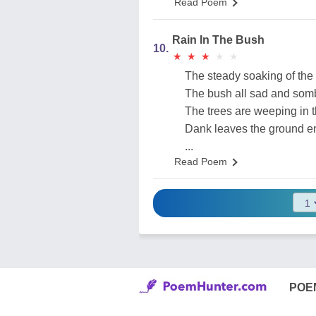
Read Poem
Rain In The Bush
10.
★
★
★
★
★
★
★
★
★
★
The steady soaking of the 
The bush all sad and som
The trees are weeping in t
Dank leaves the ground e
...
Read Poem
POE