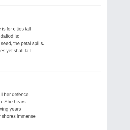
s for cities tall
daffodils:
seed, the petal spills.
s yet shall fall
ll her defence,
rn. She hears
owing years
er shores immense