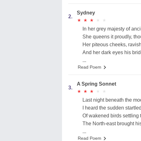
Sydney
2.
★
★
★
★
★
★
★
★
★
★
In her grey majesty of anc
She queens it proudly, tho
Her piteous cheeks, ravis
And her dark eyes his br
...
Read Poem
A Spring Sonnet
3.
★
★
★
★
★
★
★
★
★
★
Last night beneath the mo
I heard the sudden startle
Of wakened birds settling t
The North-east brought hi
...
Read Poem