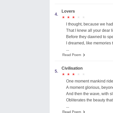
Lovers
4.
★
★
★
★
★
★
★
★
★
★
I thought, because we had
That I knew all your dear l
Before they dawned to spe
I dreamed, like memories th
...
Read Poem
Civilisation
5.
★
★
★
★
★
★
★
★
★
★
One moment mankind rides
A moment glorious, beyond
And then the wave, with sl
Obliterates the beauty that
...
Read Poem