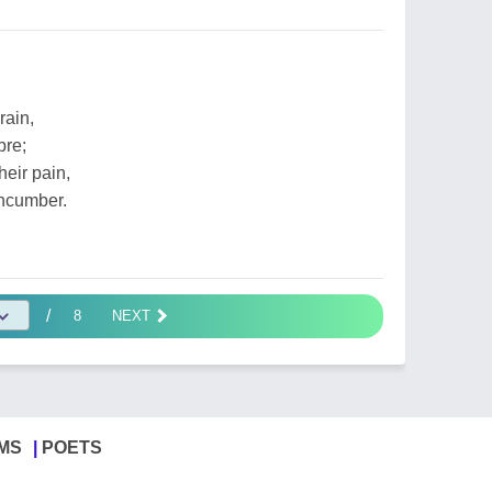
rain,
bre;
heir pain,
ncumber.
/
8
NEXT
MS
POETS