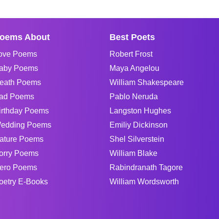
oems About
Best Poets
ove Poems
Robert Frost
aby Poems
Maya Angelou
eath Poems
William Shakespeare
ad Poems
Pablo Neruda
irthday Poems
Langston Hughes
edding Poems
Emiliy Dickinson
ature Poems
Shel Silverstein
orry Poems
William Blake
ero Poems
Rabindranath Tagore
oetry E-Books
William Wordsworth