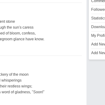
Commen
Followe
Statistic
ient stone
Downlo
ugh the sun's caress
hed of bloom, confess,
My Profi
idegroom glance have know.
Add Ne
Add Ne
ckery of the moon
d whisperings
heir restless wings;
s word of gladness, "Soon!"