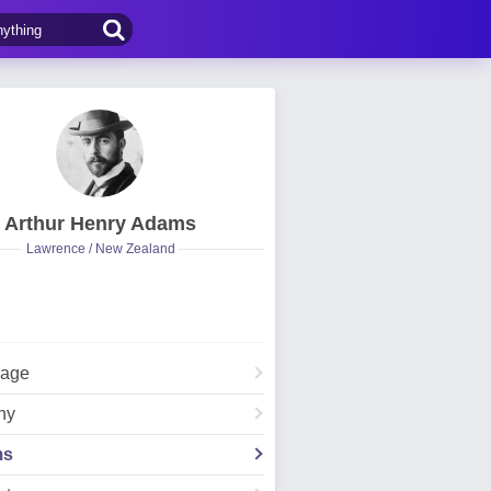
Arthur Henry Adams
Lawrence / New Zealand
Page
hy
ms