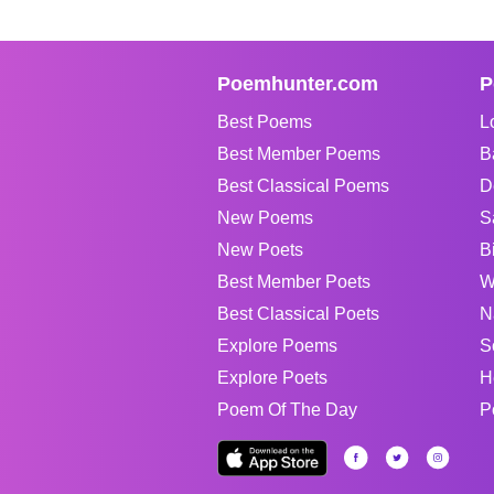
Poemhunter.com
P
Best Poems
L
Best Member Poems
B
Best Classical Poems
D
New Poems
S
New Poets
B
Best Member Poets
W
Best Classical Poets
N
Explore Poems
S
Explore Poets
H
Poem Of The Day
P