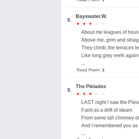
Bayswater.W.
8.
★
★
★
★
★
★
★
★
★
★
About me leagues of house
Above me, grim and straig
They climb; the terraces l
Like long grey reefs agains
...
Read Poem
The Pleiades
9.
★
★
★
★
★
★
★
★
★
★
LAST night I saw the Plei
Faint as a drift of steam
From some tall chimney-st
And I remembered you as 
...