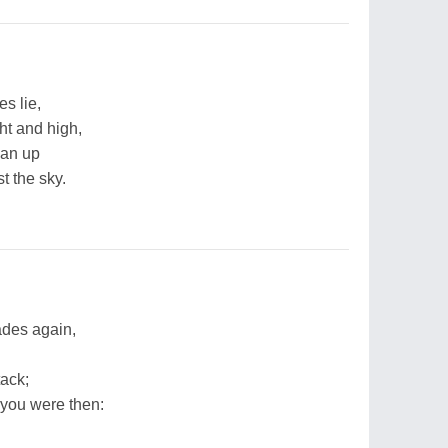
s lie,
ht and high,
ean up
t the sky.
ades again,
ack;
you were then: