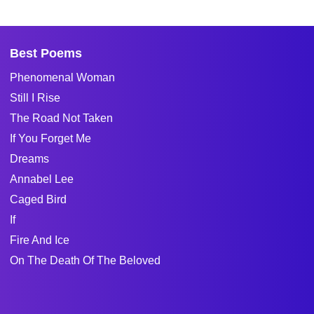
Best Poems
Phenomenal Woman
Still I Rise
The Road Not Taken
If You Forget Me
Dreams
Annabel Lee
Caged Bird
If
Fire And Ice
On The Death Of The Beloved