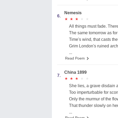
Nemesis
6.
★
★
★
★
★
★
★
★
★
★
All things must fade. There i
The same tomorrow as for 
Time's wind, that casts the 
Grim London's ruined arche
...
Read Poem
China 1899
7.
★
★
★
★
★
★
★
★
★
★
She lies, a grave disdain a
Too imperturbable for sco
Only the murmur of the fl
That thunder slowly on h
...
Read Poem