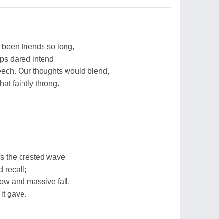
 been friends so long,
ips dared intend
ech. Our thoughts would blend,
at faintly throng.
 the crested wave,
 recall;
ow and massive fall,
 it gave.