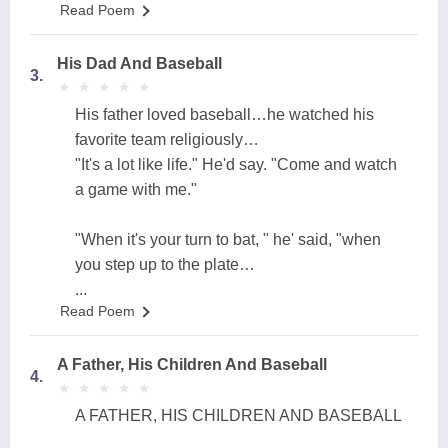
Read Poem
His Dad And Baseball
3.
★
★
★
★
★
★
★
★
★
★
His father loved baseball…he watched his
favorite team religiously…
"It's a lot like life." He'd say. "Come and watch
a game with me."
"When it's your turn to bat, " he' said, "when
you step up to the plate…
...
Read Poem
A Father, His Children And Baseball
4.
★
★
★
★
★
★
★
★
★
★
A FATHER, HIS CHILDREN AND BASEBALL