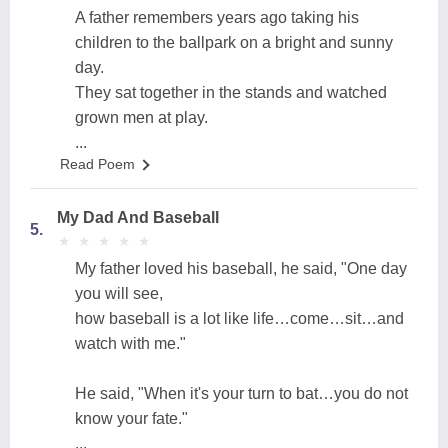
A father remembers years ago taking his
children to the ballpark on a bright and sunny
day.
They sat together in the stands and watched
grown men at play.
...
Read Poem
My Dad And Baseball
5.
★
★
★
★
★
★
★
★
★
★
My father loved his baseball, he said, "One day
you will see,
how baseball is a lot like life…come…sit…and
watch with me."
He said, "When it's your turn to bat…you do not
know your fate."
...