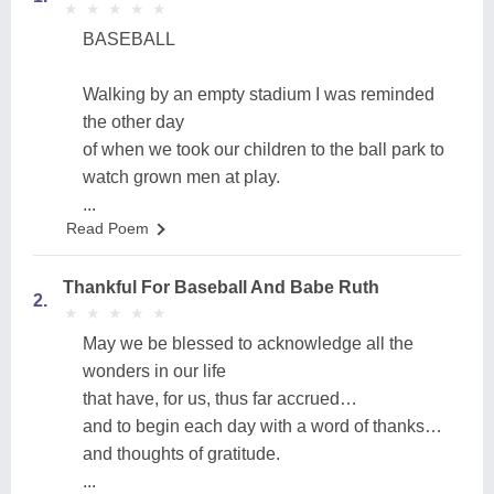
★
★
★
★
★
★
★
★
★
★
BASEBALL
Walking by an empty stadium I was reminded
the other day
of when we took our children to the ball park to
watch grown men at play.
...
Read Poem
Thankful For Baseball And Babe Ruth
2.
★
★
★
★
★
★
★
★
★
★
May we be blessed to acknowledge all the
wonders in our life
that have, for us, thus far accrued…
and to begin each day with a word of thanks…
and thoughts of gratitude.
...