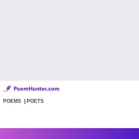
POEMS
POETS