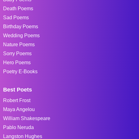
Death Poems
Sad Poems
Birthday Poems
Wedding Poems
Nature Poems
Sorry Poems
Hero Poems
Poetry E-Books
Best Poets
Robert Frost
Maya Angelou
William Shakespeare
Pablo Neruda
Langston Hughes