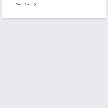
Read Poem