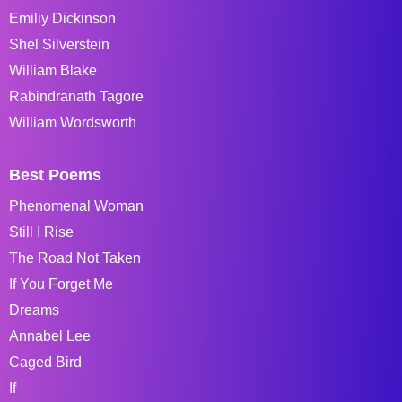
Emiliy Dickinson
Shel Silverstein
William Blake
Rabindranath Tagore
William Wordsworth
Best Poems
Phenomenal Woman
Still I Rise
The Road Not Taken
If You Forget Me
Dreams
Annabel Lee
Caged Bird
If