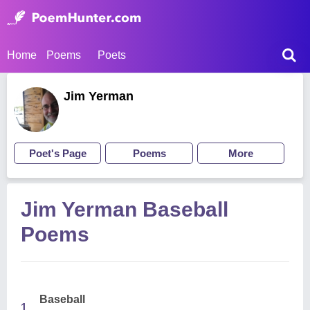
Home
Poems
Poets
Jim Yerman
Poet's Page
Poems
More
Jim Yerman Baseball
Poems
Baseball
1.