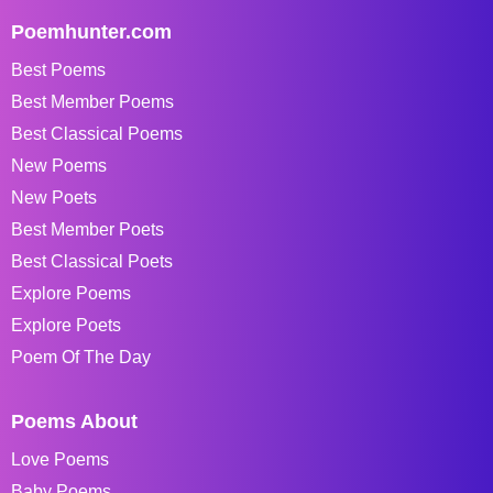
Poemhunter.com
Best Poems
Best Member Poems
Best Classical Poems
New Poems
New Poets
Best Member Poets
Best Classical Poets
Explore Poems
Explore Poets
Poem Of The Day
Poems About
Love Poems
Baby Poems