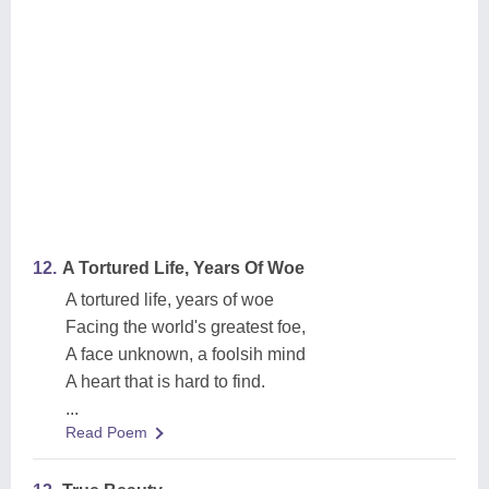
12.
A Tortured Life, Years Of Woe
A tortured life, years of woe
Facing the world's greatest foe,
A face unknown, a foolsih mind
A heart that is hard to find.
...
Read Poem