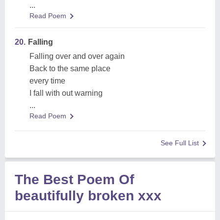
...
Read Poem
20.
Falling
Falling over and over again
Back to the same place
every time
I fall with out warning
...
Read Poem
See Full List
The Best Poem Of
beautifully broken xxx