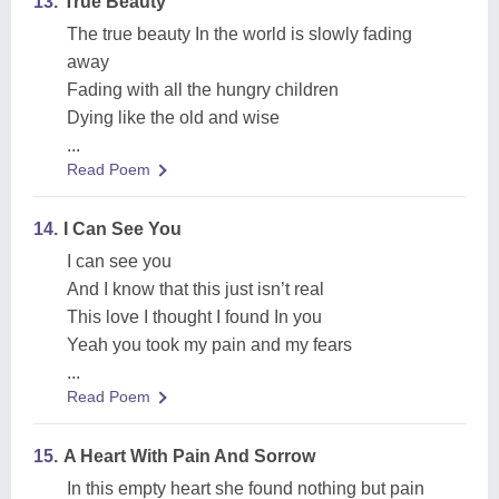
13.
True Beauty
The true beauty In the world is slowly fading
away
Fading with all the hungry children
Dying like the old and wise
...
Read Poem
14.
I Can See You
I can see you
And I know that this just isn’t real
This love I thought I found In you
Yeah you took my pain and my fears
...
Read Poem
15.
A Heart With Pain And Sorrow
In this empty heart she found nothing but pain