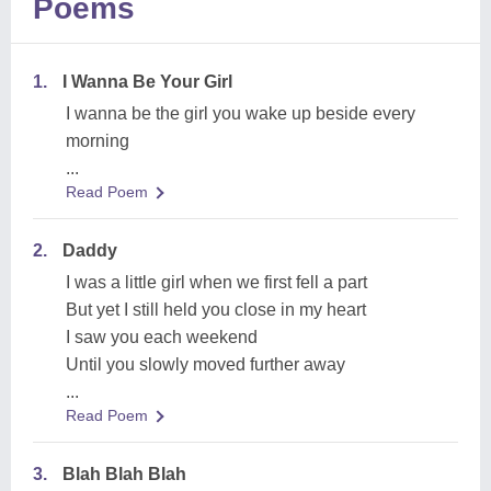
Poems
1.
I Wanna Be Your Girl
I wanna be the girl you wake up beside every
morning
...
Read Poem
2.
Daddy
I was a little girl when we first fell a part
But yet I still held you close in my heart
I saw you each weekend
Until you slowly moved further away
...
Read Poem
3.
Blah Blah Blah