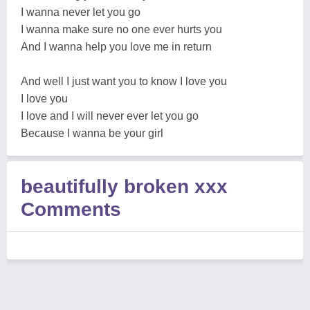
I wanna never let you go
I wanna make sure no one ever hurts you
And I wanna help you love me in return
And well I just want you to know I love you
I love you
I love and I will never ever let you go
Because I wanna be your girl
beautifully broken xxx
Comments