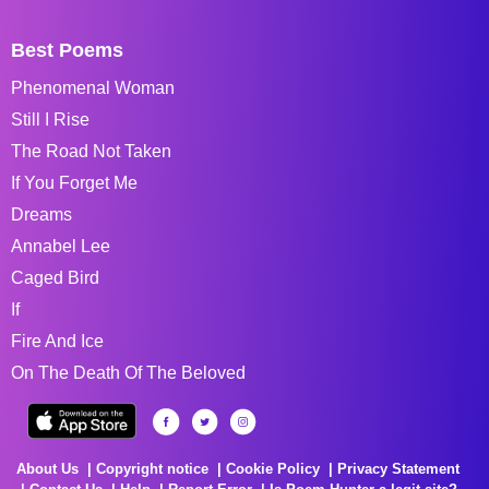
Best Poems
Phenomenal Woman
Still I Rise
The Road Not Taken
If You Forget Me
Dreams
Annabel Lee
Caged Bird
If
Fire And Ice
On The Death Of The Beloved
About Us
Copyright notice
Cookie Policy
Privacy Statement