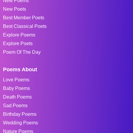
New Poems
New Poets
Best Member Poets
Best Classical Poets
Explore Poems
Explore Poets
Poem Of The Day
Poems About
Love Poems
Baby Poems
Death Poems
Sad Poems
Birthday Poems
Wedding Poems
Nature Poems