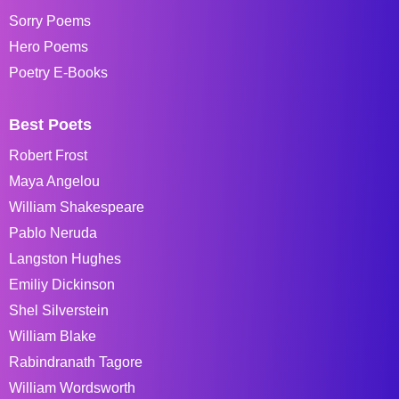
Sorry Poems
Hero Poems
Poetry E-Books
Best Poets
Robert Frost
Maya Angelou
William Shakespeare
Pablo Neruda
Langston Hughes
Emiliy Dickinson
Shel Silverstein
William Blake
Rabindranath Tagore
William Wordsworth