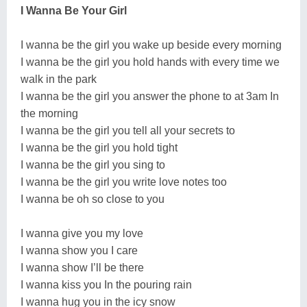
I Wanna Be Your Girl
I wanna be the girl you wake up beside every morning
I wanna be the girl you hold hands with every time we
walk in the park
I wanna be the girl you answer the phone to at 3am In
the morning
I wanna be the girl you tell all your secrets to
I wanna be the girl you hold tight
I wanna be the girl you sing to
I wanna be the girl you write love notes too
I wanna be oh so close to you
I wanna give you my love
I wanna show you I care
I wanna show I’ll be there
I wanna kiss you In the pouring rain
I wanna hug you in the icy snow