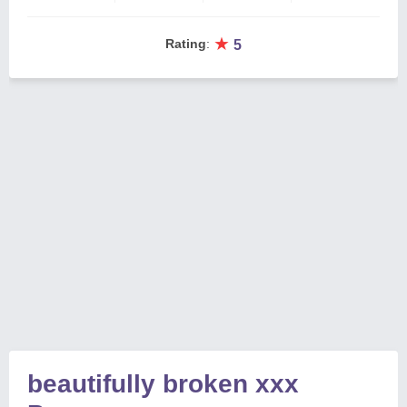
★
Rating
:
5
beautifully broken xxx