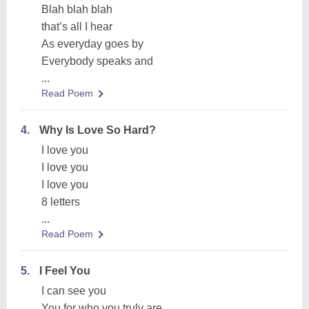
Blah blah blah
that’s all I hear
As everyday goes by
Everybody speaks and
...
Read Poem
4.
Why Is Love So Hard?
I love you
I love you
I love you
8 letters
...
Read Poem
5.
I Feel You
I can see you
You for who you truly are