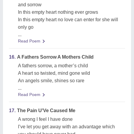
and sorrow
In this empty heart nothing ever grows
In this empty heart no love can enter for she will
only go
...
Read Poem
16.
A Fathers Sorrow A Mothers Child
A fathers sorrow, a mother’s child
A heart so twisted, mind gone wild
An angels smile, shines so rare
...
Read Poem
17.
The Pain U'Ve Caused Me
A wrong I feel I have done
I’ve let you get away with an advantage which