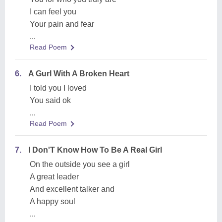
I can feel you
Your pain and fear
...
Read Poem
6.
A Gurl With A Broken Heart
I told you I loved
You said ok
...
Read Poem
7.
I Don'T Know How To Be A Real Girl
On the outside you see a girl
A great leader
And excellent talker and
A happy soul
...