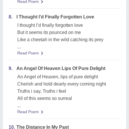
Read Poem
8.
I Thought I’d Finally Forgotten Love
I thought I’d finally forgotten love
But it seems its pounced on me
Like a cheetah in the wild catching its prey
...
Read Poem
9.
An Angel Of Heaven Lips Of Pure Delight
An Angel of Heaven, lips of pure delight
Cherish and hold dearly every coming night
Truths i say, Truths i feel
All of this seems so surreal
...
Read Poem
10.
The Distance In My Past