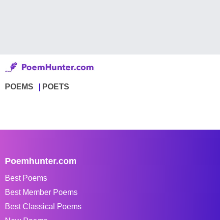
POEMS
POETS
Poemhunter.com
Best Poems
Best Member Poems
Best Classical Poems