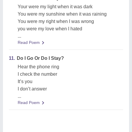
Your were my light when it was dark
You were my sunshine when it was raining
You were my right when I was wrong
you were my love when I hated
...
Read Poem
11.
Do I Go Or Do I Stay?
Hear the phone ring
I check the number
It’s you
I don’t answer
...
Read Poem