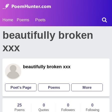
Home
Poems
Poets
beautifully broken
xxx
beautifully broken xxx
Poet's Page
Poems
More
25
0
0
0
Poems
Quotes
Followers
Following