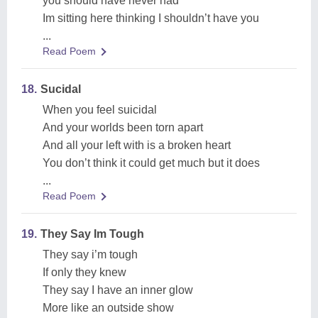
you should have never had
Im sitting here thinking I shouldn’t have you
...
Read Poem
18.
Sucidal
When you feel suicidal
And your worlds been torn apart
And all your left with is a broken heart
You don’t think it could get much but it does
...
Read Poem
19.
They Say Im Tough
They say i’m tough
If only they knew
They say I have an inner glow
More like an outside show