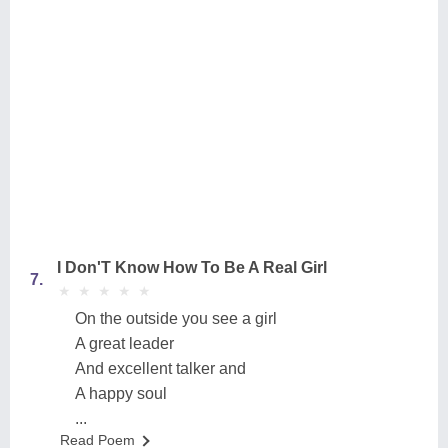
I Don'T Know How To Be A Real Girl
7.
★
★
★
★
★
★
★
★
★
★
On the outside you see a girl
A great leader
And excellent talker and
A happy soul
...
Read Poem