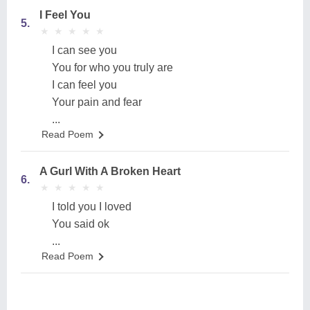
I Feel You
5.
★
★
★
★
★
★
★
★
★
★
I can see you
You for who you truly are
I can feel you
Your pain and fear
...
Read Poem
A Gurl With A Broken Heart
6.
★
★
★
★
★
★
★
★
★
★
I told you I loved
You said ok
...
Read Poem