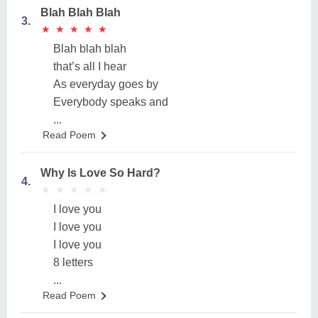
Blah Blah Blah
3.
★
★
★
★
★
★
★
★
★
★
Blah blah blah
that’s all I hear
As everyday goes by
Everybody speaks and
...
Read Poem
Why Is Love So Hard?
4.
★
★
★
★
★
★
★
★
★
★
I love you
I love you
I love you
8 letters
...
Read Poem