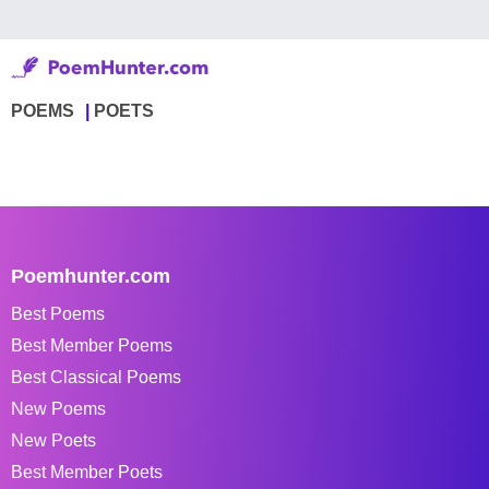
POEMS
POETS
Poemhunter.com
Best Poems
Best Member Poems
Best Classical Poems
New Poems
New Poets
Best Member Poets