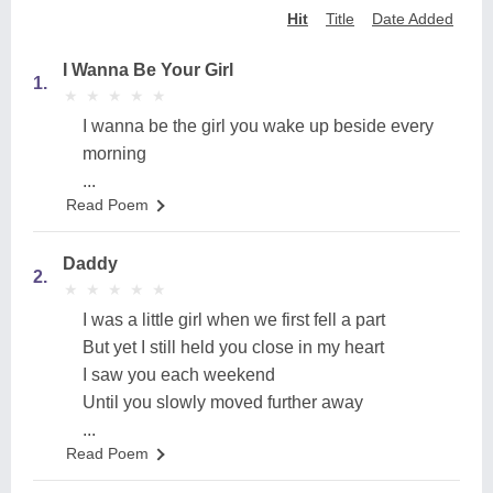
Hit
Title
Date Added
I Wanna Be Your Girl
1.
★
★
★
★
★
★
★
★
★
★
I wanna be the girl you wake up beside every
morning
...
Read Poem
Daddy
2.
★
★
★
★
★
★
★
★
★
★
I was a little girl when we first fell a part
But yet I still held you close in my heart
I saw you each weekend
Until you slowly moved further away
...
Read Poem