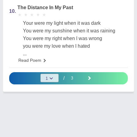
The Distance In My Past
10.
★
★
★
★
★
★
★
★
★
★
Your were my light when it was dark
You were my sunshine when it was raining
You were my right when I was wrong
you were my love when I hated
...
Read Poem
/
3