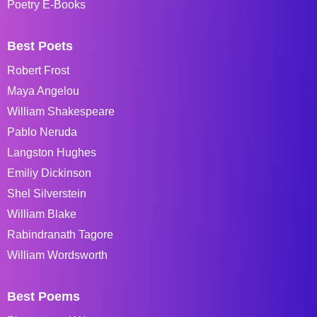
Poetry E-Books
Best Poets
Robert Frost
Maya Angelou
William Shakespeare
Pablo Neruda
Langston Hughes
Emiliy Dickinson
Shel Silverstein
William Blake
Rabindranath Tagore
William Wordsworth
Best Poems