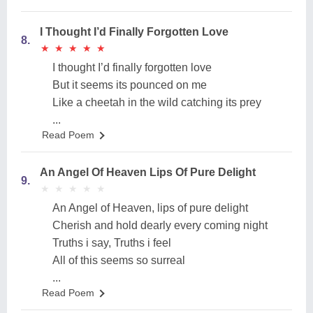
I Thought I’d Finally Forgotten Love
8.
★
★
★
★
★
★
★
★
★
★
I thought I’d finally forgotten love
But it seems its pounced on me
Like a cheetah in the wild catching its prey
...
Read Poem
An Angel Of Heaven Lips Of Pure Delight
9.
★
★
★
★
★
★
★
★
★
★
An Angel of Heaven, lips of pure delight
Cherish and hold dearly every coming night
Truths i say, Truths i feel
All of this seems so surreal
...
Read Poem