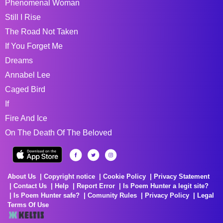
Phenomenal Woman
Still I Rise
The Road Not Taken
If You Forget Me
Dreams
Annabel Lee
Caged Bird
If
Fire And Ice
On The Death Of The Beloved
About Us
Copyright notice
Cookie Policy
Privacy Statement
Contact Us
Help
Report Error
Is Poem Hunter a legit site?
Is Poem Hunter safe?
Comunity Rules
Privacy Policy
Legal
Terms Of Use