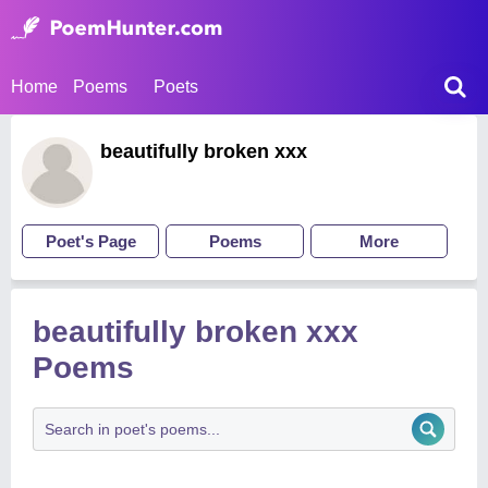
Home
Poems
Poets
beautifully broken xxx
Poet's Page
Poems
More
beautifully broken xxx
Poems