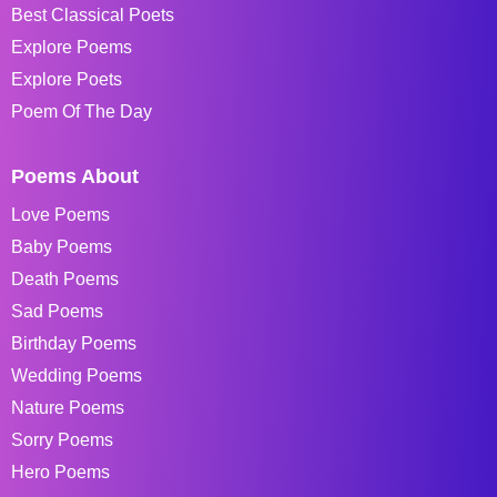
Best Classical Poets
Explore Poems
Explore Poets
Poem Of The Day
Poems About
Love Poems
Baby Poems
Death Poems
Sad Poems
Birthday Poems
Wedding Poems
Nature Poems
Sorry Poems
Hero Poems