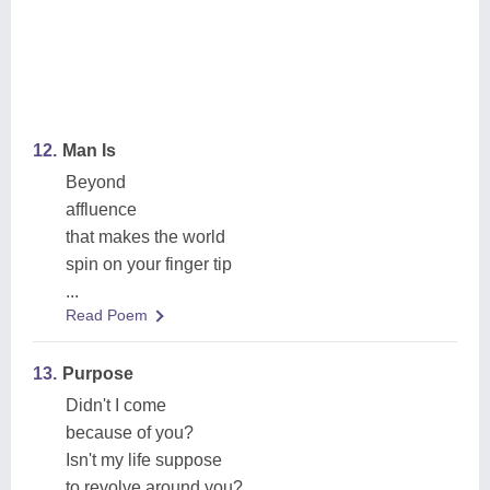
12.
Man Is
Beyond
affluence
that makes the world
spin on your finger tip
...
Read Poem
13.
Purpose
Didn't I come
because of you?
Isn't my life suppose
to revolve around you?