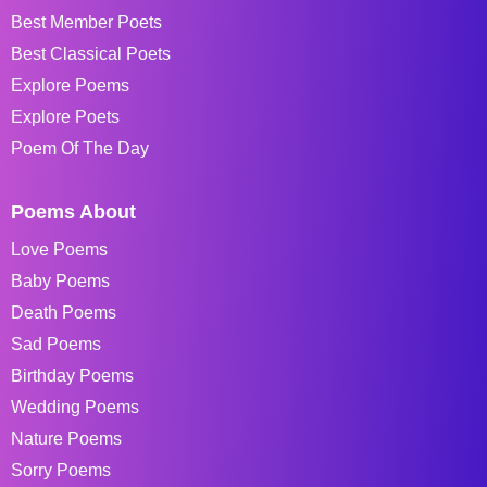
Best Member Poets
Best Classical Poets
Explore Poems
Explore Poets
Poem Of The Day
Poems About
Love Poems
Baby Poems
Death Poems
Sad Poems
Birthday Poems
Wedding Poems
Nature Poems
Sorry Poems