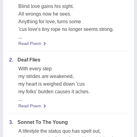
Blind love gains his sight.
All wrongs now he sees.
Anything for love, turns some
'cus love's tiny rope no longer seems strong.
...
Read Poem
2.
Deaf Flies
With every step
my strides are weakened,
my heart is weighed down 'cus
my folks' burden causes it aches.
...
Read Poem
3.
Sonnet To The Young
A lifestyle the status quo has spelt out,