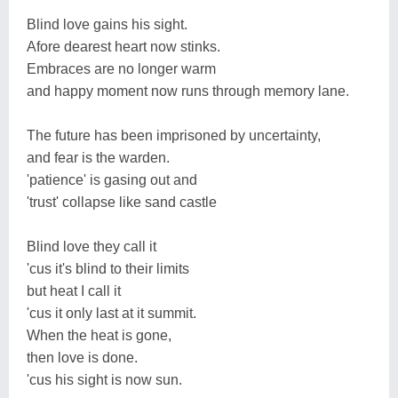
Blind love gains his sight.
Afore dearest heart now stinks.
Embraces are no longer warm
and happy moment now runs through memory lane.
The future has been imprisoned by uncertainty,
and fear is the warden.
'patience' is gasing out and
'trust' collapse like sand castle
Blind love they call it
'cus it's blind to their limits
but heat I call it
'cus it only last at it summit.
When the heat is gone,
then love is done.
'cus his sight is now sun.