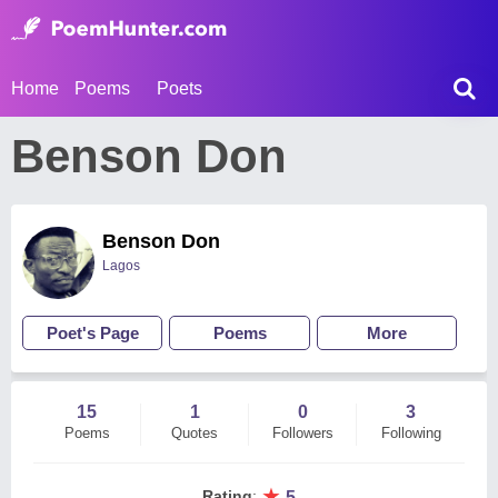
Home
Poems
Poets
Benson Don
Benson Don
Lagos
Poet's Page
Poems
More
15
1
0
3
Poems
Quotes
Followers
Following
★
Rating
:
5