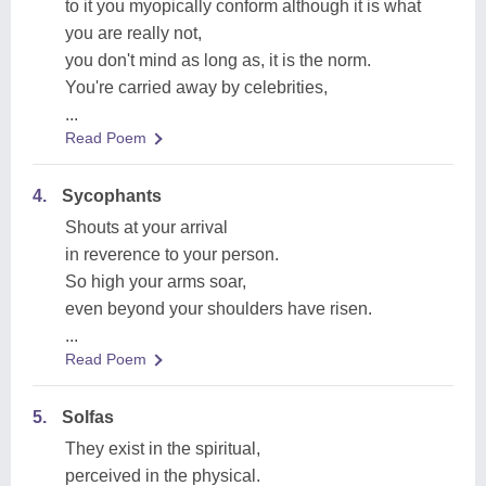
to it you myopically conform although it is what
you are really not,
you don't mind as long as, it is the norm.
You're carried away by celebrities,
...
Read Poem
4.
Sycophants
Shouts at your arrival
in reverence to your person.
So high your arms soar,
even beyond your shoulders have risen.
...
Read Poem
5.
Solfas
They exist in the spiritual,
perceived in the physical.