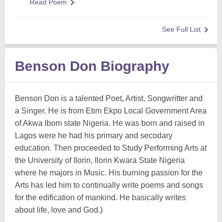
Read Poem
See Full List
Benson Don Biography
Benson Don is a talented Poet, Artist, Songwritter and
a Singer. He is from Etim Ekpo Local Government Area
of Akwa Ibom state Nigeria. He was born and raised in
Lagos were he had his primary and secodary
education. Then proceeded to Study Performing Arts at
the University of Ilorin, Ilorin Kwara State Nigeria
where he majors in Music. His burning passion for the
Arts has led him to continually write poems and songs
for the edification of mankind. He basically writes
about life, love and God.)