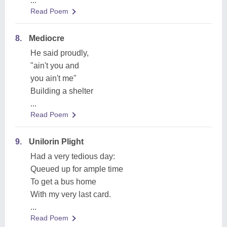
...
Read Poem
8.
Mediocre
He said proudly,
"ain't you and
you ain't me"
Building a shelter
...
Read Poem
9.
Unilorin Plight
Had a very tedious day:
Queued up for ample time
To get a bus home
With my very last card.
...
Read Poem