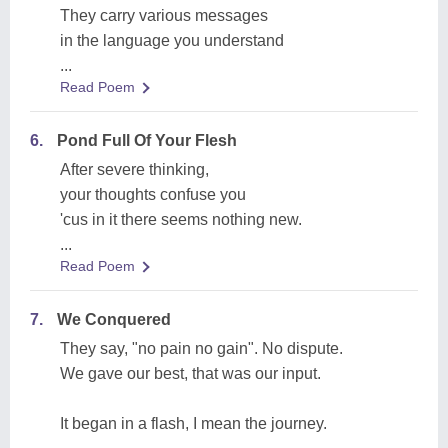
They carry various messages
in the language you understand
...
Read Poem
6.
Pond Full Of Your Flesh
After severe thinking,
your thoughts confuse you
'cus in it there seems nothing new.
...
Read Poem
7.
We Conquered
They say, "no pain no gain". No dispute.
We gave our best, that was our input.
It began in a flash, I mean the journey.