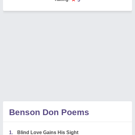
Benson Don Poems
1.
Blind Love Gains His Sight