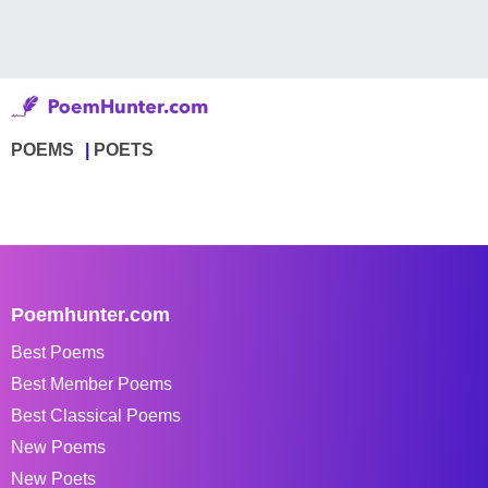
POEMS
POETS
Poemhunter.com
Best Poems
Best Member Poems
Best Classical Poems
New Poems
New Poets