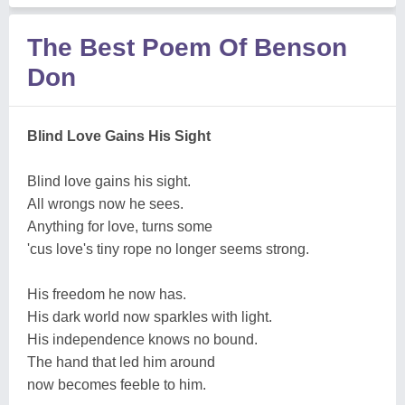
The Best Poem Of Benson
Don
Blind Love Gains His Sight
Blind love gains his sight.
All wrongs now he sees.
Anything for love, turns some
'cus love's tiny rope no longer seems strong.
His freedom he now has.
His dark world now sparkles with light.
His independence knows no bound.
The hand that led him around
now becomes feeble to him.