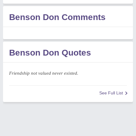
Benson Don Comments
Benson Don Quotes
Friendship not valued never existed.
See Full List