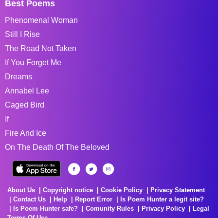
Best Poems
Phenomenal Woman
Still I Rise
The Road Not Taken
If You Forget Me
Dreams
Annabel Lee
Caged Bird
If
Fire And Ice
On The Death Of The Beloved
About Us
Copyright notice
Cookie Policy
Privacy Statement
Contact Us
Help
Report Error
Is Poem Hunter a legit site?
Is Poem Hunter safe?
Comunity Rules
Privacy Policy
Legal
Terms Of Use