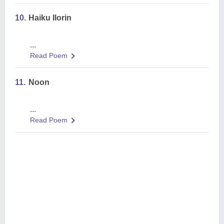
10.
Haiku Ilorin
...
Read Poem
11.
Noon
...
Read Poem