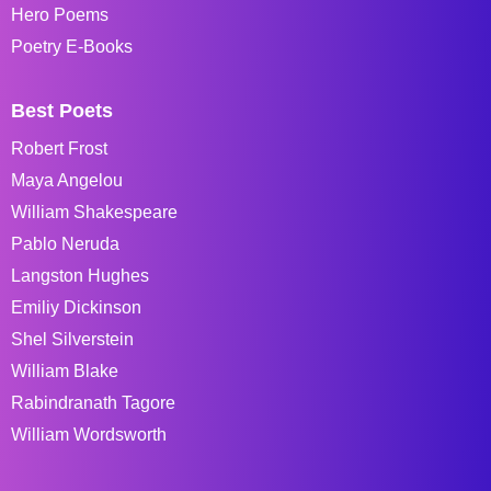
Hero Poems
Poetry E-Books
Best Poets
Robert Frost
Maya Angelou
William Shakespeare
Pablo Neruda
Langston Hughes
Emiliy Dickinson
Shel Silverstein
William Blake
Rabindranath Tagore
William Wordsworth