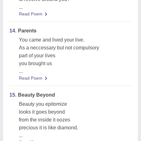
...
Read Poem
14.
Parents
You came and lived your live.
As a neccessary but not compulsory
part of your lives
you brought us
...
Read Poem
15.
Beauty Beyond
Beauty you epitomize
looks it goes beyond
from the inside it oozes
precious it is like diamond.
...