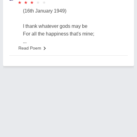
★
★
★
★
★
★
★
★
★
★
(16th January 1949)
I thank whatever gods may be
For all the happiness that's mine;
...
Read Poem