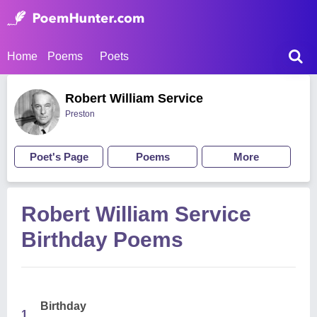
Home
Poems
Poets
Robert William Service
Preston
Poet's Page
Poems
More
Robert William Service
Birthday Poems
Birthday
1.