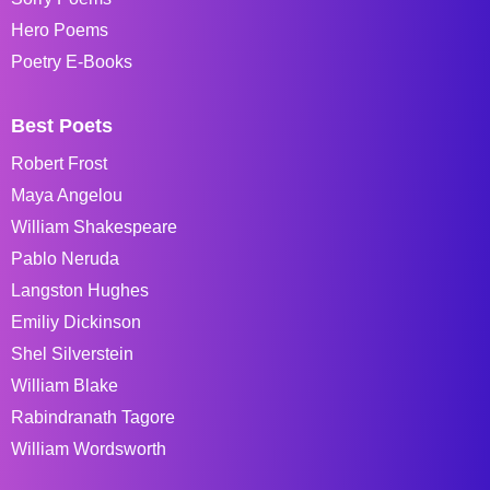
Hero Poems
Poetry E-Books
Best Poets
Robert Frost
Maya Angelou
William Shakespeare
Pablo Neruda
Langston Hughes
Emiliy Dickinson
Shel Silverstein
William Blake
Rabindranath Tagore
William Wordsworth