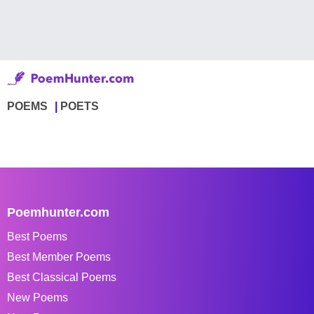
POEMS
POETS
Poemhunter.com
Best Poems
Best Member Poems
Best Classical Poems
New Poems