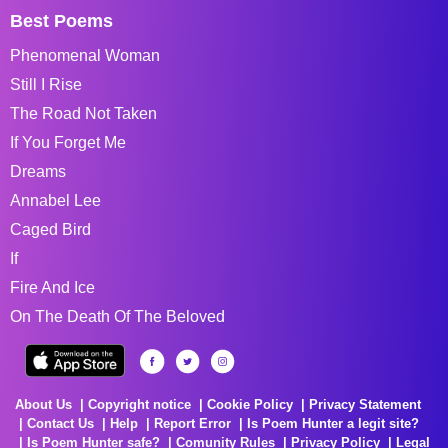
Best Poems
Phenomenal Woman
Still I Rise
The Road Not Taken
If You Forget Me
Dreams
Annabel Lee
Caged Bird
If
Fire And Ice
On The Death Of The Beloved
About Us
Copyright notice
Cookie Policy
Privacy Statement
Contact Us
Help
Report Error
Is Poem Hunter a legit site?
Is Poem Hunter safe?
Comunity Rules
Privacy Policy
Legal