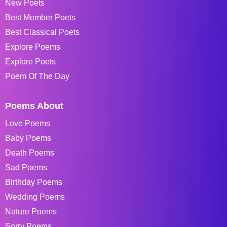
New Poets
Best Member Poets
Best Classical Poets
Explore Poems
Explore Poets
Poem Of The Day
Poems About
Love Poems
Baby Poems
Death Poems
Sad Poems
Birthday Poems
Wedding Poems
Nature Poems
Sorry Poems