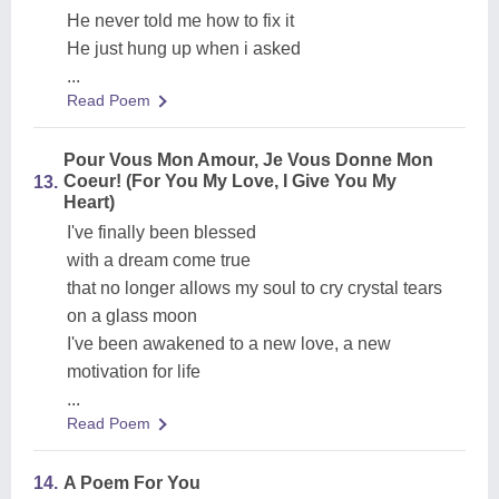
He never told me how to fix it
He just hung up when i asked
...
Read Poem
Pour Vous Mon Amour, Je Vous Donne Mon
Coeur! (For You My Love, I Give You My
13.
Heart)
I've finally been blessed
with a dream come true
that no longer allows my soul to cry crystal tears
on a glass moon
I've been awakened to a new love, a new
motivation for life
...
Read Poem
14.
A Poem For You