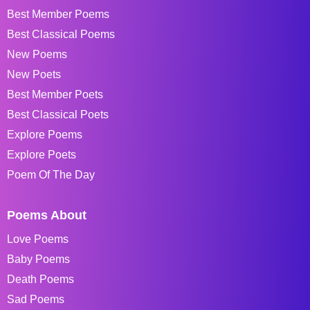
Best Member Poems
Best Classical Poems
New Poems
New Poets
Best Member Poets
Best Classical Poets
Explore Poems
Explore Poets
Poem Of The Day
Poems About
Love Poems
Baby Poems
Death Poems
Sad Poems