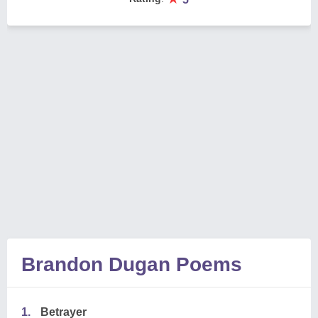
Brandon Dugan Poems
1.
Betrayer