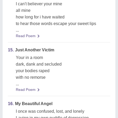
I can't believer your mine
all mine
how long for i have waited
to hear those words escape your sweet lips
...
Read Poem
15.
Just Another Victim
Your in a room
dark, dank and secluded
your bodies raped
with no remorse
...
Read Poem
16.
My Beautiful Angel
I once was confused, lost, and lonely
Laying in my own puddle of depression