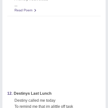
...
Read Poem
12.
Destinys Last Lunch
Destiny called me today
To remind me that im alittle off task