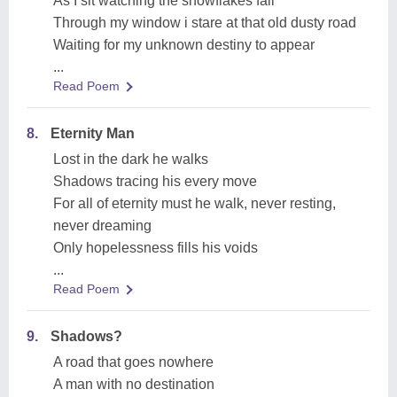
As I sit watching the snowflakes fall
Through my window i stare at that old dusty road
Waiting for my unknown destiny to appear
...
Read Poem
8.
Eternity Man
Lost in the dark he walks
Shadows tracing his every move
For all of eternity must he walk, never resting,
never dreaming
Only hopelessness fills his voids
...
Read Poem
9.
Shadows?
A road that goes nowhere
A man with no destination