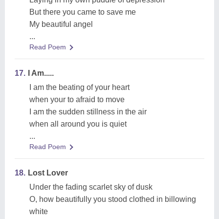
But there you came to save me
My beautiful angel
...
Read Poem
17.
I Am.....
I am the beating of your heart
when your to afraid to move
I am the sudden stillness in the air
when all around you is quiet
...
Read Poem
18.
Lost Lover
Under the fading scarlet sky of dusk
O, how beautifully you stood clothed in billowing
white