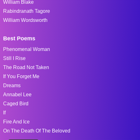
William Blake
Rabindranath Tagore
William Wordsworth
Best Poems
Phenomenal Woman
Still I Rise
The Road Not Taken
If You Forget Me
Dreams
Annabel Lee
Caged Bird
If
Fire And Ice
On The Death Of The Beloved