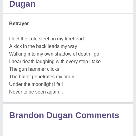
Dugan
Betrayer
I feel the cold steel on my forehead
A kick in the back leads my way
Walking into my own shadow of death I go
I hear death laughing with every step I take
The gun hammer clicks
The bullet penetrates my brain
Under the moonlight I fall
Never to be seen again...
Brandon Dugan Comments