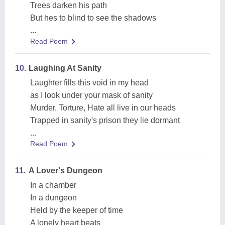
Trees darken his path
But hes to blind to see the shadows
...
Read Poem
10.
Laughing At Sanity
Laughter fills this void in my head
as I look under your mask of sanity
Murder, Torture, Hate all live in our heads
Trapped in sanity's prison they lie dormant
...
Read Poem
11.
A Lover's Dungeon
In a chamber
In a dungeon
Held by the keeper of time
A lonely heart beats