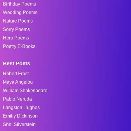
Birthday Poems
Wedding Poems
Nature Poems
Sorry Poems
Hero Poems
Poetry E-Books
Best Poets
Robert Frost
Maya Angelou
William Shakespeare
Pablo Neruda
Langston Hughes
Emiliy Dickinson
Shel Silverstein