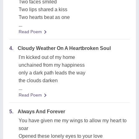
Two faces smiled
Two lips shared a kiss
Two hearts beat as one
...
Read Poem
4.
Cloudy Weather On A Heartbroken Soul
I'm kicked out of my home
unchained from my happiness
only a dark path leads the way
the clouds darken
...
Read Poem
5.
Always And Forever
You have given me my wings to allow my heart to
soar
Opened these lonely eyes to your love