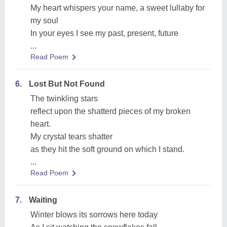
My heart whispers your name, a sweet lullaby for
my soul
In your eyes I see my past, present, future
...
Read Poem
6.
Lost But Not Found
The twinkling stars
reflect upon the shatterd pieces of my broken
heart.
My crystal tears shatter
as they hit the soft ground on which I stand.
...
Read Poem
7.
Waiting
Winter blows its sorrows here today