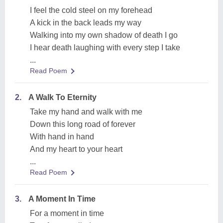
I feel the cold steel on my forehead
A kick in the back leads my way
Walking into my own shadow of death I go
I hear death laughing with every step I take
...
Read Poem
2.
A Walk To Eternity
Take my hand and walk with me
Down this long road of forever
With hand in hand
And my heart to your heart
...
Read Poem
3.
A Moment In Time
For a moment in time