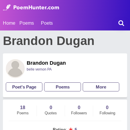
Home
Poems
Poets
Brandon Dugan
Brandon Dugan
belle vernon PA
Poet's Page
Poems
More
18
0
0
0
Poems
Quotes
Followers
Following
★
Rating
:
5