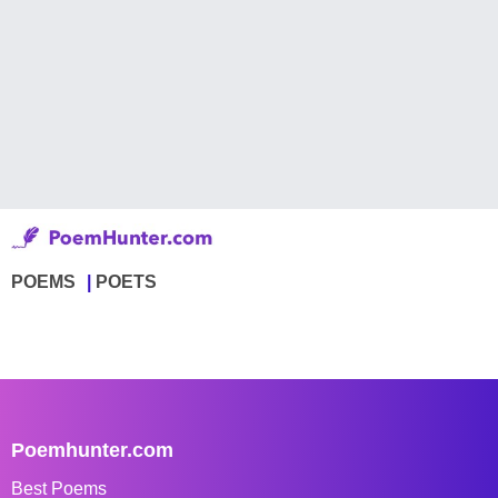
POEMS
POETS
Poemhunter.com
Best Poems