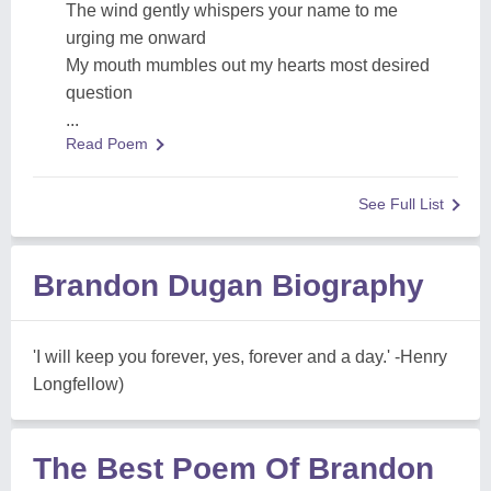
The wind gently whispers your name to me
urging me onward
My mouth mumbles out my hearts most desired
question
...
Read Poem
See Full List
Brandon Dugan Biography
'I will keep you forever, yes, forever and a day.' -Henry
Longfellow)
The Best Poem Of Brandon