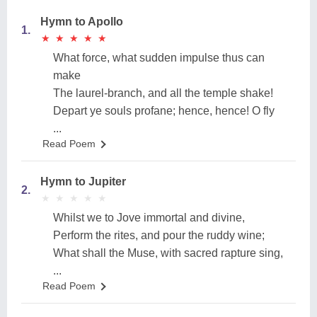
Hymn to Apollo
1.
★
★
★
★
★
★
★
★
★
★
What force, what sudden impulse thus can
make
The laurel-branch, and all the temple shake!
Depart ye souls profane; hence, hence! O fly
...
Read Poem
Hymn to Jupiter
2.
★
★
★
★
★
★
★
★
★
★
Whilst we to Jove immortal and divine,
Perform the rites, and pour the ruddy wine;
What shall the Muse, with sacred rapture sing,
...
Read Poem