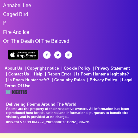
Annabel Lee
Caged Bird
If
Fire And Ice
On The Death Of The Beloved
About Us
Copyright notice
Cookie Policy
Privacy Statement
Contact Us
Help
Report Error
Is Poem Hunter a legit site?
Is Poem Hunter safe?
Comunity Rules
Privacy Policy
Legal
Terms Of Use
Delivering Poems Around The World
Poems are the property of their respective owners. All information has been
reproduced here for educational and informational purposes to benefit site
visitors, and is provided at no charge...
8/9/2026 5:43:13 PM # rel_20260806T081513Z_580e7f4