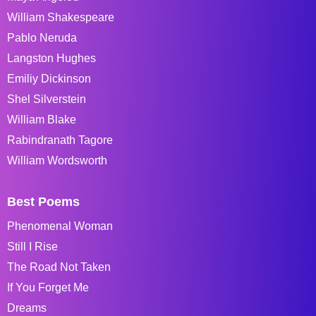
William Shakespeare
Pablo Neruda
Langston Hughes
Emiliy Dickinson
Shel Silverstein
William Blake
Rabindranath Tagore
William Wordsworth
Best Poems
Phenomenal Woman
Still I Rise
The Road Not Taken
If You Forget Me
Dreams