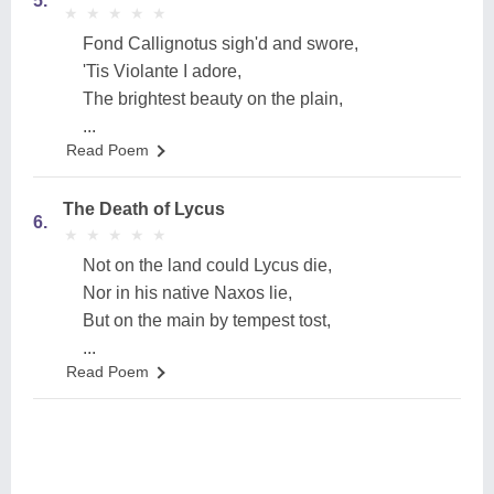
5.
★
★
★
★
★
★
★
★
★
★
Fond Callignotus sigh'd and swore,
'Tis Violante I adore,
The brightest beauty on the plain,
...
Read Poem
The Death of Lycus
6.
★
★
★
★
★
★
★
★
★
★
Not on the land could Lycus die,
Nor in his native Naxos lie,
But on the main by tempest tost,
...
Read Poem