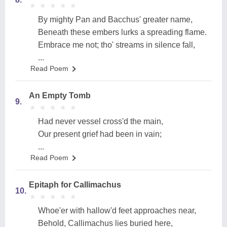
★
★
★
★
★
★
★
★
★
★
By mighty Pan and Bacchus' greater name,
Beneath these embers lurks a spreading flame.
Embrace me not; tho' streams in silence fall,
...
Read Poem
An Empty Tomb
9.
★
★
★
★
★
★
★
★
★
★
Had never vessel cross'd the main,
Our present grief had been in vain;
...
Read Poem
Epitaph for Callimachus
10.
★
★
★
★
★
★
★
★
★
★
Whoe'er with hallow'd feet approaches near,
Behold, Callimachus lies buried here,