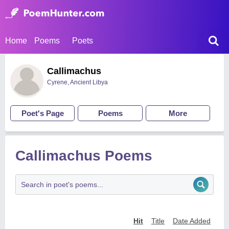
Home
Poems
Poets
Callimachus
Cyrene, Ancient Libya
Poet's Page
Poems
More
Callimachus Poems
Hit
Title
Date Added