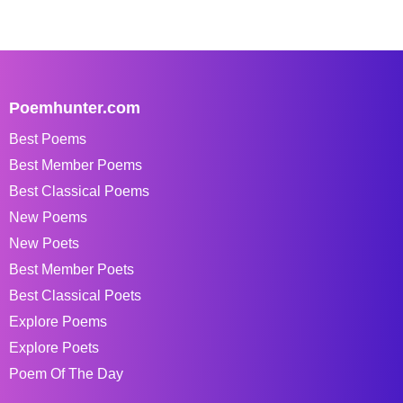
Poemhunter.com
Best Poems
Best Member Poems
Best Classical Poems
New Poems
New Poets
Best Member Poets
Best Classical Poets
Explore Poems
Explore Poets
Poem Of The Day