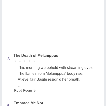
The Death of Melanippus
7.
★
★
★
★
★
★
★
★
★
★
This morning we beheld with streaming eyes
The flames from Melanippus' body rise;
At eve, fair Basile resign'd her breath,
...
Read Poem
Embrace Me Not
8.