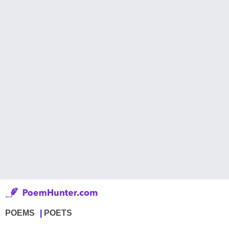
POEMS
POETS