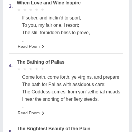
When Love and Wine Inspire
3.
★
★
★
★
★
★
★
★
★
★
If sober, and inclin'd to sport,
To you, my fair one, I resort;
The still-forbidden bliss to prove,
...
Read Poem
The Bathing of Pallas
4.
★
★
★
★
★
★
★
★
★
★
Come forth, come forth, ye virgins, and prepare
The bath for Pallas with assiduous care:
The Goddess comes; from yon' ætherial meads
I hear the snorting of her fiery steeds.
...
Read Poem
The Brightest Beauty of the Plain