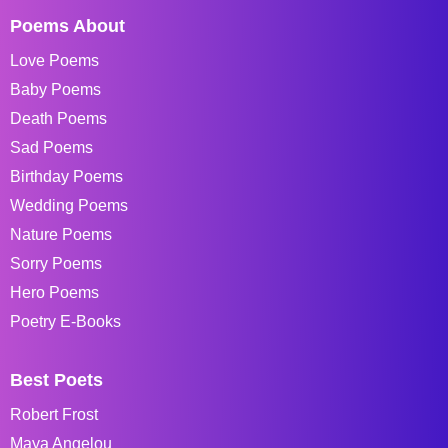
Poems About
Love Poems
Baby Poems
Death Poems
Sad Poems
Birthday Poems
Wedding Poems
Nature Poems
Sorry Poems
Hero Poems
Poetry E-Books
Best Poets
Robert Frost
Maya Angelou