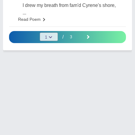
I drew my breath from fam'd Cyrene's shore,
...
Read Poem
/
3