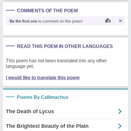
COMMENTS OF THE POEM
Be the first one
to comment on this poem!
READ THIS POEM IN OTHER LANGUAGES
This poem has not been translated into any other
language yet.
I would like to translate this poem
Poems By Callimachus
The Death of Lycus
The Brightest Beauty of the Plain