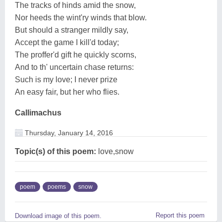
The tracks of hinds amid the snow,
Nor heeds the wint'ry winds that blow.
But should a stranger mildly say,
Accept the game I kill'd today;
The proffer'd gift he quickly scorns,
And to th' uncertain chase returns:
Such is my love; I never prize
An easy fair, but her who flies.
Callimachus
Thursday, January 14, 2016
Topic(s) of this poem:
love,snow
poem
poems
snow
Report this poem
Download image of this poem.