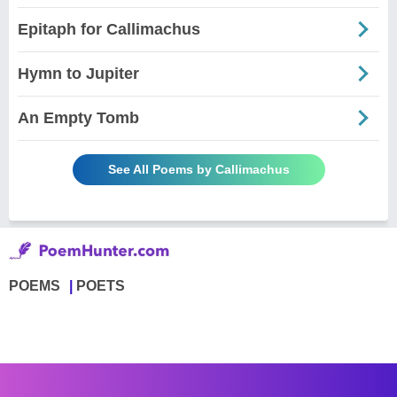
Epitaph for Callimachus
Hymn to Jupiter
An Empty Tomb
See All Poems by Callimachus
POEMS
POETS