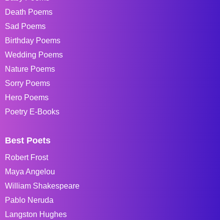
Death Poems
Sad Poems
Birthday Poems
Wedding Poems
Nature Poems
Sorry Poems
Hero Poems
Poetry E-Books
Best Poets
Robert Frost
Maya Angelou
William Shakespeare
Pablo Neruda
Langston Hughes