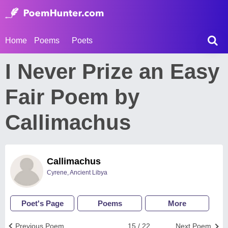
Home
Poems
Poets
I Never Prize an Easy
Fair Poem by
Callimachus
Callimachus
Cyrene, Ancient Libya
Poet's Page
Poems
More
Previous Poem
15 / 22
Next Poem