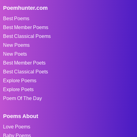
Poemhunter.com
Best Poems
Best Member Poems
Best Classical Poems
New Poems
New Poets
Best Member Poets
Best Classical Poets
Explore Poems
Explore Poets
Poem Of The Day
Poems About
Love Poems
Baby Poems