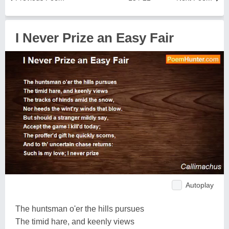
I Never Prize an Easy Fair
Autoplay
The huntsman o'er the hills pursues
The timid hare, and keenly views