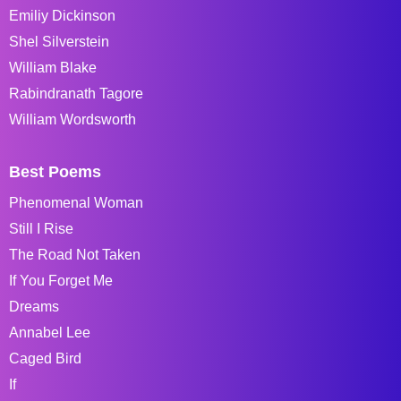
Emiliy Dickinson
Shel Silverstein
William Blake
Rabindranath Tagore
William Wordsworth
Best Poems
Phenomenal Woman
Still I Rise
The Road Not Taken
If You Forget Me
Dreams
Annabel Lee
Caged Bird
If