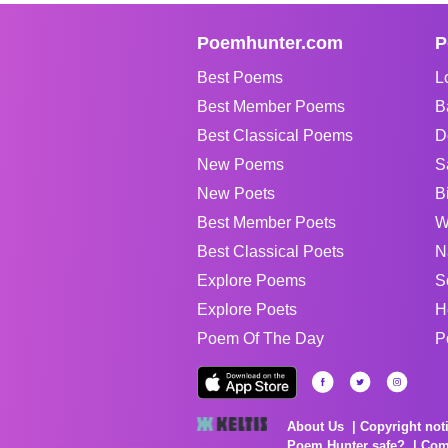
Poemhunter.com
P
Best Poems
L
Best Member Poems
B
Best Classical Poems
D
New Poems
S
New Poets
B
Best Member Poets
W
Best Classical Poets
N
Explore Poems
S
Explore Poets
H
Poem Of The Day
P
About Us
Copyright not
Poem Hunter safe?
Com