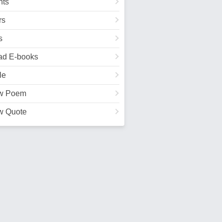
ts
rs
s
ad E-books
le
w Poem
w Quote