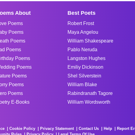
oems About
Best Poets
ove Poems
Robert Frost
aby Poems
Maya Angelou
eath Poems
William Shakespeare
ad Poems
Pablo Neruda
irthday Poems
Langston Hughes
edding Poems
Emiliy Dickinson
ature Poems
Shel Silverstein
orry Poems
William Blake
ero Poems
Rabindranath Tagore
oetry E-Books
William Wordsworth
ice
Cookie Policy
Privacy Statement
Contact Us
Help
Report Er
unity Rules
Privacy Policy
Legal Terms Of Use