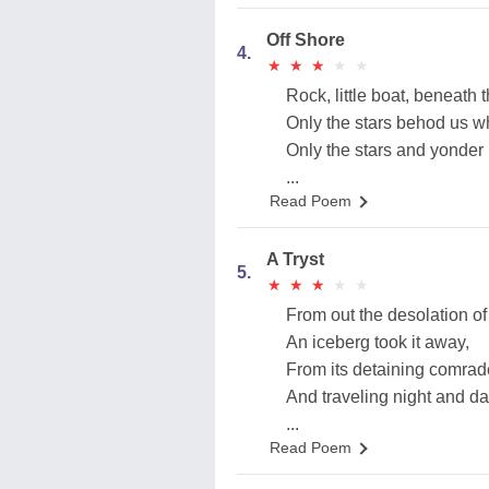
Off Shore
4.
★
★
★
★
★
★
★
★
★
★
Rock, little boat, beneath t
Only the stars behod us wh
Only the stars and yonder
...
Read Poem
A Tryst
5.
★
★
★
★
★
★
★
★
★
★
From out the desolation of
An iceberg took it away,
From its detaining comrade
And traveling night and da
...
Read Poem