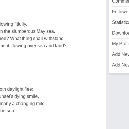
Commen
Followe
Statistic
wing fitfully,
on the slumberous May sea,
Downlo
thee? What thing shall withstand
My Profi
tment, flowing over sea and land?
Add Ne
Add Ne
doth daylight flee;
nset's dying smile,
 many a changing mile
the sea.