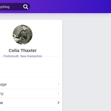
Celia Thaxter
Portsmouth, New Hampshire
Page
hy
ms