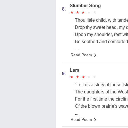
Slumber Song
8.
★
★
★
★
★
★
★
★
★
★
Thou little child, with tend
Drop thy sweet head, my d
Upon my shoulder, rest wit
Be soothed and comforted
...
Read Poem
Lars
9.
★
★
★
★
★
★
★
★
★
★
"Tell us a story of these Isl
The daughters of the Wes
For the first time the circl
Of the blown prairie's wav
...
Read Poem