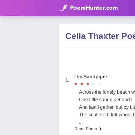
Celia Thaxter P
The Sandpiper
1.
★
★
★
★
★
★
★
★
★
★
Across the lonely beach we 
One little sandpiper and I,
And fast I gather, but by bit
The scattered drift-wood, 
...
Read Poem