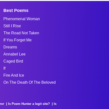
Best Poems
Phenomenal Woman
Still I Rise
The Road Not Taken
If You Forget Me
Dreams
Annabel Lee
Caged Bird
If
Fire And Ice
On The Death Of The Beloved
ror
Is Poem Hunter a legit site?
Is