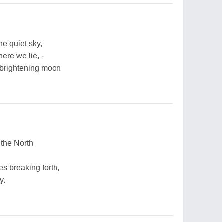
he quiet sky,
ere we lie, -
 brightening moon
 the North
s breaking forth,
y.