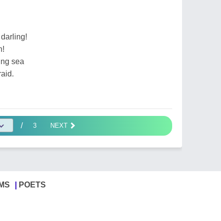
darling!
n!
ling sea
raid.
/
3
NEXT
MS
POETS