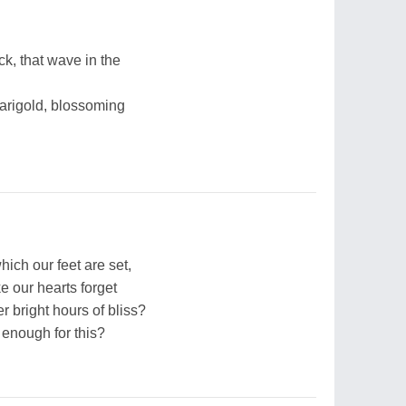
ck, that wave in the
arigold, blossoming
hich our feet are set,
e our hearts forget
r bright hours of bliss?
 enough for this?