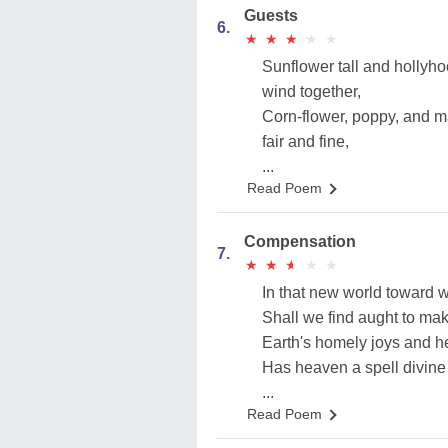
Guests
6.
★
★
★
★
★
★
★
★
★
★
Sunflower tall and hollyho
wind together,
Corn-flower, poppy, and m
fair and fine,
...
Read Poem
Compensation
7.
★
★
★
★
★
★
★
★
★
★
In that new world toward w
Shall we find aught to mak
Earth's homely joys and he
Has heaven a spell divine
...
Read Poem