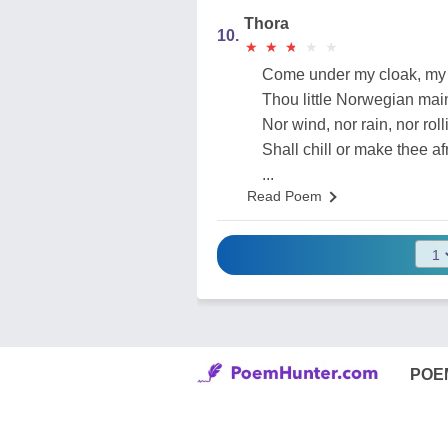
Thora
10.
★
★
★
★
★
★
★
★
★
★
Come under my cloak, my 
Thou little Norwegian mai
Nor wind, nor rain, nor rol
Shall chill or make thee af
...
Read Poem
POE