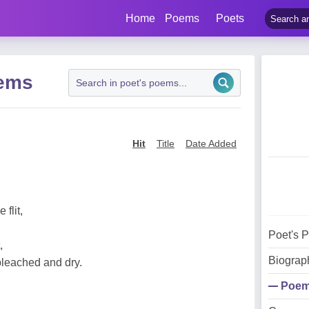
Home
Poems
Poets
oems
Hit
Title
Date Added
flit,
Poet's 
,
Biograp
bleached and dry.
Poe