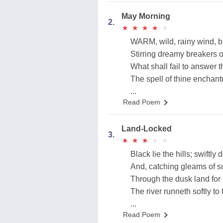
May Morning
2.
★
★
★
★
★
★
★
★
★
★
WARM, wild, rainy wind, blo
Stirring dreamy breakers 
What shall fail to answer 
The spell of thine enchan
...
Read Poem
Land-Locked
3.
★
★
★
★
★
★
★
★
★
★
Black lie the hills; swiftly 
And, catching gleams of su
Through the dusk land for
The river runneth softly to 
...
Read Poem