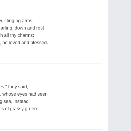
er, clinging arms,
arling, down and rest
h all thy charms;
, be loved and blessed.
es," they said,
t, whose eyes had seen
ing sea, instead
es of grassy green: