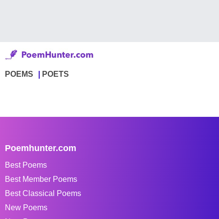
POEMS
POETS
Poemhunter.com
Best Poems
Best Member Poems
Best Classical Poems
New Poems