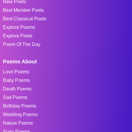
New Poets
Best Member Poets
Best Classical Poets
Explore Poems
Explore Poets
Poem Of The Day
Poems About
Love Poems
Baby Poems
Death Poems
Sad Poems
Birthday Poems
Wedding Poems
Nature Poems
Sorry Poems