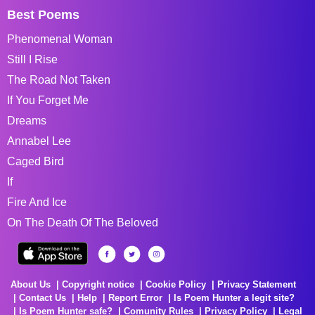
Best Poems
Phenomenal Woman
Still I Rise
The Road Not Taken
If You Forget Me
Dreams
Annabel Lee
Caged Bird
If
Fire And Ice
On The Death Of The Beloved
About Us
Copyright notice
Cookie Policy
Privacy Statement
Contact Us
Help
Report Error
Is Poem Hunter a legit site?
Is Poem Hunter safe?
Comunity Rules
Privacy Policy
Legal