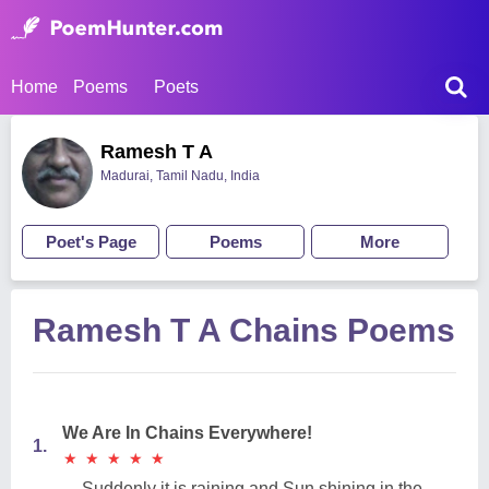
Home
Poems
Poets
Ramesh T A
Madurai, Tamil Nadu, India
Poet's Page
Poems
More
Ramesh T A Chains Poems
We Are In Chains Everywhere!
1.
★
★
★
★
★
★
★
★
★
★
Suddenly it is raining and Sun shining in the