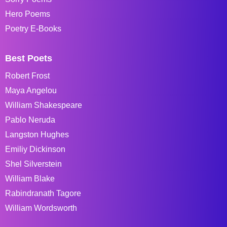
Hero Poems
Poetry E-Books
Best Poets
Robert Frost
Maya Angelou
William Shakespeare
Pablo Neruda
Langston Hughes
Emiliy Dickinson
Shel Silverstein
William Blake
Rabindranath Tagore
William Wordsworth