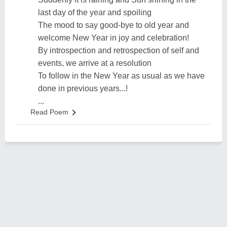
last day of the year and spoiling
The mood to say good-bye to old year and
welcome New Year in joy and celebration!
By introspection and retrospection of self and
events, we arrive at a resolution
To follow in the New Year as usual as we have
done in previous years...!
...
Read Poem