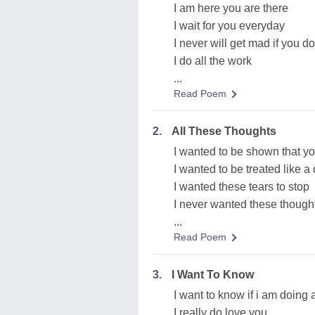
I am here you are there
I wait for you everyday
I never will get mad if you d
I do all the work
...
Read Poem
2.
All These Thoughts
I wanted to be shown that y
I wanted to be treated like 
I wanted these tears to stop
I never wanted these though
...
Read Poem
3.
I Want To Know
I want to know if i am doing a
I really do love you