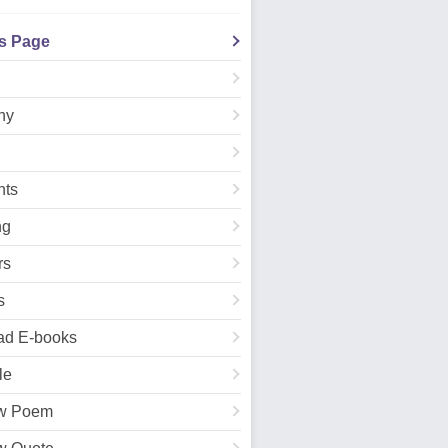
's Page
hy
ts
ng
rs
s
ad E-books
le
w Poem