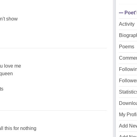
Poet
on't show
Activity
Biograp
Poems
Commen
ou love me
Followi
a queen
Followe
ts
Statistic
Downlo
My Profi
Add Ne
ll this for nothing