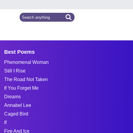
Best Poems
Phenomenal Woman
Still I Rise
The Road Not Taken
If You Forget Me
Dreams
Annabel Lee
Caged Bird
If
Fire And Ice