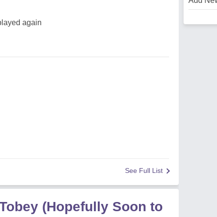
Add Ne
 played again
See Full List
 Tobey (Hopefully Soon to