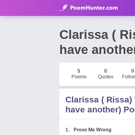
Clarissa ( R
have anothe
5
0
0
Poems
Quotes
Follo
Clarissa ( Rissa)
have another) P
1.
Prove Me Wrong