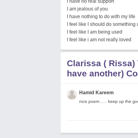
I have no real support
I am jealous of you
I have nothing to do with my life
I feel like I should do something 
I feel like I am being used
I feel like i am not really loved
Clarissa ( Rissa)
have another) C
Hamid Kareem
nice poem...... keep up the g