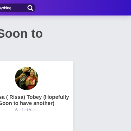
 Soon to
sa ( Rissa) Tobey (Hopefully
Soon to have another)
Sanford Maine