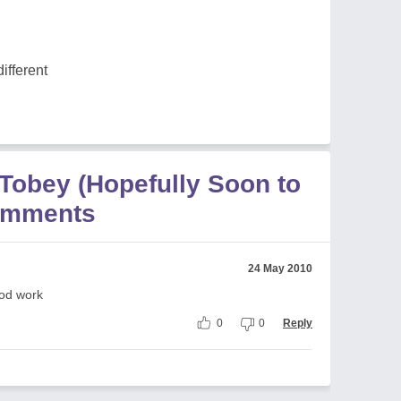
different
 Tobey (Hopefully Soon to
omments
24 May 2010
ood work
0
0
Reply