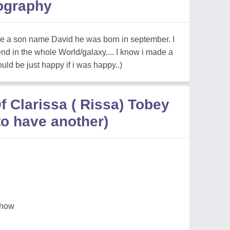
ography
ave a son name David he was born in september. I
end in the whole World/galaxy.... I know i made a
ld be just happy if i was happy..)
 Clarissa ( Rissa) Tobey
to have another)
 show