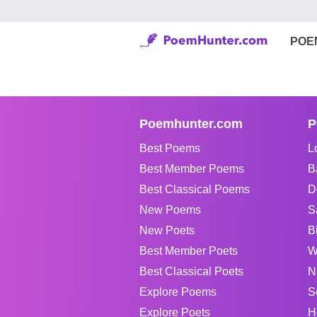
POE
Poemhunter.com
P
Best Poems
L
Best Member Poems
B
Best Classical Poems
D
New Poems
S
New Poets
B
Best Member Poets
W
Best Classical Poets
N
Explore Poems
S
Explore Poets
H