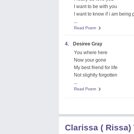
I want to be with you
I want to know if i am being
...
Read Poem
4.
Desiree Gray
You where here
Now your gone
My best friend for life
Not slightly forgotten
...
Read Poem
Clarissa ( Rissa)