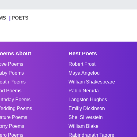
MS
POETS
oems About
Best Poets
ove Poems
Robert Frost
aby Poems
Maya Angelou
eath Poems
William Shakespeare
ad Poems
Pablo Neruda
irthday Poems
Langston Hughes
edding Poems
Emiliy Dickinson
ature Poems
Shel Silverstein
orry Poems
William Blake
ero Poems
Rabindranath Tagore