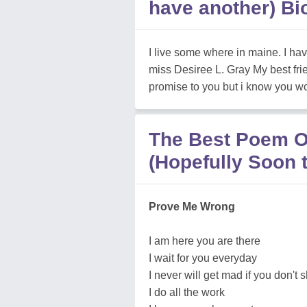
have another) Bi
I live some where in maine. I h
miss Desiree L. Gray My best fri
promise to you but i know you wou
The Best Poem Of
(Hopefully Soon 
Prove Me Wrong
I am here you are there
I wait for you everyday
I never will get mad if you don't
I do all the work