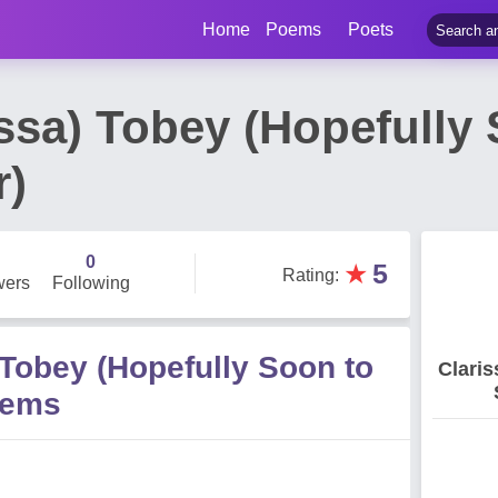
Home
Poems
Poets
issa) Tobey (Hopefully
r)
0
★
5
Rating
:
wers
Following
 Tobey (Hopefully Soon to
Claris
oems