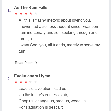
As The Ruin Falls
1.
★
★
★
★
★
★
★
★
★
★
All this is flashy rhetoric about loving you.
I never had a selfless thought since I was born.
I am mercenary and self-seeking through and
through:
I want God, you, all friends, merely to serve my
turn.
...
Read Poem
Evolutionary Hymn
2.
★
★
★
★
★
★
★
★
★
★
Lead us, Evolution, lead us
Up the future's endless stair;
Chop us, change us, prod us, weed us.
For stagnation is despair: