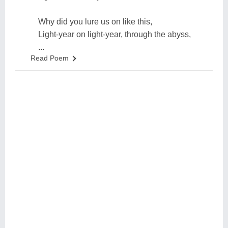
Why did you lure us on like this,
Light-year on light-year, through the abyss,
...
Read Poem