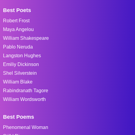
Best Poets
Robert Frost
Maya Angelou
William Shakespeare
Pablo Neruda
Langston Hughes
Emiliy Dickinson
Shel Silverstein
William Blake
Rabindranath Tagore
William Wordsworth
Best Poems
Phenomenal Woman