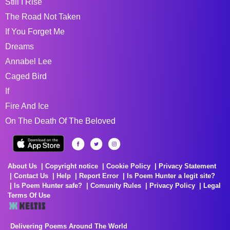
Still I Rise
The Road Not Taken
If You Forget Me
Dreams
Annabel Lee
Caged Bird
If
Fire And Ice
On The Death Of The Beloved
About Us
Copyright notice
Cookie Policy
Privacy Statement
Contact Us
Help
Report Error
Is Poem Hunter a legit site?
Is Poem Hunter safe?
Comunity Rules
Privacy Policy
Legal
Terms Of Use
Delivering Poems Around The World