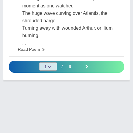
moment as one watched
The huge wave curving over Atlantis, the
shrouded barge
Turning away with wounded Arthur, or Ilium
burning.
...
Read Poem
/
6