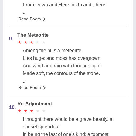
From Down and Here to Up and There.
...
Read Poem
The Meteorite
9.
★
★
★
★
★
★
★
★
★
★
Among the hills a meteorite
Lies huge; and moss has overgrown,
And wind and rain with touches light
Made soft, the contours of the stone.
...
Read Poem
Re-Adjustment
10.
★
★
★
★
★
★
★
★
★
★
I thought there would be a grave beauty, a
sunset splendour
In being the last of one's kind: a topmost