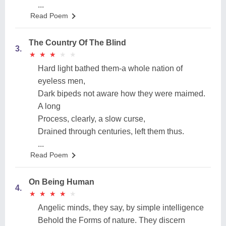
...
Read Poem
The Country Of The Blind
3.
★
★
★
★
★
★
★
★
★
★
Hard light bathed them-a whole nation of
eyeless men,
Dark bipeds not aware how they were maimed.
A long
Process, clearly, a slow curse,
Drained through centuries, left them thus.
...
Read Poem
On Being Human
4.
★
★
★
★
★
★
★
★
★
★
Angelic minds, they say, by simple intelligence
Behold the Forms of nature. They discern