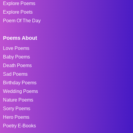
Explore Poems
Explore Poets
Poem Of The Day
Poems About
Love Poems
Baby Poems
Death Poems
Sad Poems
Birthday Poems
Wedding Poems
Nature Poems
Sorry Poems
Hero Poems
Poetry E-Books