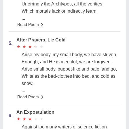
Unerringly the Archtypes, all the verities
Which mortals lack or indirectly learn.
...
Read Poem
After Prayers, Lie Cold
5.
★
★
★
★
★
★
★
★
★
★
Arise my body, my small body, we have striven
Enough, and He is merciful; we are forgiven.
Arise small body, puppet-like and pale, and go,
White as the bed-clothes into bed, and cold as
snow,
...
Read Poem
An Expostulation
6.
★
★
★
★
★
★
★
★
★
★
Against too many writers of science fiction