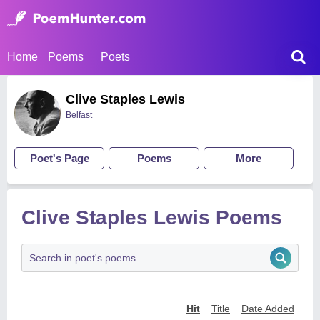
Home
Poems
Poets
Clive Staples Lewis
Belfast
Poet's Page
Poems
More
Clive Staples Lewis Poems
Hit
Title
Date Added