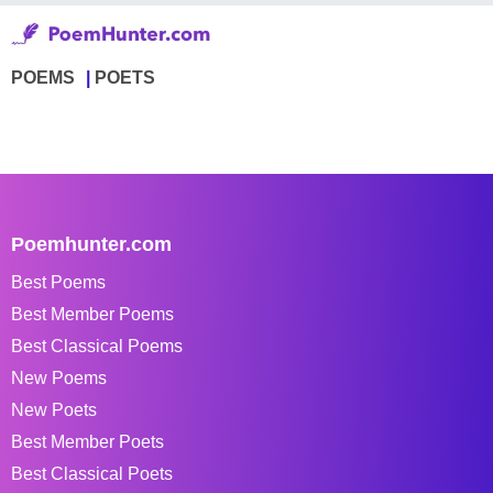
POEMS
POETS
Poemhunter.com
Best Poems
Best Member Poems
Best Classical Poems
New Poems
New Poets
Best Member Poets
Best Classical Poets