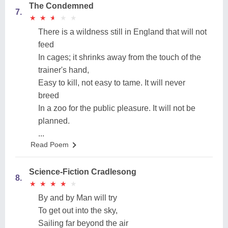
The Condemned
7.
★
★
★
★
★
★
★
★
★
★
There is a wildness still in England that will not
feed
In cages; it shrinks away from the touch of the
trainer's hand,
Easy to kill, not easy to tame. It will never
breed
In a zoo for the public pleasure. It will not be
planned.
...
Read Poem
Science-Fiction Cradlesong
8.
★
★
★
★
★
★
★
★
★
★
By and by Man will try
To get out into the sky,
Sailing far beyond the air